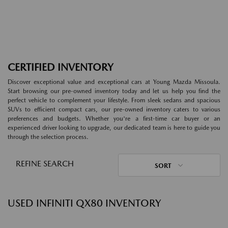
CERTIFIED INVENTORY
Discover exceptional value and exceptional cars at Young Mazda Missoula.
Start browsing our pre-owned inventory today and let us help you find the
perfect vehicle to complement your lifestyle. From sleek sedans and spacious
SUVs to efficient compact cars, our pre-owned inventory caters to various
preferences and budgets. Whether you're a first-time car buyer or an
experienced driver looking to upgrade, our dedicated team is here to guide you
through the selection process.
REFINE SEARCH
SORT
USED INFINITI QX80 INVENTORY