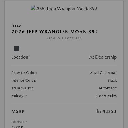
Used
2026 JEEP WRANGLER MOAB 392
View All Features
Location:
At Dealership
Exterior Color:
Anvil Clearcoat
Interior Color:
Black
Transmission:
Automatic
Mileage:
3,669 Miles
MSRP
$74,863
Disclosure
MSRP