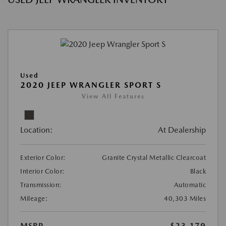
Used
2020 JEEP WRANGLER SPORT S
View All Features
Location:
At Dealership
Exterior Color:
Granite Crystal Metallic Clearcoat
Interior Color:
Black
Transmission:
Automatic
Mileage:
40,303 Miles
MSRP
$23,179