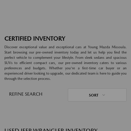
CERTIFIED INVENTORY
Discover exceptional value and exceptional cars at Young Mazda Missoula.
Start browsing our pre-owned inventory today and let us help you find the
perfect vehicle to complement your lifestyle. From sleek sedans and spacious
SUVs to efficient compact cars, our pre-owned inventory caters to various
preferences and budgets. Whether you're a first-time car buyer or an
experienced driver looking to upgrade, our dedicated team is here to guide you
through the selection process.
REFINE SEARCH
SORT
USED JEEP WRANGLER INVENTORY