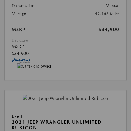
Transmission:
Manual
Mileage:
42,168 Miles
MSRP
$34,900
Disclosure
MSRP
$34,900
Used
2021 JEEP WRANGLER UNLIMITED
RUBICON