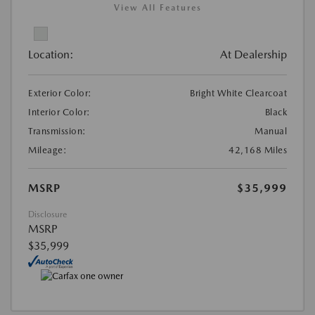
View All Features
Location:
At Dealership
Exterior Color:
Bright White Clearcoat
Interior Color:
Black
Transmission:
Manual
Mileage:
42,168 Miles
MSRP
$35,999
Disclosure
MSRP
$35,999