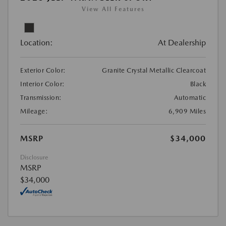
View All Features
Location:
At Dealership
Exterior Color:
Granite Crystal Metallic Clearcoat
Interior Color:
Black
Transmission:
Automatic
Mileage:
6,909 Miles
MSRP
$34,000
Disclosure
MSRP
$34,000