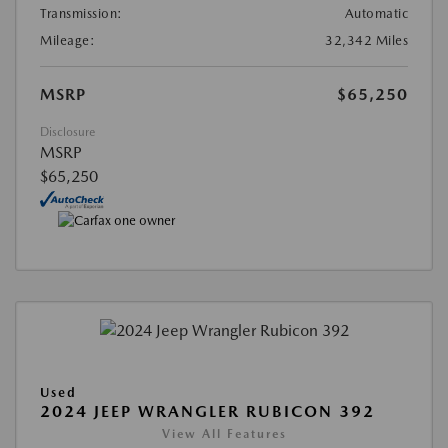
Transmission:
Automatic
Mileage:
32,342 Miles
MSRP
$65,250
Disclosure
MSRP
$65,250
Used
2024 JEEP WRANGLER RUBICON 392
View All Features