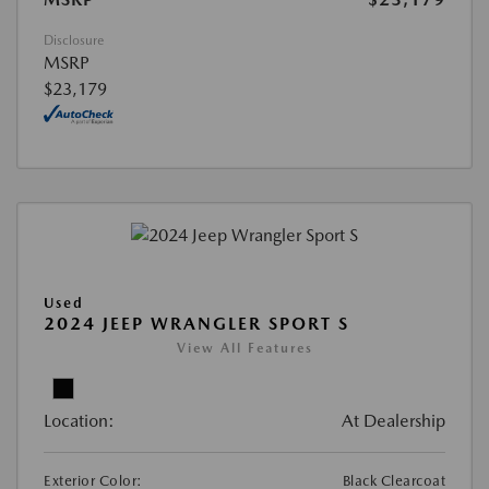
Disclosure
MSRP
$23,179
Used
2024 JEEP WRANGLER SPORT S
View All Features
Location:
At Dealership
Exterior Color:
Black Clearcoat