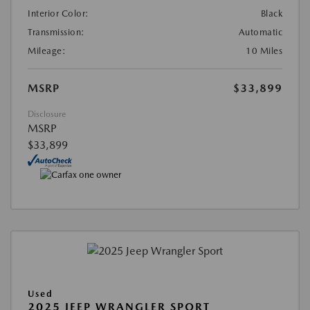
Interior Color:
Black
Transmission:
Automatic
Mileage:
10 Miles
MSRP
$33,899
Disclosure
MSRP
$33,899
Used
2025 JEEP WRANGLER SPORT