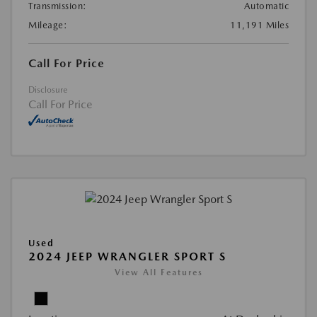
Transmission:
Automatic
Mileage:
11,191 Miles
Call For Price
Disclosure
Call For Price
Used
2024 JEEP WRANGLER SPORT S
View All Features