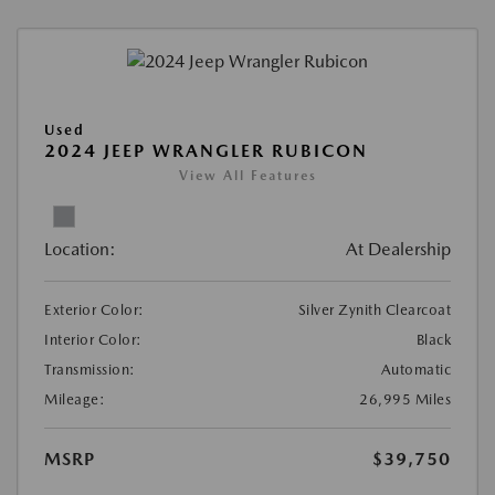
Used
2024 JEEP WRANGLER RUBICON
View All Features
Location:
At Dealership
Exterior Color:
Silver Zynith Clearcoat
Interior Color:
Black
Transmission:
Automatic
Mileage:
26,995 Miles
MSRP
$39,750