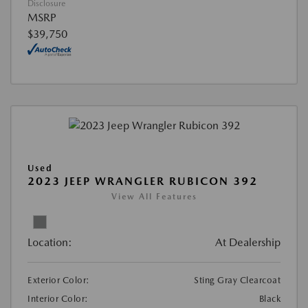
Disclosure
MSRP
$39,750
Used
2023 JEEP WRANGLER RUBICON 392
View All Features
Location:
At Dealership
Exterior Color:
Sting Gray Clearcoat
Interior Color:
Black