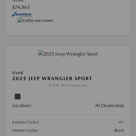
$74,863
Used
2025 JEEP WRANGLER SPORT
View All Features
Location:
At Dealership
Exterior Color:
41
Interior Color:
Black