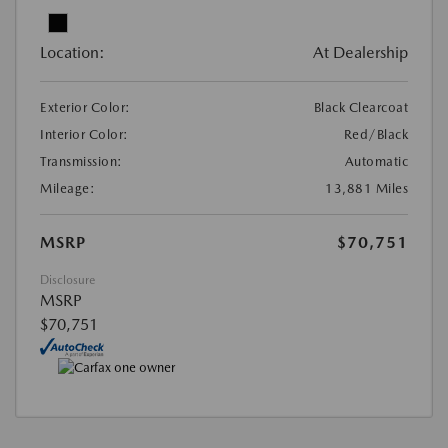
Location:
At Dealership
Exterior Color:
Black Clearcoat
Interior Color:
Red/Black
Transmission:
Automatic
Mileage:
13,881 Miles
MSRP
$70,751
Disclosure
MSRP
$70,751