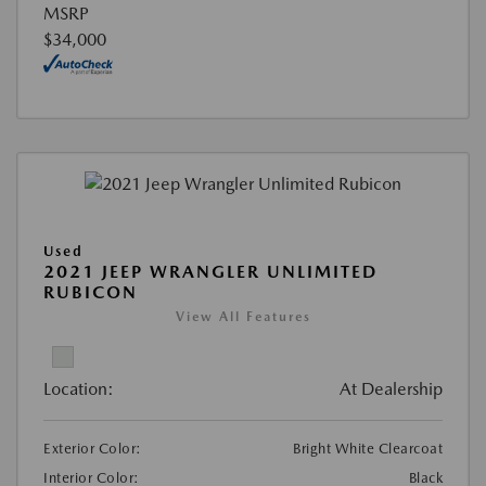
MSRP
$34,000
Used
2021 JEEP WRANGLER UNLIMITED
RUBICON
View All Features
Location:
At Dealership
Exterior Color:
Bright White Clearcoat
Interior Color:
Black