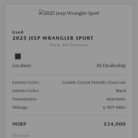
Used
2025 JEEP WRANGLER SPORT
View All Features
Location:
At Dealership
Exterior Color:
Granite Crystal Metallic Clearcoat
Interior Color:
Black
Transmission:
Automatic
Mileage:
6,909 Miles
MSRP
$34,000
Disclosure