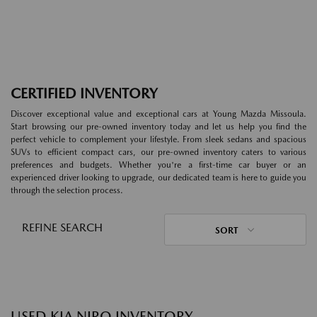
CERTIFIED INVENTORY
Discover exceptional value and exceptional cars at Young Mazda Missoula.
Start browsing our pre-owned inventory today and let us help you find the
perfect vehicle to complement your lifestyle. From sleek sedans and spacious
SUVs to efficient compact cars, our pre-owned inventory caters to various
preferences and budgets. Whether you're a first-time car buyer or an
experienced driver looking to upgrade, our dedicated team is here to guide you
through the selection process.
REFINE SEARCH
SORT
USED KIA NIRO INVENTORY