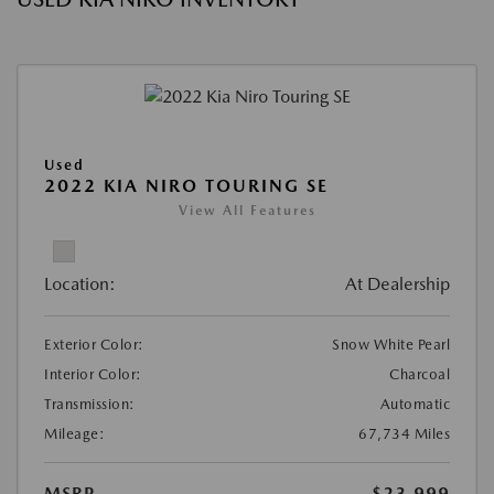
Used
2022 KIA NIRO TOURING SE
View All Features
Location:
At Dealership
Exterior Color:
Snow White Pearl
Interior Color:
Charcoal
Transmission:
Automatic
Mileage:
67,734 Miles
MSRP
$23,999