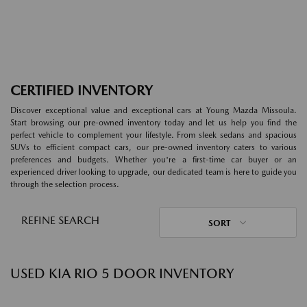
CERTIFIED INVENTORY
Discover exceptional value and exceptional cars at Young Mazda Missoula.
Start browsing our pre-owned inventory today and let us help you find the
perfect vehicle to complement your lifestyle. From sleek sedans and spacious
SUVs to efficient compact cars, our pre-owned inventory caters to various
preferences and budgets. Whether you're a first-time car buyer or an
experienced driver looking to upgrade, our dedicated team is here to guide you
through the selection process.
REFINE SEARCH
SORT
USED KIA RIO 5 DOOR INVENTORY