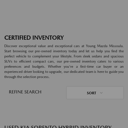
CERTIFIED INVENTORY
Discover exceptional value and exceptional cars at Young Mazda Missoula.
Start browsing our pre-owned inventory today and let us help you find the
perfect vehicle to complement your lifestyle. From sleek sedans and spacious
SUVs to efficient compact cars, our pre-owned inventory caters to various
preferences and budgets. Whether you're a first-time car buyer or an
experienced driver looking to upgrade, our dedicated team is here to guide you
through the selection process.
REFINE SEARCH
SORT
USED KIA SORENTO HYBRID INVENTORY