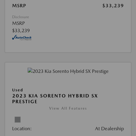
MSRP
$33,239
Disclosure
MSRP
$33,239
Used
2023 KIA SORENTO HYBRID SX
PRESTIGE
View All Features
Location:
At Dealership