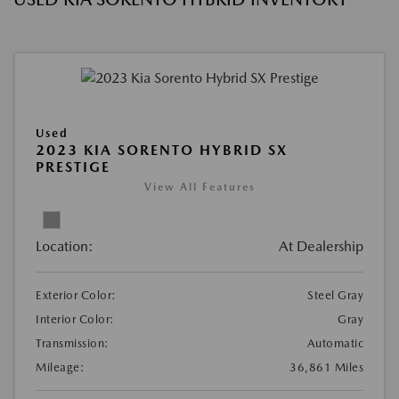
Used
2023 KIA SORENTO HYBRID SX
PRESTIGE
View All Features
Location:
At Dealership
Exterior Color:
Steel Gray
Interior Color:
Gray
Transmission:
Automatic
Mileage:
36,861 Miles