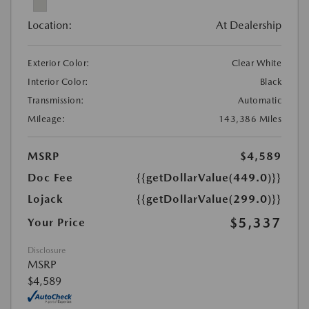
Location:
At Dealership
Exterior Color:
Clear White
Interior Color:
Black
Transmission:
Automatic
Mileage:
143,386 Miles
MSRP
$4,589
Doc Fee
{{getDollarValue(449.0)}}
Lojack
{{getDollarValue(299.0)}}
$5,337
Your Price
Disclosure
MSRP
$4,589