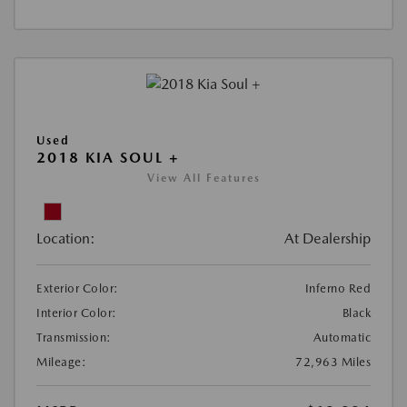
Used
2018 KIA SOUL +
View All Features
Location:
At Dealership
Exterior Color:
Inferno Red
Interior Color:
Black
Transmission:
Automatic
Mileage:
72,963 Miles