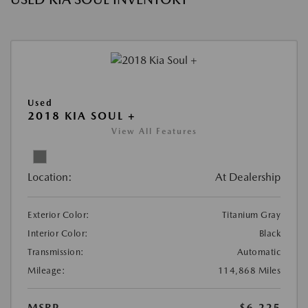
Used
2018 KIA SOUL +
View All Features
Location:
At Dealership
Exterior Color:
Titanium Gray
Interior Color:
Black
Transmission:
Automatic
Mileage:
114,868 Miles
MSRP
$6,225