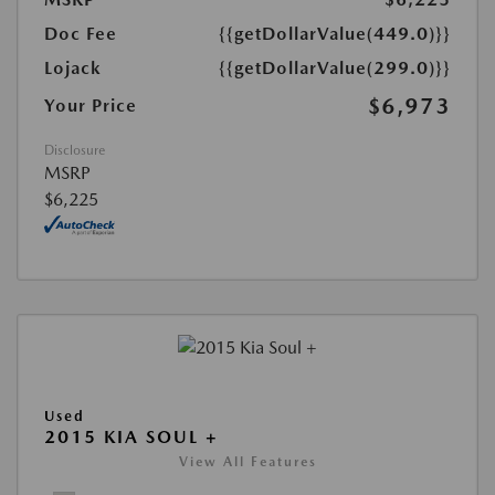
Doc Fee
{{getDollarValue(449.0)}}
Lojack
{{getDollarValue(299.0)}}
$6,973
Your Price
Disclosure
MSRP
$6,225
Used
2015 KIA SOUL +
View All Features