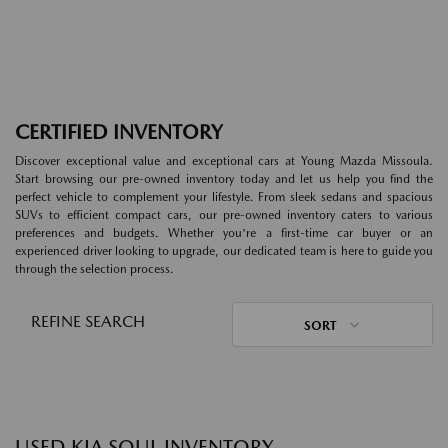
CERTIFIED INVENTORY
Discover exceptional value and exceptional cars at Young Mazda Missoula.
Start browsing our pre-owned inventory today and let us help you find the
perfect vehicle to complement your lifestyle. From sleek sedans and spacious
SUVs to efficient compact cars, our pre-owned inventory caters to various
preferences and budgets. Whether you're a first-time car buyer or an
experienced driver looking to upgrade, our dedicated team is here to guide you
through the selection process.
REFINE SEARCH
SORT
USED KIA SOUL INVENTORY