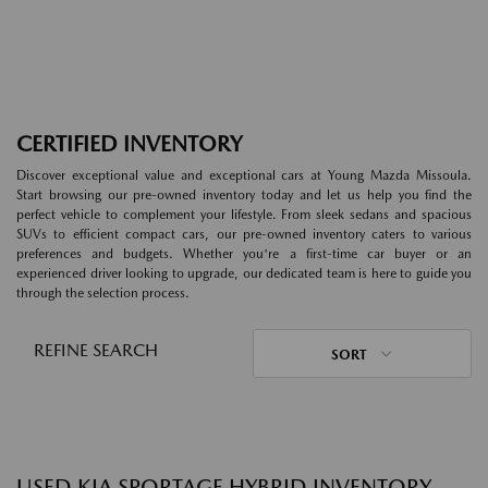
CERTIFIED INVENTORY
Discover exceptional value and exceptional cars at Young Mazda Missoula.
Start browsing our pre-owned inventory today and let us help you find the
perfect vehicle to complement your lifestyle. From sleek sedans and spacious
SUVs to efficient compact cars, our pre-owned inventory caters to various
preferences and budgets. Whether you're a first-time car buyer or an
experienced driver looking to upgrade, our dedicated team is here to guide you
through the selection process.
REFINE SEARCH
SORT
USED KIA SPORTAGE HYBRID INVENTORY