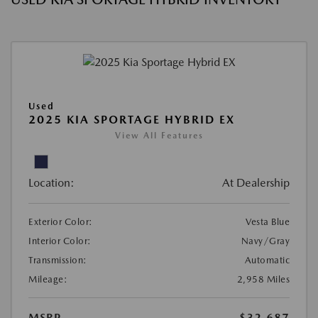
Used
2025 KIA SPORTAGE HYBRID EX
View All Features
Location:
At Dealership
Exterior Color:
Vesta Blue
Interior Color:
Navy/Gray
Transmission:
Automatic
Mileage:
2,958 Miles
MSRP
$32,687