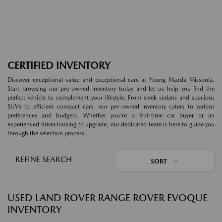
CERTIFIED INVENTORY
Discover exceptional value and exceptional cars at Young Mazda Missoula.
Start browsing our pre-owned inventory today and let us help you find the
perfect vehicle to complement your lifestyle. From sleek sedans and spacious
SUVs to efficient compact cars, our pre-owned inventory caters to various
preferences and budgets. Whether you're a first-time car buyer or an
experienced driver looking to upgrade, our dedicated team is here to guide you
through the selection process.
REFINE SEARCH
SORT
USED LAND ROVER RANGE ROVER EVOQUE
INVENTORY