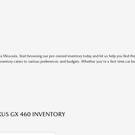
 Missoula. Start browsing our pre-owned inventory today and let us help you find the 
entory caters to various preferences and budgets. Whether you're a first-time car b
XUS GX 460 INVENTORY