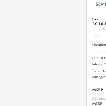
Used
2016 
V
Location
Exterior 
Interior 
Transmiss
Mileage:
MSRP
Disclosure
MSRP