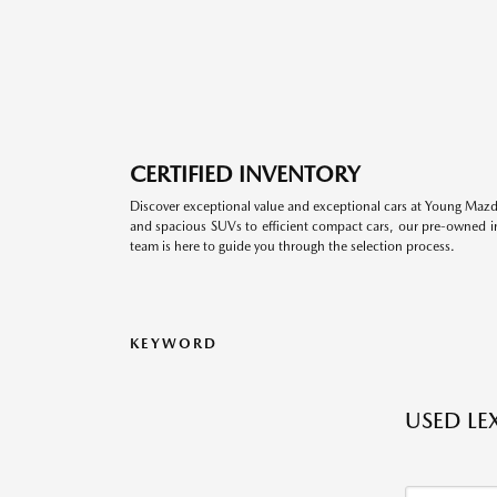
CERTIFIED INVENTORY
Discover exceptional value and exceptional cars at Young Mazda
and spacious SUVs to efficient compact cars, our pre-owned inv
team is here to guide you through the selection process.
KEYWORD
USED LE