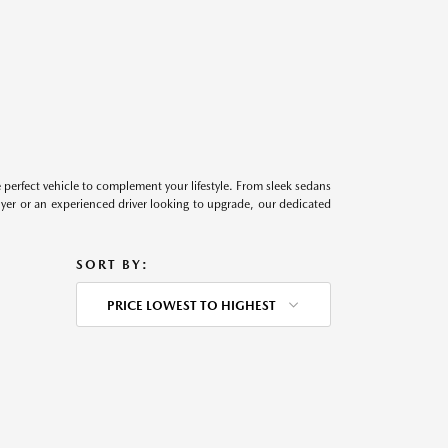
perfect vehicle to complement your lifestyle. From sleek sedans
uyer or an experienced driver looking to upgrade, our dedicated
SORT BY:
PRICE LOWEST TO HIGHEST