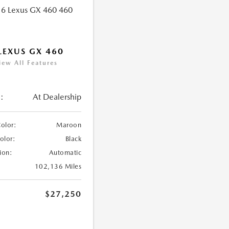
LEXUS GX 460
iew All Features
:
At Dealership
Color:
Maroon
Color:
Black
ion:
Automatic
102,136 Miles
$27,250