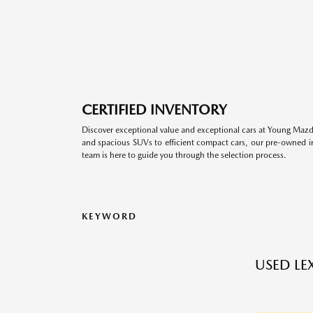
CERTIFIED INVENTORY
Discover exceptional value and exceptional cars at Young Mazda
and spacious SUVs to efficient compact cars, our pre-owned inv
team is here to guide you through the selection process.
KEYWORD
USED LE