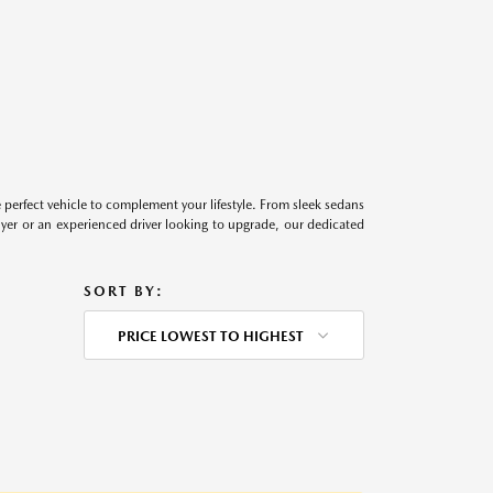
perfect vehicle to complement your lifestyle. From sleek sedans
uyer or an experienced driver looking to upgrade, our dedicated
SORT BY:
PRICE LOWEST TO HIGHEST