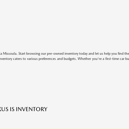
 Missoula. Start browsing our pre-owned inventory today and let us help you find the 
entory caters to various preferences and budgets. Whether you're a first-time car b
XUS IS INVENTORY