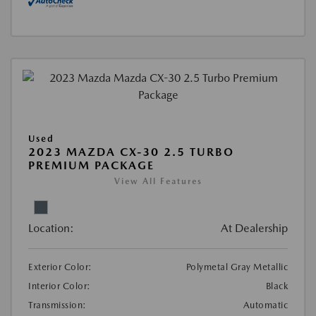
Used
2023 MAZDA CX-30 2.5 TURBO
PREMIUM PACKAGE
View All Features
Location:
At Dealership
Exterior Color:
Polymetal Gray Metallic
Interior Color:
Black
Transmission:
Automatic