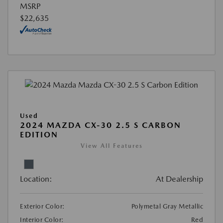
MSRP
$22,635
Used
2024 MAZDA CX-30 2.5 S CARBON
EDITION
View All Features
Location:
At Dealership
Exterior Color:
Polymetal Gray Metallic
Interior Color:
Red