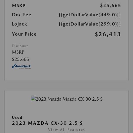
MSRP
$25,665
Doc Fee
{{getDollarValue(449.0)}}
Lojack
{{getDollarValue(299.0)}}
$26,413
Your Price
Disclosure
MSRP
$25,665
Used
2023 MAZDA CX-30 2.5 S
View All Features