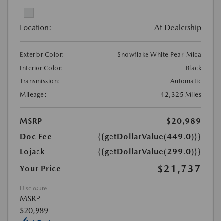
Location:
At Dealership
Exterior Color:
Snowflake White Pearl Mica
Interior Color:
Black
Transmission:
Automatic
Mileage:
42,325 Miles
MSRP
$20,989
Doc Fee
{{getDollarValue(449.0)}}
Lojack
{{getDollarValue(299.0)}}
$21,737
Your Price
Disclosure
MSRP
$20,989