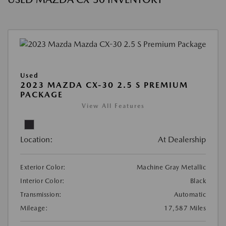
Used
2023 MAZDA CX-30 2.5 S PREMIUM
PACKAGE
View All Features
Location:
At Dealership
Exterior Color:
Machine Gray Metallic
Interior Color:
Black
Transmission:
Automatic
Mileage:
17,587 Miles