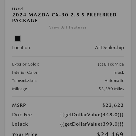
Used
2024 MAZDA CX-30 2.5 S PREFERRED
PACKAGE
View All Features
Location:
At Dealership
Exterior Color:
Jet Black Mica
Interior Color:
Black
Transmission:
Automatic
Mileage:
53,390 Miles
MSRP
$23,622
Doc Fee
{{getDollarValue(448.0)}}
LoJack
{{getDollarValue(399.0)}}
$24,469
Your Price