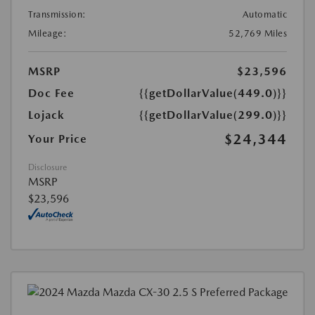
Transmission:
Automatic
Mileage:
52,769 Miles
MSRP
$23,596
Doc Fee
{{getDollarValue(449.0)}}
Lojack
{{getDollarValue(299.0)}}
$24,344
Your Price
Disclosure
MSRP
$23,596