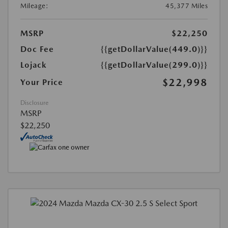
Mileage:
45,377 Miles
MSRP
$22,250
Doc Fee
{{getDollarValue(449.0)}}
Lojack
{{getDollarValue(299.0)}}
$22,998
Your Price
Disclosure
MSRP
$22,250