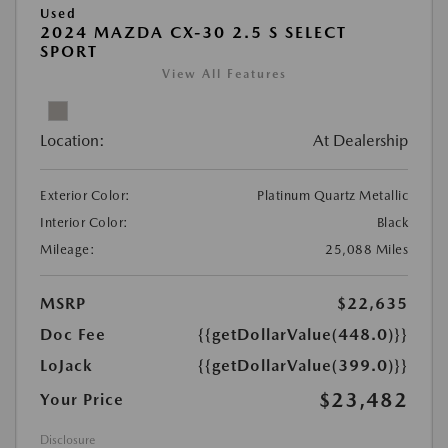
Used
2024 MAZDA CX-30 2.5 S SELECT
SPORT
View All Features
Location:
At Dealership
Exterior Color:
Platinum Quartz Metallic
Interior Color:
Black
Mileage:
25,088 Miles
MSRP
$22,635
Doc Fee
{{getDollarValue(448.0)}}
LoJack
{{getDollarValue(399.0)}}
$23,482
Your Price
Disclosure