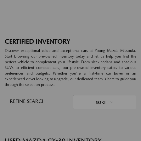
CERTIFIED INVENTORY
Discover exceptional value and exceptional cars at Young Mazda Missoula.
Start browsing our pre-owned inventory today and let us help you find the
perfect vehicle to complement your lifestyle. From sleek sedans and spacious
SUVs to efficient compact cars, our pre-owned inventory caters to various
preferences and budgets. Whether you're a first-time car buyer or an
experienced driver looking to upgrade, our dedicated team is here to guide you
through the selection process.
REFINE SEARCH
SORT
USED MAZDA CX-30 INVENTORY