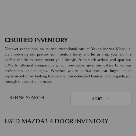
CERTIFIED INVENTORY
Discover exceptional value and exceptional cars at Young Mazda Missoula.
Start browsing our pre-owned inventory today and let us help you find the
perfect vehicle to complement your lifestyle. From sleek sedans and spacious
SUVs to efficient compact cars, our pre-owned inventory caters to various
preferences and budgets. Whether you're a first-time car buyer or an
experienced driver looking to upgrade, our dedicated team is here to guide you
through the selection process.
REFINE SEARCH
SORT
USED MAZDA3 4 DOOR INVENTORY