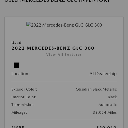
Used
2022 MERCEDES-BENZ GLC 300
View All Features
Location:
At Dealership
Exterior Color:
Obsidian Black Metallic
Interior Color:
Black
Transmission:
Automatic
Mileage:
33,054 Miles
MSRP
$30,010