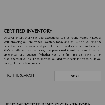
CERTIFIED INVENTORY
Discover exceptional value and exceptional cars at Young Mazda Missoula.
Start browsing our pre-owned inventory today and let us help you find the
perfect vehicle to complement your lifestyle. From sleek sedans and spacious
SUVs to efficient compact cars, our pre-owned inventory caters to various
preferences and budgets. Whether you're a first-time car buyer or an
experienced driver looking to upgrade, our dedicated team is here to guide you
through the selection process.
REFINE SEARCH
SORT
USED MERCEDES BENZ GLC INVENTORY