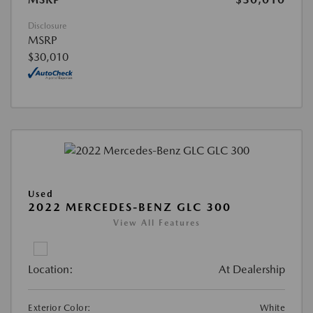
Disclosure
MSRP
$30,010
Used
2022 MERCEDES-BENZ GLC 300
View All Features
Location:
At Dealership
Exterior Color:
White