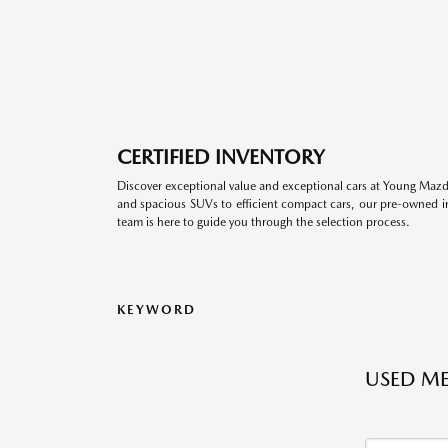
CERTIFIED INVENTORY
Discover exceptional value and exceptional cars at Young Mazda
and spacious SUVs to efficient compact cars, our pre-owned inv
team is here to guide you through the selection process.
KEYWORD
USED ME