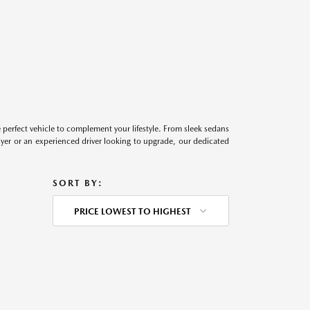
perfect vehicle to complement your lifestyle. From sleek sedans
uyer or an experienced driver looking to upgrade, our dedicated
SORT BY:
PRICE LOWEST TO HIGHEST