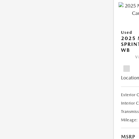
Used
2025 
SPRIN
WB
V
Location
Exterior 
Interior 
Transmiss
Mileage:
MSRP