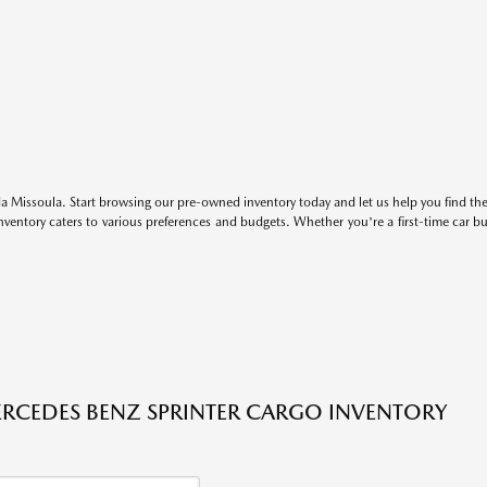
 Missoula. Start browsing our pre-owned inventory today and let us help you find the 
entory caters to various preferences and budgets. Whether you're a first-time car b
RCEDES BENZ SPRINTER CARGO INVENTORY