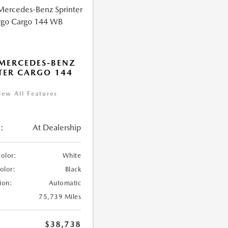
MERCEDES-BENZ
TER CARGO 144
iew All Features
:
At Dealership
Color:
White
Color:
Black
ion:
Automatic
75,739 Miles
$38,738