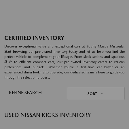
CERTIFIED INVENTORY
Discover exceptional value and exceptional cars at Young Mazda Missoula.
Start browsing our pre-owned inventory today and let us help you find the
perfect vehicle to complement your lifestyle. From sleek sedans and spacious
SUVs to efficient compact cars, our pre-owned inventory caters to various
preferences and budgets. Whether you're a first-time car buyer or an
experienced driver looking to upgrade, our dedicated team is here to guide you
through the selection process.
REFINE SEARCH
SORT
USED NISSAN KICKS INVENTORY