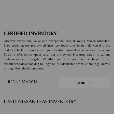
CERTIFIED INVENTORY
Discover exceptional value and exceptional cars at Young Mazda Missoula.
Start browsing our pre-owned inventory today and let us help you find the
perfect vehicle to complement your lifestyle. From sleek sedans and spacious
SUVs to efficient compact cars, our pre-owned inventory caters to various
preferences and budgets. Whether you're a first-time car buyer or an
experienced driver looking to upgrade, our dedicated team is here to guide you
through the selection process.
REFINE SEARCH
SORT
USED NISSAN LEAF INVENTORY