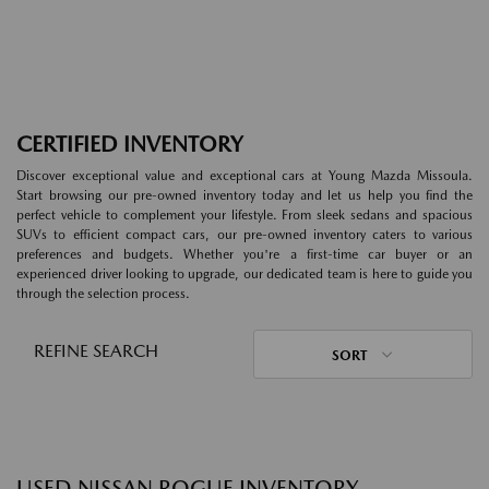
CERTIFIED INVENTORY
Discover exceptional value and exceptional cars at Young Mazda Missoula.
Start browsing our pre-owned inventory today and let us help you find the
perfect vehicle to complement your lifestyle. From sleek sedans and spacious
SUVs to efficient compact cars, our pre-owned inventory caters to various
preferences and budgets. Whether you're a first-time car buyer or an
experienced driver looking to upgrade, our dedicated team is here to guide you
through the selection process.
REFINE SEARCH
SORT
USED NISSAN ROGUE INVENTORY