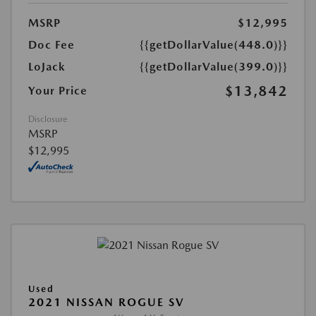
MSRP
$12,995
Doc Fee
{{getDollarValue(448.0)}}
LoJack
{{getDollarValue(399.0)}}
$13,842
Your Price
Disclosure
MSRP
$12,995
Used
2021 NISSAN ROGUE SV