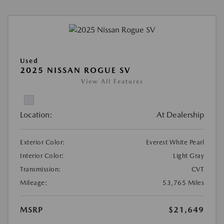
Used
2025 NISSAN ROGUE SV
View All Features
Location:
At Dealership
Exterior Color:
Everest White Pearl
Interior Color:
Light Gray
Transmission:
CVT
Mileage:
53,765 Miles
MSRP
$21,649