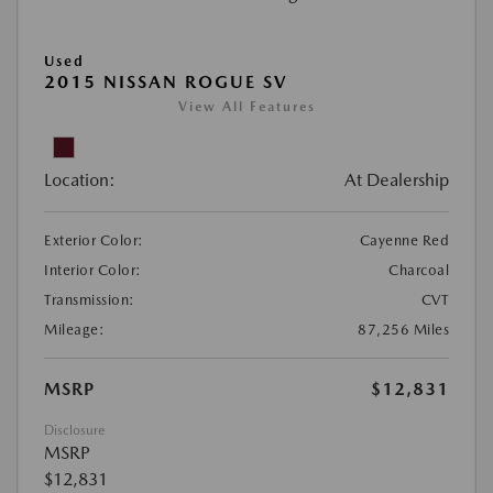
Used
2015 NISSAN ROGUE SV
View All Features
Location:
At Dealership
Exterior Color:
Cayenne Red
Interior Color:
Charcoal
Transmission:
CVT
Mileage:
87,256 Miles
MSRP
$12,831
Disclosure
MSRP
$12,831