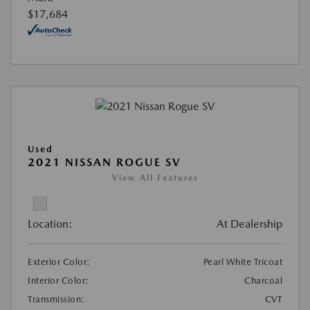
$17,684
Used
2021 NISSAN ROGUE SV
View All Features
Location:
At Dealership
Exterior Color:
Pearl White Tricoat
Interior Color:
Charcoal
Transmission:
CVT