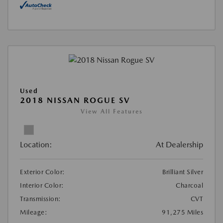
Used
2018 NISSAN ROGUE SV
View All Features
Location:
At Dealership
Exterior Color:
Brilliant Silver
Interior Color:
Charcoal
Transmission:
CVT
Mileage:
91,275 Miles