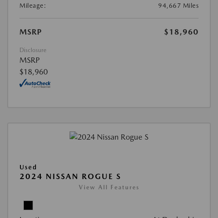
Mileage:
94,667 Miles
MSRP
$18,960
Disclosure
MSRP
$18,960
Used
2024 NISSAN ROGUE S
View All Features