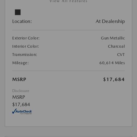
View All Features
Location:
At Dealership
Exterior Color:
Gun Metallic
Interior Color:
Charcoal
Transmission:
CVT
Mileage:
60,614 Miles
MSRP
$17,684
Disclosure
MSRP
$17,684