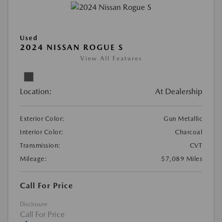
Used
2024 NISSAN ROGUE S
View All Features
Location:
At Dealership
Exterior Color:
Gun Metallic
Interior Color:
Charcoal
Transmission:
CVT
Mileage:
57,089 Miles
Call For Price
Disclosure
Dream car within reach! Ask
Call For Price
about our financing options!