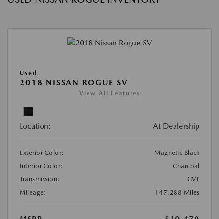
Used
2018 NISSAN ROGUE SV
View All Features
Location:
At Dealership
Exterior Color:
Magnetic Black
Interior Color:
Charcoal
Transmission:
CVT
Mileage:
147,288 Miles
MSRP
$10,470