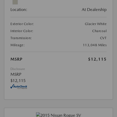
Location:
At Dealership
Exterior Color:
Glacier White
Interior Color:
Charcoal
Transmission:
CVT
Mileage:
113,048 Miles
MSRP
$12,115
Disclosure
MSRP
$12,115