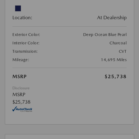
Location:
At Dealership
Exterior Color:
Deep Ocean Blue Pearl
Interior Color:
Charcoal
Transmission:
CVT
Mileage:
14,695 Miles
MSRP
$25,738
Disclosure
MSRP
$25,738