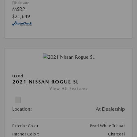
Disclosure
MSRP
$21,649
Used
2021 NISSAN ROGUE SL
View All Features
Location:
At Dealership
Exterior Color:
Pearl White Tricoat
Interior Color:
Charcoal