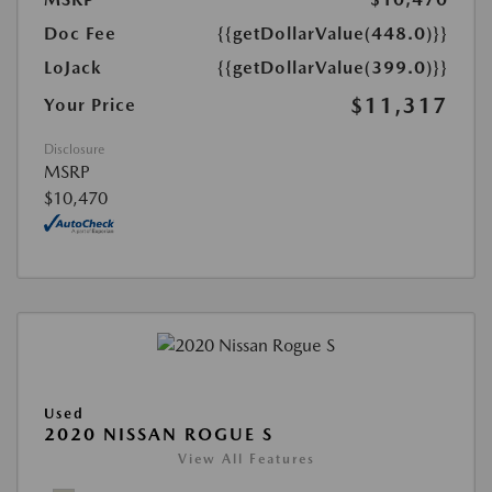
Doc Fee
{{getDollarValue(448.0)}}
LoJack
{{getDollarValue(399.0)}}
$11,317
Your Price
Disclosure
MSRP
$10,470
Used
2020 NISSAN ROGUE S
View All Features