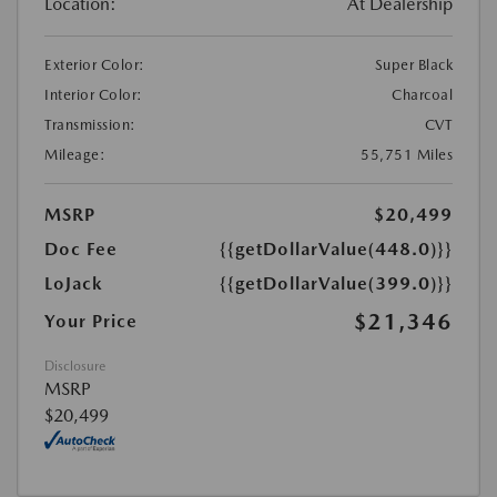
Location:
At Dealership
Exterior Color:
Super Black
Interior Color:
Charcoal
Transmission:
CVT
Mileage:
55,751 Miles
MSRP
$20,499
Doc Fee
{{getDollarValue(448.0)}}
LoJack
{{getDollarValue(399.0)}}
$21,346
Your Price
Disclosure
MSRP
$20,499