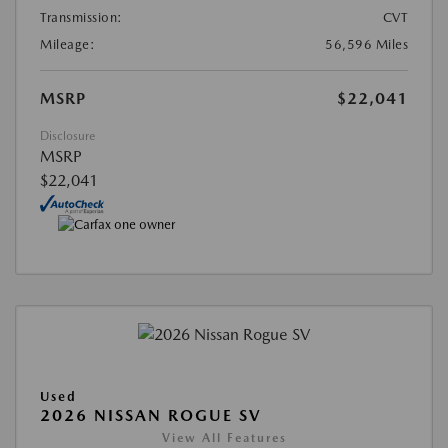
Transmission:
CVT
Mileage:
56,596 Miles
MSRP
$22,041
Disclosure
MSRP
$22,041
Used
2026 NISSAN ROGUE SV
View All Features