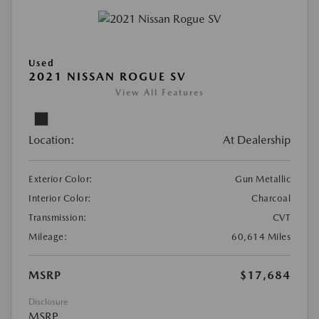
Used
2021 NISSAN ROGUE SV
View All Features
Location:
At Dealership
Exterior Color:
Gun Metallic
Interior Color:
Charcoal
Transmission:
CVT
Mileage:
60,614 Miles
MSRP
$17,684
Disclosure
MSRP