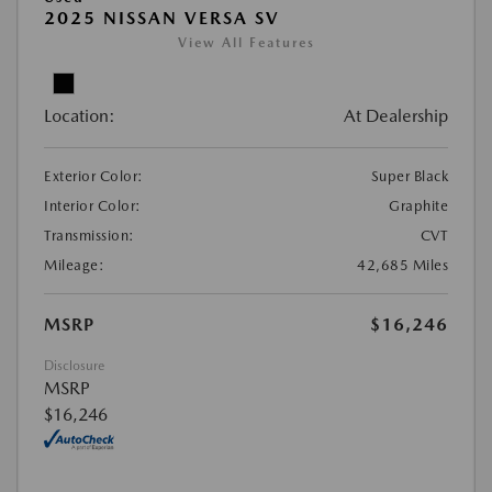
2025 NISSAN VERSA SV
View All Features
Location:
At Dealership
Exterior Color:
Super Black
Interior Color:
Graphite
Transmission:
CVT
Mileage:
42,685 Miles
MSRP
$16,246
Disclosure
MSRP
$16,246