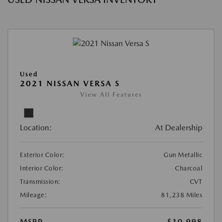
Used
2021 NISSAN VERSA S
View All Features
Location:
At Dealership
Exterior Color:
Gun Metallic
Interior Color:
Charcoal
Transmission:
CVT
Mileage:
81,238 Miles
MSRP
$10,998