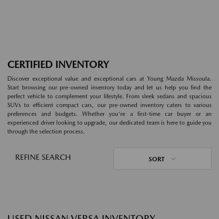
CERTIFIED INVENTORY
Discover exceptional value and exceptional cars at Young Mazda Missoula.
Start browsing our pre-owned inventory today and let us help you find the
perfect vehicle to complement your lifestyle. From sleek sedans and spacious
SUVs to efficient compact cars, our pre-owned inventory caters to various
preferences and budgets. Whether you're a first-time car buyer or an
experienced driver looking to upgrade, our dedicated team is here to guide you
through the selection process.
REFINE SEARCH
SORT
USED NISSAN VERSA INVENTORY