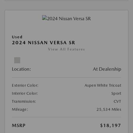
Used
2024 NISSAN VERSA SR
View All Features
Location:
At Dealership
Exterior Color:
Aspen White Tricoat
Interior Color:
Sport
Transmission:
CVT
Mileage:
25,534 Miles
MSRP
$18,197