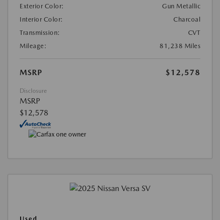
Exterior Color:
Gun Metallic
Interior Color:
Charcoal
Transmission:
CVT
Mileage:
81,238 Miles
MSRP
$12,578
Disclosure
MSRP
$12,578
Used