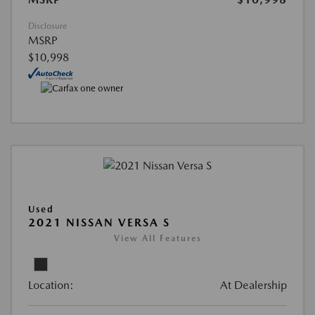
Disclosure
MSRP
$10,998
Used
2021 NISSAN VERSA S
View All Features
Location:
At Dealership