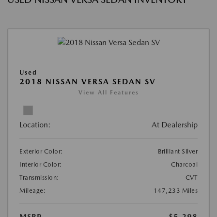
Used
2018 NISSAN VERSA SEDAN SV
View All Features
Location:
At Dealership
Exterior Color:
Brilliant Silver
Interior Color:
Charcoal
Transmission:
CVT
Mileage:
147,233 Miles
MSRP
$5,298