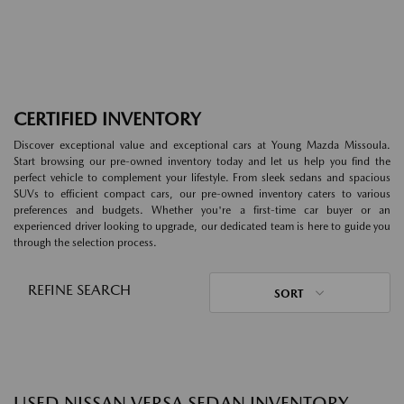
CERTIFIED INVENTORY
Discover exceptional value and exceptional cars at Young Mazda Missoula.
Start browsing our pre-owned inventory today and let us help you find the
perfect vehicle to complement your lifestyle. From sleek sedans and spacious
SUVs to efficient compact cars, our pre-owned inventory caters to various
preferences and budgets. Whether you're a first-time car buyer or an
experienced driver looking to upgrade, our dedicated team is here to guide you
through the selection process.
REFINE SEARCH
SORT
USED NISSAN VERSA SEDAN INVENTORY