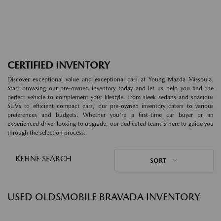
CERTIFIED INVENTORY
Discover exceptional value and exceptional cars at Young Mazda Missoula.
Start browsing our pre-owned inventory today and let us help you find the
perfect vehicle to complement your lifestyle. From sleek sedans and spacious
SUVs to efficient compact cars, our pre-owned inventory caters to various
preferences and budgets. Whether you're a first-time car buyer or an
experienced driver looking to upgrade, our dedicated team is here to guide you
through the selection process.
REFINE SEARCH
SORT
USED OLDSMOBILE BRAVADA INVENTORY