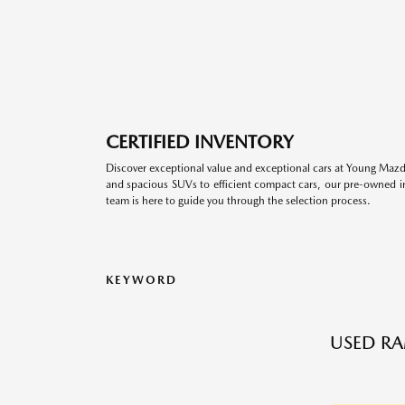
CERTIFIED INVENTORY
Discover exceptional value and exceptional cars at Young Mazda
and spacious SUVs to efficient compact cars, our pre-owned inv
team is here to guide you through the selection process.
KEYWORD
USED RA