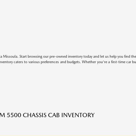
 Missoula. Start browsing our pre-owned inventory today and let us help you find the 
entory caters to various preferences and budgets. Whether you're a first-time car b
M 5500 CHASSIS CAB INVENTORY