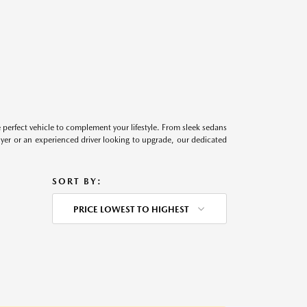
perfect vehicle to complement your lifestyle. From sleek sedans
uyer or an experienced driver looking to upgrade, our dedicated
SORT BY:
PRICE LOWEST TO HIGHEST