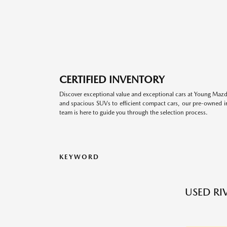
CERTIFIED INVENTORY
Discover exceptional value and exceptional cars at Young Mazda
and spacious SUVs to efficient compact cars, our pre-owned inv
team is here to guide you through the selection process.
KEYWORD
USED RI