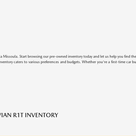
 Missoula. Start browsing our pre-owned inventory today and let us help you find the 
entory caters to various preferences and budgets. Whether you're a first-time car b
VIAN R1T INVENTORY