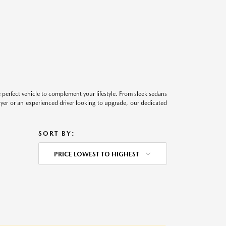
perfect vehicle to complement your lifestyle. From sleek sedans
uyer or an experienced driver looking to upgrade, our dedicated
SORT BY:
PRICE LOWEST TO HIGHEST