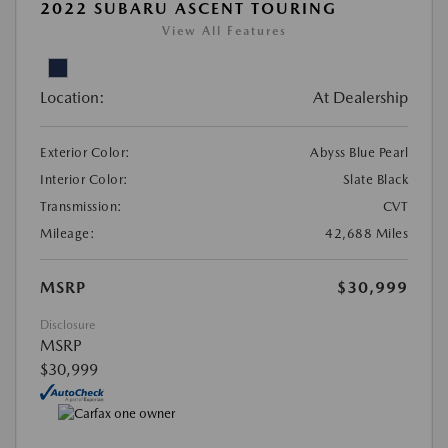
2022 SUBARU ASCENT TOURING
View All Features
Location:
At Dealership
Exterior Color:
Abyss Blue Pearl
Interior Color:
Slate Black
Transmission:
CVT
Mileage:
42,688 Miles
MSRP
$30,999
Disclosure
MSRP
$30,999