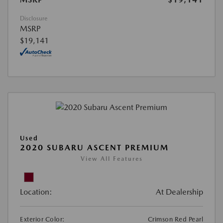
Disclosure
MSRP
$19,141
Used
2020 SUBARU ASCENT PREMIUM
View All Features
Location:
At Dealership
Exterior Color:
Crimson Red Pearl