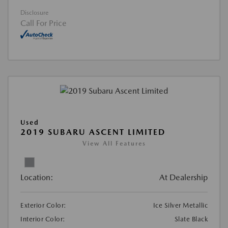
Disclosure
Call For Price
Used
2019 SUBARU ASCENT LIMITED
View All Features
Location:
At Dealership
Exterior Color:
Ice Silver Metallic
Interior Color:
Slate Black