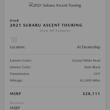
Used
2021 SUBARU ASCENT TOURING
View All Features
Location:
At Dealership
Exterior Color:
Crystal White Pearl
Interior Color:
Slate Black
Transmission:
CVT
Mileage:
65,000 Miles
MSRP
$28,111
Disclosure
MSRP