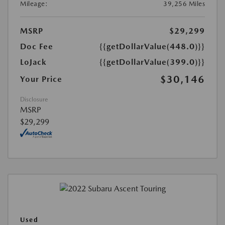
Mileage:
39,256 Miles
MSRP
$29,299
Doc Fee
{{getDollarValue(448.0)}}
LoJack
{{getDollarValue(399.0)}}
$30,146
Your Price
Disclosure
MSRP
$29,299
Used