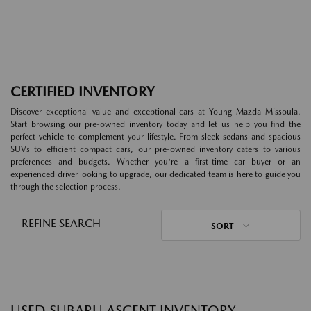
CERTIFIED INVENTORY
Discover exceptional value and exceptional cars at Young Mazda Missoula.
Start browsing our pre-owned inventory today and let us help you find the
perfect vehicle to complement your lifestyle. From sleek sedans and spacious
SUVs to efficient compact cars, our pre-owned inventory caters to various
preferences and budgets. Whether you're a first-time car buyer or an
experienced driver looking to upgrade, our dedicated team is here to guide you
through the selection process.
REFINE SEARCH
SORT
USED SUBARU ASCENT INVENTORY