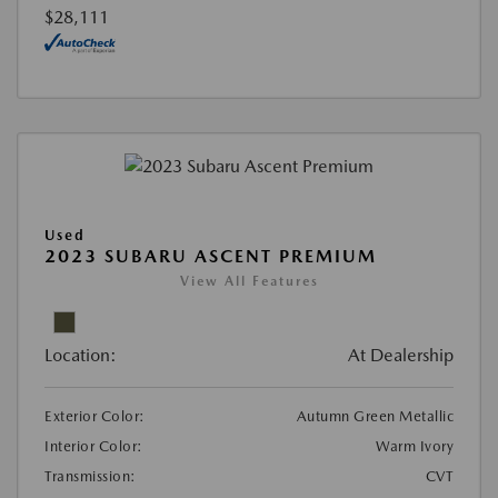
$28,111
Used
2023 SUBARU ASCENT PREMIUM
View All Features
Location:
At Dealership
Exterior Color:
Autumn Green Metallic
Interior Color:
Warm Ivory
Transmission:
CVT