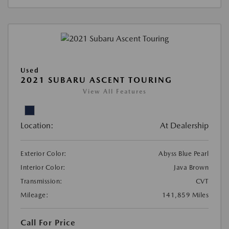
Used
2021 SUBARU ASCENT TOURING
View All Features
Location:
At Dealership
Exterior Color:
Abyss Blue Pearl
Interior Color:
Java Brown
Transmission:
CVT
Mileage:
141,859 Miles
Call For Price