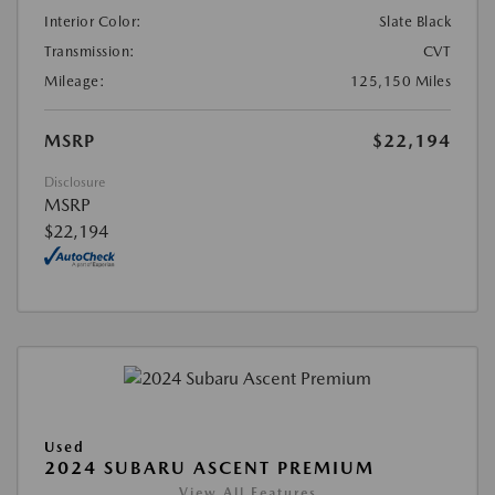
Interior Color:
Slate Black
Transmission:
CVT
Mileage:
125,150 Miles
MSRP
$22,194
Disclosure
MSRP
$22,194
Used
2024 SUBARU ASCENT PREMIUM
View All Features