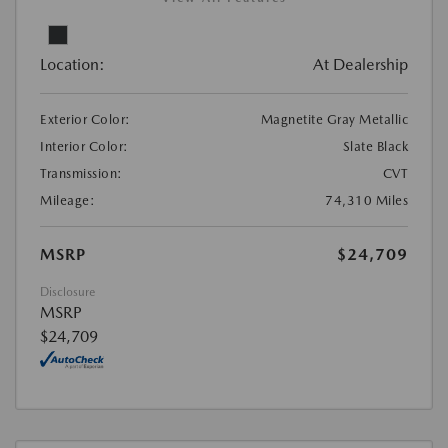
Location:
At Dealership
Exterior Color:
Magnetite Gray Metallic
Interior Color:
Slate Black
Transmission:
CVT
Mileage:
74,310 Miles
MSRP
$24,709
Disclosure
MSRP
$24,709