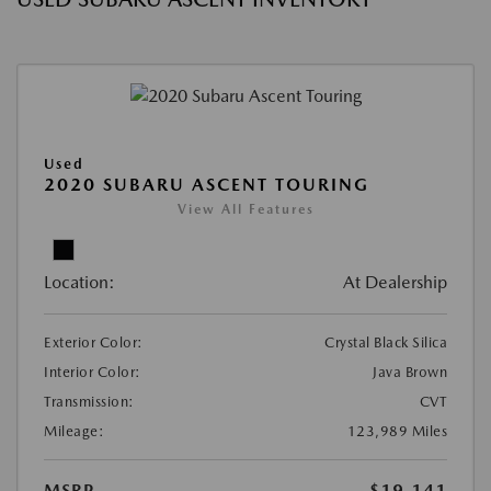
Used
2020 SUBARU ASCENT TOURING
View All Features
Location:
At Dealership
Exterior Color:
Crystal Black Silica
Interior Color:
Java Brown
Transmission:
CVT
Mileage:
123,989 Miles
MSRP
$19,141