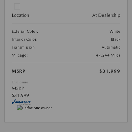
Location:
At Dealership
Exterior Color:
White
Interior Color:
Black
Transmission:
Automatic
Mileage:
47,244 Miles
MSRP
$31,999
Disclosure
MSRP
$31,999