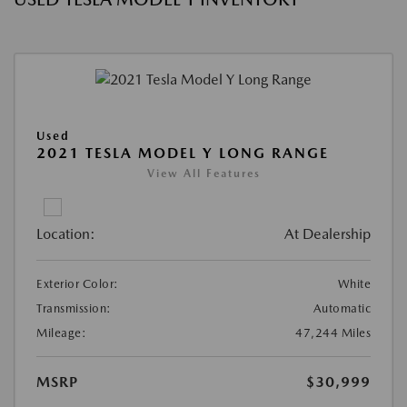
Used
2021 TESLA MODEL Y LONG RANGE
View All Features
Location:
At Dealership
Exterior Color:
White
Transmission:
Automatic
Mileage:
47,244 Miles
MSRP
$30,999