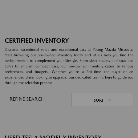
CERTIFIED INVENTORY
Discover exceptional value and exceptional cars at Young Mazda Missoula.
Start browsing our pre-owned inventory today and let us help you find the
perfect vehicle to complement your lifestyle. From sleek sedans and spacious
SUVs to efficient compact cars, our pre-owned inventory caters to various
preferences and budgets. Whether you're a first-time car buyer or an
experienced driver looking to upgrade, our dedicated team is here to guide you
through the selection process.
REFINE SEARCH
SORT
USED TESLA MODEL Y INVENTORY