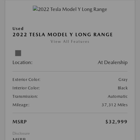
Used
2022 TESLA MODEL Y LONG RANGE
View All Features
Location:
At Dealership
Exterior Color:
Gray
Interior Color:
Black
Transmission:
Automatic
Mileage:
37,312 Miles
MSRP
$32,999
Disclosure
MSRP