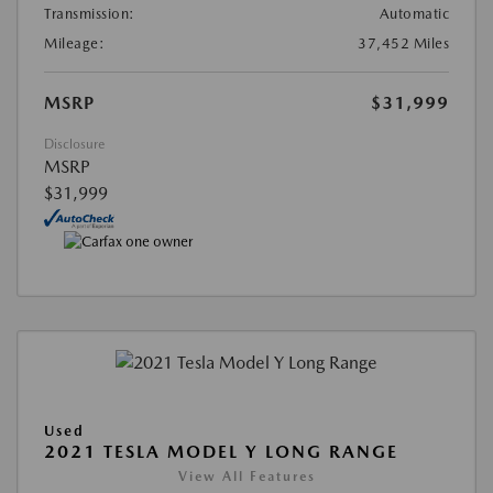
Transmission:
Automatic
Mileage:
37,452 Miles
MSRP
$31,999
Disclosure
MSRP
$31,999
Used
2021 TESLA MODEL Y LONG RANGE
View All Features