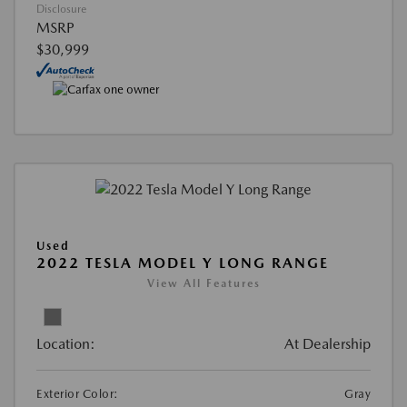
Disclosure
MSRP
$30,999
Used
2022 TESLA MODEL Y LONG RANGE
View All Features
Location:
At Dealership
Exterior Color:
Gray