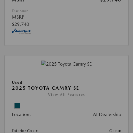
Disclosure
MSRP
$29,740
Used
2025 TOYOTA CAMRY SE
View All Features
Location:
At Dealership
Exterior Color:
Ocean