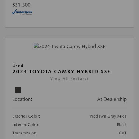
$31,300
Used
2024 TOYOTA CAMRY HYBRID XSE
View All Features
Location:
At Dealership
Exterior Color:
Predawn Gray Mica
Interior Color:
Black
Transmission:
CVT