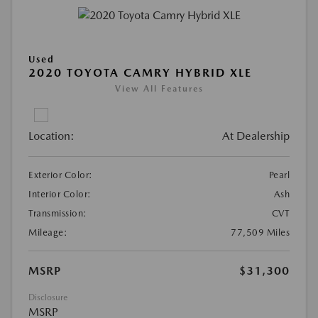
Used
2020 TOYOTA CAMRY HYBRID XLE
View All Features
Location:
At Dealership
Exterior Color:
Pearl
Interior Color:
Ash
Transmission:
CVT
Mileage:
77,509 Miles
MSRP
$31,300
Disclosure
MSRP