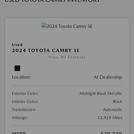
Used
2024 TOYOTA CAMRY SE
View All Features
Location:
At Dealership
Exterior Color:
Midnight Black Metallic
Interior Color:
Black
Transmission:
Automatic
Mileage:
22,929 Miles
MSRP
$29,740