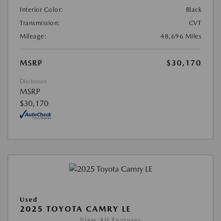
Interior Color:
Black
Transmission:
CVT
Mileage:
48,696 Miles
MSRP
$30,170
Disclosure
MSRP
$30,170
Used
2025 TOYOTA CAMRY LE
View All Features