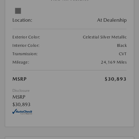
Location:
At Dealership
Exterior Color:
Celestial Silver Metallic
Interior Color:
Black
Transmission:
CVT
Mileage:
24,169 Miles
MSRP
$30,893
Disclosure
MSRP
$30,893