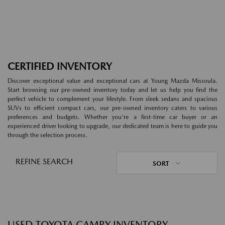
CERTIFIED INVENTORY
Discover exceptional value and exceptional cars at Young Mazda Missoula.
Start browsing our pre-owned inventory today and let us help you find the
perfect vehicle to complement your lifestyle. From sleek sedans and spacious
SUVs to efficient compact cars, our pre-owned inventory caters to various
preferences and budgets. Whether you're a first-time car buyer or an
experienced driver looking to upgrade, our dedicated team is here to guide you
through the selection process.
REFINE SEARCH
SORT
USED TOYOTA CAMRY INVENTORY