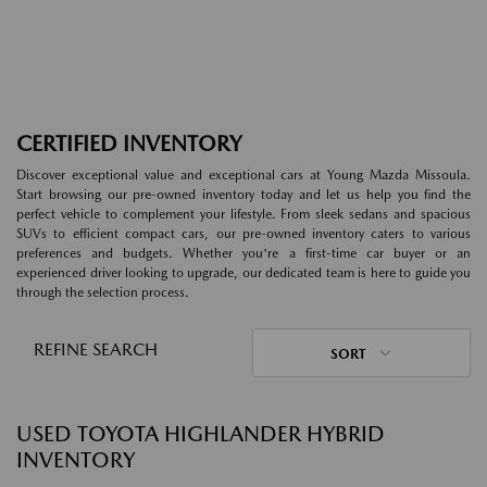
CERTIFIED INVENTORY
Discover exceptional value and exceptional cars at Young Mazda Missoula.
Start browsing our pre-owned inventory today and let us help you find the
perfect vehicle to complement your lifestyle. From sleek sedans and spacious
SUVs to efficient compact cars, our pre-owned inventory caters to various
preferences and budgets. Whether you're a first-time car buyer or an
experienced driver looking to upgrade, our dedicated team is here to guide you
through the selection process.
REFINE SEARCH
SORT
USED TOYOTA HIGHLANDER HYBRID
INVENTORY