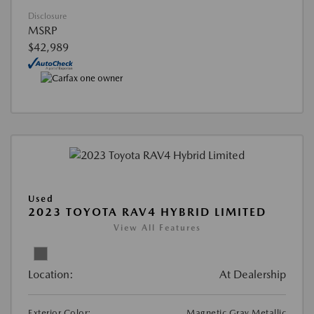
Disclosure
MSRP
$42,989
Used
2023 TOYOTA RAV4 HYBRID LIMITED
View All Features
Location:
At Dealership
Exterior Color:
Magnetic Gray Metallic