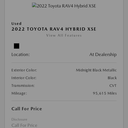
Used
2022 TOYOTA RAV4 HYBRID XSE
View All Features
Location:
At Dealership
Exterior Color:
Midnight Black Metallic
Interior Color:
Black
Transmission:
CVT
Mileage:
95,615 Miles
Call For Price
Disclosure
Call For Price