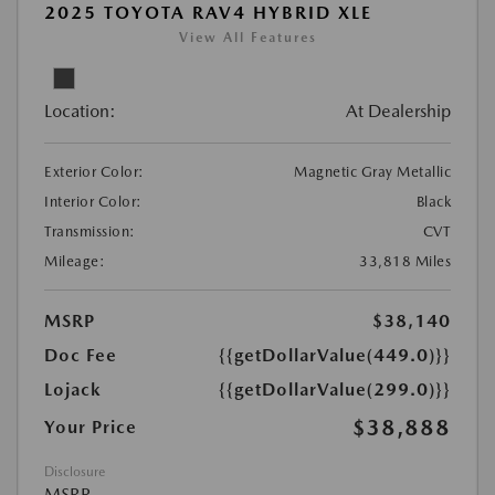
2025 TOYOTA RAV4 HYBRID XLE
View All Features
Location:
At Dealership
Exterior Color:
Magnetic Gray Metallic
Interior Color:
Black
Transmission:
CVT
Mileage:
33,818 Miles
MSRP
$38,140
Doc Fee
{{getDollarValue(449.0)}}
Lojack
{{getDollarValue(299.0)}}
$38,888
Your Price
Disclosure
MSRP