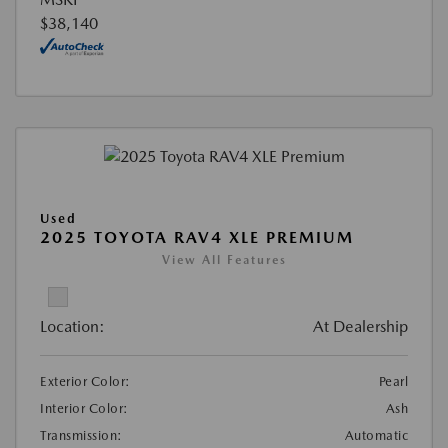
$38,140
Used
2025 TOYOTA RAV4 XLE PREMIUM
View All Features
Location:
At Dealership
Exterior Color:
Pearl
Interior Color:
Ash
Transmission:
Automatic