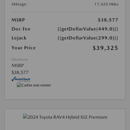
Mileage:
17,420 Miles
MSRP
$38,577
Doc Fee
{{getDollarValue(449.0)}}
Lojack
{{getDollarValue(299.0)}}
$39,325
Your Price
Disclosure
MSRP
$38,577