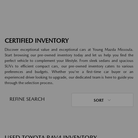
CERTIFIED INVENTORY
Discover exceptional value and exceptional cars at Young Mazda Missoula.
Start browsing our pre-owned inventory today and let us help you find the
perfect vehicle to complement your lifestyle. From sleek sedans and spacious
SUVs to efficient compact cars, our pre-owned inventory caters to various
preferences and budgets. Whether you're a first-time car buyer or an
experienced driver looking to upgrade, our dedicated team is here to guide you
through the selection process.
REFINE SEARCH
SORT
USED TOYOTA RAV4 INVENTORY