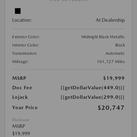
Location:
At Dealership
Exterior Color:
Midnight Black Metallic
Interior Color:
Black
Transmission:
Automatic
Mileage:
101,727 Miles
MSRP
$19,999
Doc Fee
{{getDollarValue(449.0)}}
Lojack
{{getDollarValue(299.0)}}
$20,747
Your Price
Disclosure
MSRP
$19,999