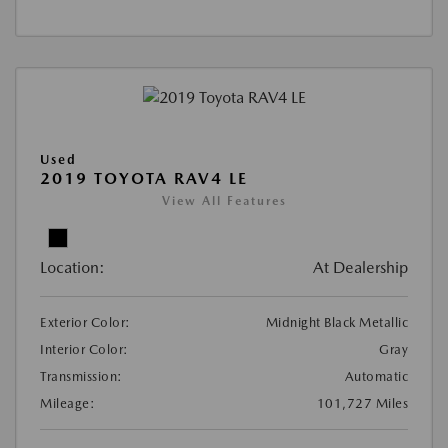
Used
2019 TOYOTA RAV4 LE
View All Features
Location:
At Dealership
Exterior Color:
Midnight Black Metallic
Interior Color:
Gray
Transmission:
Automatic
Mileage:
101,727 Miles