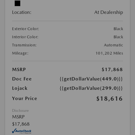
Location:
At Dealership
Exterior Color:
Black
Interior Color:
Black
Transmission:
Automatic
Mileage:
101,202 Miles
MSRP
$17,868
Doc Fee
{{getDollarValue(449.0)}}
Lojack
{{getDollarValue(299.0)}}
$18,616
Your Price
Disclosure
MSRP
$17,868