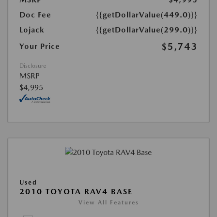
Doc Fee
{{getDollarValue(449.0)}}
Lojack
{{getDollarValue(299.0)}}
$5,743
Your Price
Disclosure
MSRP
$4,995
Used
2010 TOYOTA RAV4 BASE
View All Features