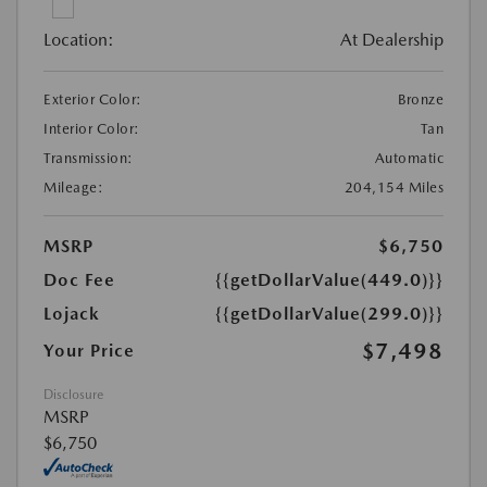
Location:
At Dealership
Exterior Color:
Bronze
Interior Color:
Tan
Transmission:
Automatic
Mileage:
204,154 Miles
MSRP
$6,750
Doc Fee
{{getDollarValue(449.0)}}
Lojack
{{getDollarValue(299.0)}}
$7,498
Your Price
Disclosure
MSRP
$6,750