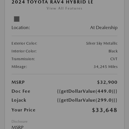
2024 TOYOTA RAV4 HYBRID LE
View All Features
Location:
At Dealership
Exterior Color:
Silver Sky Metallic
Interior Color:
Black
Transmission:
CVT
Mileage:
34,245 Miles
MSRP
$32,900
Doc Fee
{{getDollarValue(449.0)}}
Lojack
{{getDollarValue(299.0)}}
$33,648
Your Price
Disclosure
MSRP