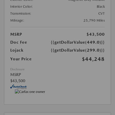
Interior Color:
Black
Transmission:
CVT
Mileage:
25,790 Miles
MSRP
$43,500
Doc Fee
{{getDollarValue(449.0)}}
Lojack
{{getDollarValue(299.0)}}
$44,248
Your Price
Disclosure
MSRP
$43,500