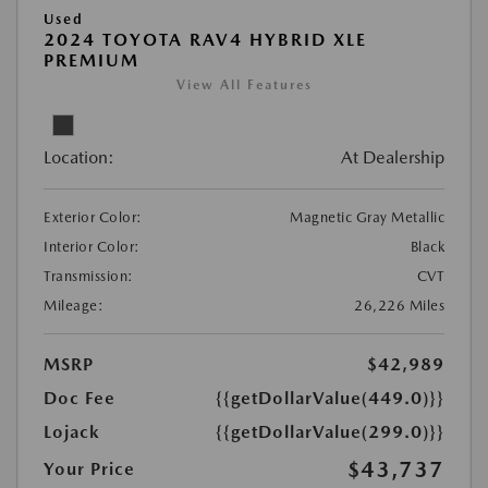
Used
2024 TOYOTA RAV4 HYBRID XLE
PREMIUM
View All Features
Location:
At Dealership
Exterior Color:
Magnetic Gray Metallic
Interior Color:
Black
Transmission:
CVT
Mileage:
26,226 Miles
MSRP
$42,989
Doc Fee
{{getDollarValue(449.0)}}
Lojack
{{getDollarValue(299.0)}}
$43,737
Your Price