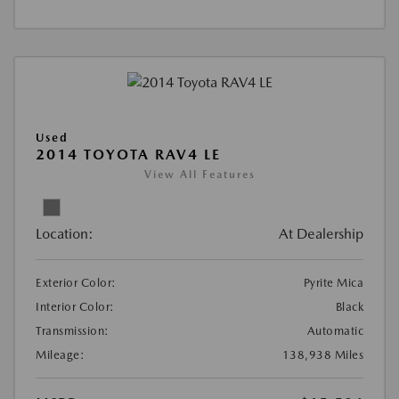
Used
2014 TOYOTA RAV4 LE
View All Features
Location:
At Dealership
Exterior Color:
Pyrite Mica
Interior Color:
Black
Transmission:
Automatic
Mileage:
138,938 Miles