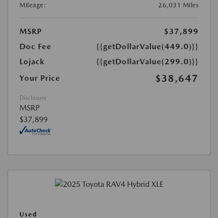
Mileage:
26,031 Miles
MSRP
$37,899
Doc Fee
{{getDollarValue(449.0)}}
Lojack
{{getDollarValue(299.0)}}
$38,647
Your Price
Disclosure
MSRP
$37,899
Used