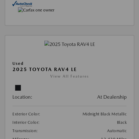
Used
2025 TOYOTA RAV4 LE
View All Features
Location:
At Dealership
Exterior Color:
Midnight Black Metallic
Interior Color:
Black
Transmission:
Automatic