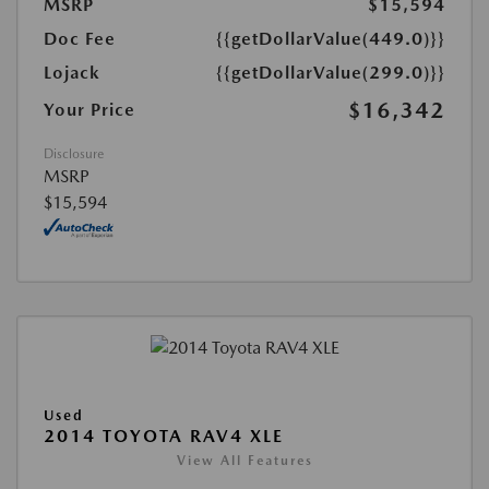
MSRP
$15,594
Doc Fee
{{getDollarValue(449.0)}}
Lojack
{{getDollarValue(299.0)}}
$16,342
Your Price
Disclosure
MSRP
$15,594
Used
2014 TOYOTA RAV4 XLE
View All Features