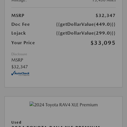
Mileage:
13,430 Miles
MSRP
$32,347
Doc Fee
{{getDollarValue(449.0)}}
Lojack
{{getDollarValue(299.0)}}
$33,095
Your Price
Disclosure
MSRP
$32,347
Used