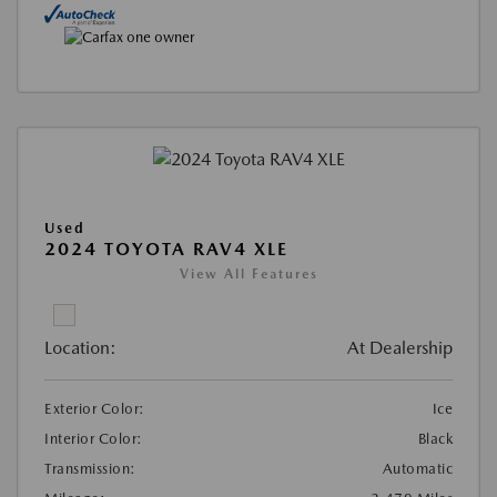
Used
2024 TOYOTA RAV4 XLE
View All Features
Location:
At Dealership
Exterior Color:
Ice
Interior Color:
Black
Transmission:
Automatic