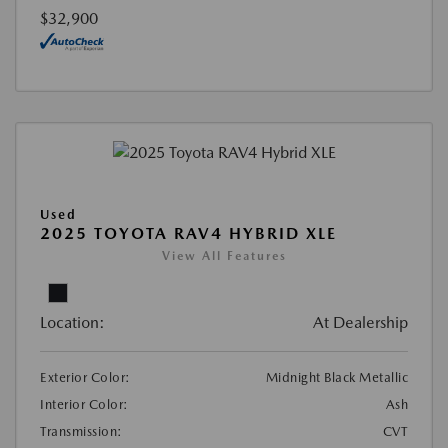
$32,900
Used
2025 TOYOTA RAV4 HYBRID XLE
View All Features
Location:
At Dealership
Exterior Color:
Midnight Black Metallic
Interior Color:
Ash
Transmission:
CVT