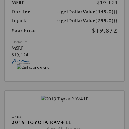
MSRP
$19,124
Doc Fee
{{getDollarValue(449.0)}}
Lojack
{{getDollarValue(299.0)}}
$19,872
Your Price
Disclosure
MSRP
$19,124
Used
2019 TOYOTA RAV4 LE
View All Features