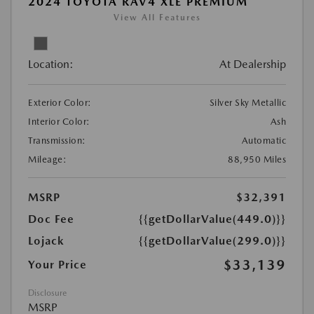
2024 TOYOTA RAV4 XLE PREMIUM
View All Features
Location:
At Dealership
Exterior Color:
Silver Sky Metallic
Interior Color:
Ash
Transmission:
Automatic
Mileage:
88,950 Miles
MSRP
$32,391
Doc Fee
{{getDollarValue(449.0)}}
Lojack
{{getDollarValue(299.0)}}
$33,139
Your Price
Disclosure
MSRP