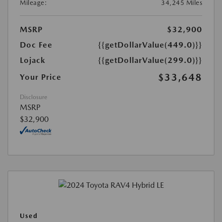
Mileage:
34,245 Miles
MSRP
$32,900
Doc Fee
{{getDollarValue(449.0)}}
Lojack
{{getDollarValue(299.0)}}
$33,648
Your Price
Disclosure
MSRP
$32,900
Used