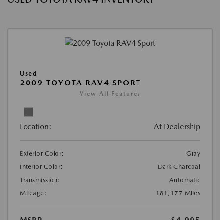
Used
2009 TOYOTA RAV4 SPORT
View All Features
Location:
At Dealership
Exterior Color:
Gray
Interior Color:
Dark Charcoal
Transmission:
Automatic
Mileage:
181,177 Miles
MSRP
$4,995