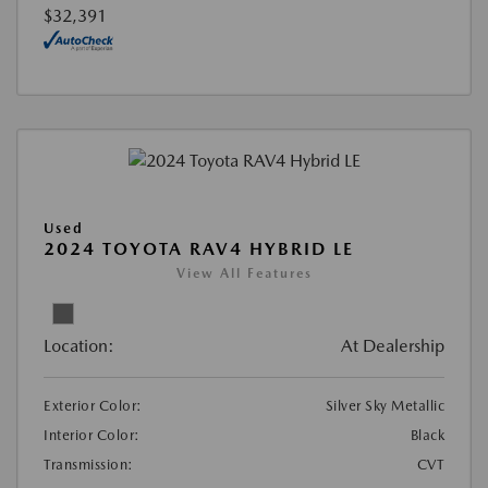
$32,391
Used
2024 TOYOTA RAV4 HYBRID LE
View All Features
Location:
At Dealership
Exterior Color:
Silver Sky Metallic
Interior Color:
Black
Transmission:
CVT