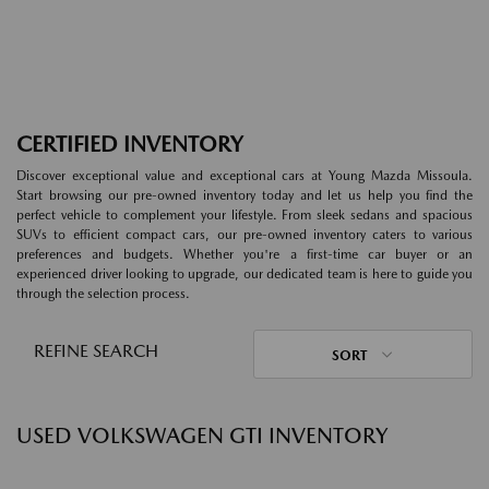
CERTIFIED INVENTORY
Discover exceptional value and exceptional cars at Young Mazda Missoula.
Start browsing our pre-owned inventory today and let us help you find the
perfect vehicle to complement your lifestyle. From sleek sedans and spacious
SUVs to efficient compact cars, our pre-owned inventory caters to various
preferences and budgets. Whether you're a first-time car buyer or an
experienced driver looking to upgrade, our dedicated team is here to guide you
through the selection process.
REFINE SEARCH
SORT
USED VOLKSWAGEN GTI INVENTORY