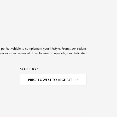
perfect vehicle to complement your lifestyle. From sleek sedans
uyer or an experienced driver looking to upgrade, our dedicated
SORT BY:
PRICE LOWEST TO HIGHEST