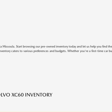
 Missoula. Start browsing our pre-owned inventory today and let us help you find the 
entory caters to various preferences and budgets. Whether you're a first-time car b
LVO XC60 INVENTORY