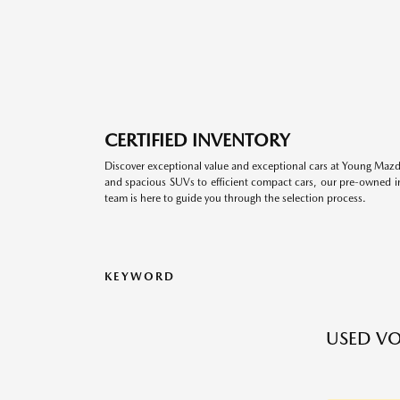
CERTIFIED INVENTORY
Discover exceptional value and exceptional cars at Young Mazda
and spacious SUVs to efficient compact cars, our pre-owned inv
team is here to guide you through the selection process.
KEYWORD
USED VO