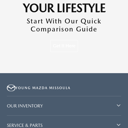
YOUR LIFESTYLE
Start With Our Quick
Comparison Guide
Get It Here
YOUNG MAZDA MISSOULA
OUR INVENTORY
SERVICE & PARTS