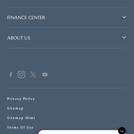
FINANCE CENTER
ABOUT US
Privacy Policy
Sitemap
Sitemap Html
Terms Of Use