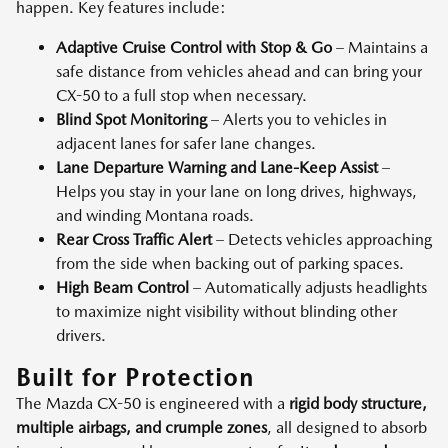
happen. Key features include:
Adaptive Cruise Control with Stop & Go
– Maintains a
safe distance from vehicles ahead and can bring your
CX-50 to a full stop when necessary.
Blind Spot Monitoring
– Alerts you to vehicles in
adjacent lanes for safer lane changes.
Lane Departure Warning and Lane-Keep Assist
–
Helps you stay in your lane on long drives, highways,
and winding Montana roads.
Rear Cross Traffic Alert
– Detects vehicles approaching
from the side when backing out of parking spaces.
High Beam Control
– Automatically adjusts headlights
to maximize night visibility without blinding other
drivers.
Built for Protection
The Mazda CX-50 is engineered with a
rigid body structure,
multiple airbags, and crumple zones
, all designed to absorb