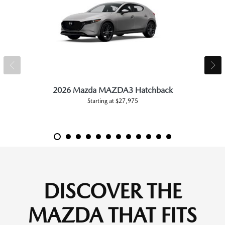
2026 Mazda MAZDA3 Hatchback
Starting at $27,975
DISCOVER THE
MAZDA THAT FITS