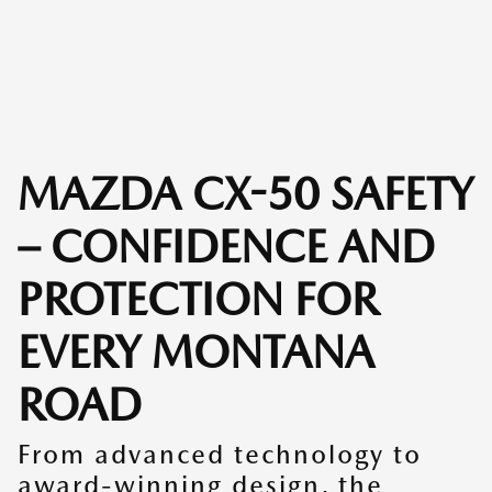
MAZDA CX-50 SAFETY
– CONFIDENCE AND
PROTECTION FOR
EVERY MONTANA
ROAD
From advanced technology to
award-winning design, the