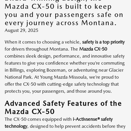
Mazda CX-50 is built to keep
you and your passengers safe on
every journey across Montana.
August 29, 2025
When it comes to choosing a vehicle,
safety is a top priority
for drivers throughout Montana. The
Mazda CX-50
combines sleek design, performance, and innovative safety
features to give you confidence whether you’re commuting
in Billings, exploring Bozeman, or adventuring near Glacier
National Park. At Young Mazda Missoula, we’re proud to
offer the CX-50 with cutting-edge safety technology that
protects you, your passengers, and those around you.
Advanced Safety Features of the
Mazda CX-50
The CX-50 comes equipped with
i-Activsense® safety
technology
, designed to help prevent accidents before they