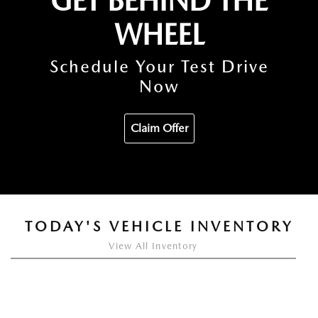
GET BEHIND THE
WHEEL
Schedule Your Test Drive
Now
Claim Offer
TODAY'S VEHICLE INVENTORY
View All Inventory