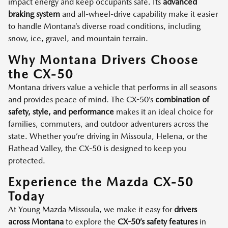
impact energy and keep occupants safe. Its
advanced
braking system
and all-wheel-drive capability make it easier
to handle Montana’s diverse road conditions, including
snow, ice, gravel, and mountain terrain.
Why Montana Drivers Choose
the CX-50
Montana drivers value a vehicle that performs in all seasons
and provides peace of mind. The CX-50’s
combination of
safety, style, and performance
makes it an ideal choice for
families, commuters, and outdoor adventurers across the
state. Whether you’re driving in Missoula, Helena, or the
Flathead Valley, the CX-50 is designed to keep you
protected.
Experience the Mazda CX-50
Today
At Young Mazda Missoula, we make it easy for
drivers
across Montana
to explore the
CX-50’s safety features
in