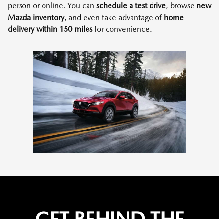
person or online. You can
schedule a test drive
, browse
new
Mazda inventory
, and even take advantage of
home
delivery within 150 miles
for convenience.