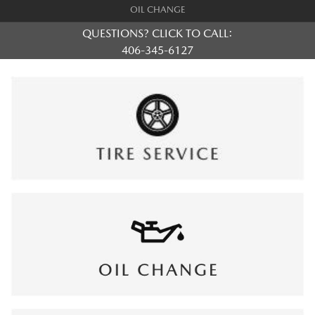
OIL CHANGE
QUESTIONS? CLICK TO CALL:
406-345-6127