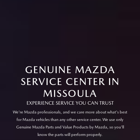
GENUINE MAZDA
SERVICE CENTER IN
MISSOULA
EXPERIENCE SERVICE YOU CAN TRUST
We're Mazda professionals, and we care more about what's best
for Mazda vehicles than any other service center. We use only
Genuine Mazda Parts and Value Products by Mazda, so you'll
know the parts will perform properly.