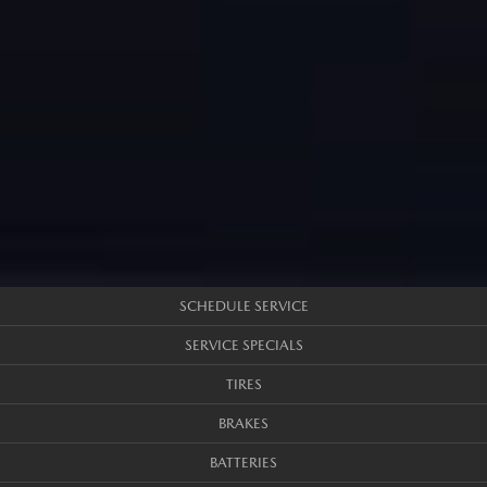
SCHEDULE SERVICE
SERVICE SPECIALS
TIRES
BRAKES
BATTERIES