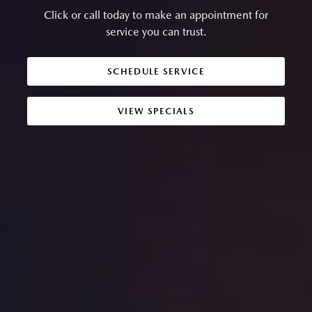
Click or call today to make an appointment for
service you can trust.
SCHEDULE SERVICE
VIEW SPECIALS