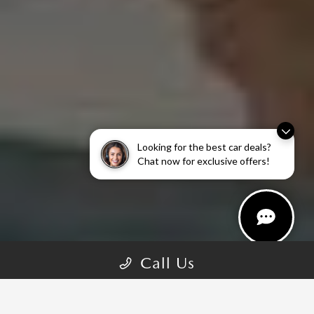
Looking for the best car deals?
Chat now for exclusive offers!
Call Us