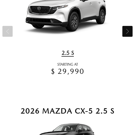
2.5 S
STARTING AT
$ 29,990
2026 MAZDA CX-5 2.5 S