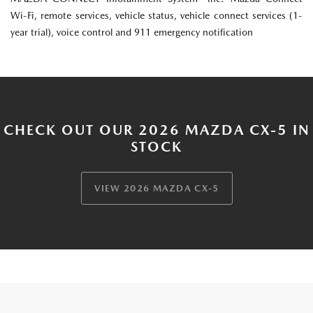
Wi-Fi, remote services, vehicle status, vehicle connect services (1-
year trial), voice control and 911 emergency notification
CHECK OUT OUR 2026 MAZDA CX-5 IN
STOCK
VIEW 2026 MAZDA CX-5