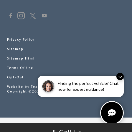
Privacy Policy
Sitemap
Sitemap Html
Terms Of Use
Opt-Out
Finding the perfect vehicle? Chat
Website by
Team Velocity®
- Fueled by Apollo® |
now for expert guidance!
Copyright ©2026