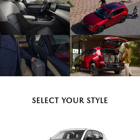
SELECT YOUR STYLE