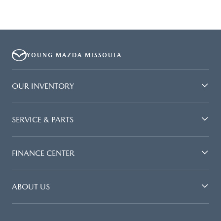
YOUNG MAZDA MISSOULA
OUR INVENTORY
SERVICE & PARTS
FINANCE CENTER
ABOUT US