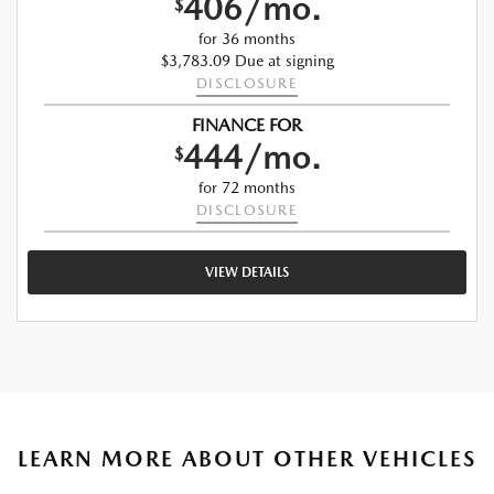
406/mo.
$
for 36 months
$3,783.09 Due at signing
DISCLOSURE
FINANCE FOR
444/mo.
$
for 72 months
DISCLOSURE
VIEW DETAILS
LEARN MORE ABOUT OTHER VEHICLES