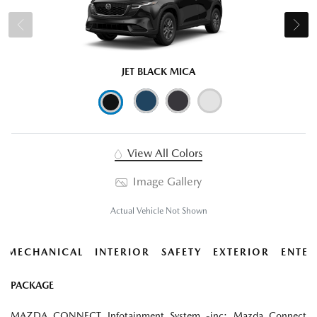
JET BLACK MICA
View All Colors
Image Gallery
Actual Vehicle Not Shown
MECHANICAL
INTERIOR
SAFETY
EXTERIOR
ENTER
PACKAGE
MAZDA CONNECT Infotainment System -inc: Mazda Connect