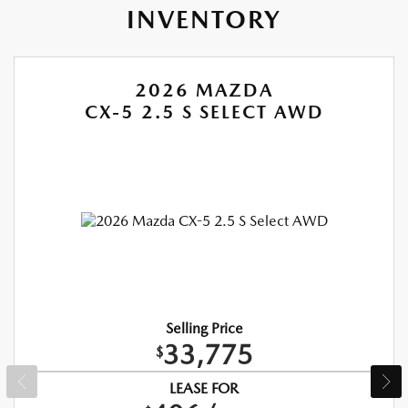
INVENTORY
2026 MAZDA
CX-5 2.5 S SELECT AWD
Selling Price
33,775
$
LEASE FOR