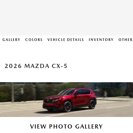
GALLERY
COLORS
VEHICLE DETAILS
INVENTORY
OTHER
2026 MAZDA CX-5
VIEW PHOTO GALLERY