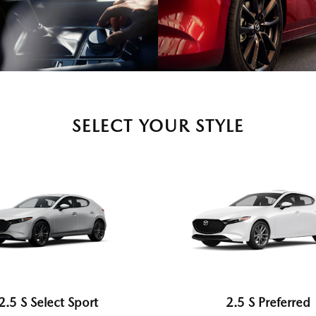
SELECT YOUR STYLE
2.5 S Select Sport
2.5 S Preferred