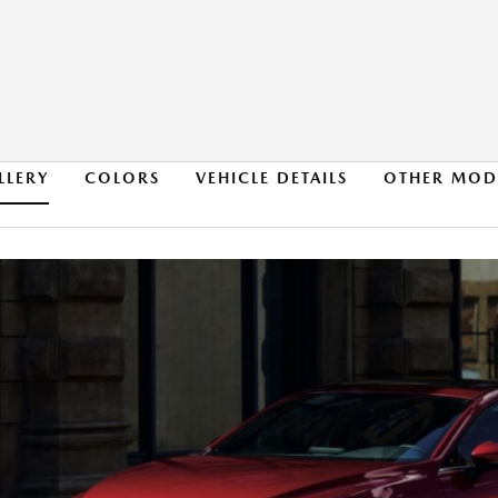
LLERY
COLORS
VEHICLE DETAILS
OTHER MOD