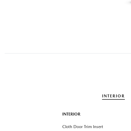
INTERIOR
INTERIOR
Cloth Door Trim Insert