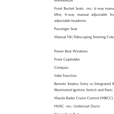
Immobilizer
Front Bucket Seats -inc: 6-way manua
lifter, 4-way manual adjustable f
adjustable headrests
Passenger Seat
Manual Tilt/Telescoping Steering Co
Power Rear Windows
Front Cupholder
Compass
Valet Function
Remote Keyless Entry w/Integrated Ke
Illuminated Ignition Switch and Panic
Mazda Radar Cruise Control (MRCC)
HVAC -inc: Underseat Ducts