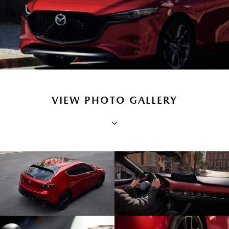
VIEW PHOTO GALLERY