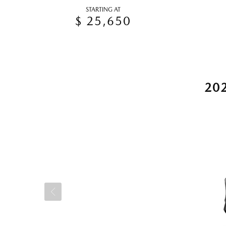
STARTING AT
$ 25,650
20