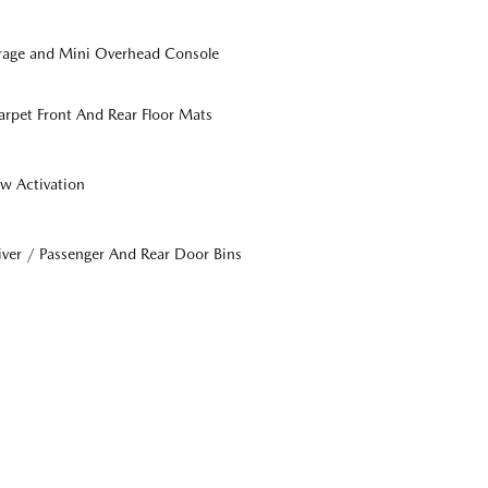
orage and Mini Overhead Console
Carpet Front And Rear Floor Mats
w Activation
iver / Passenger And Rear Door Bins