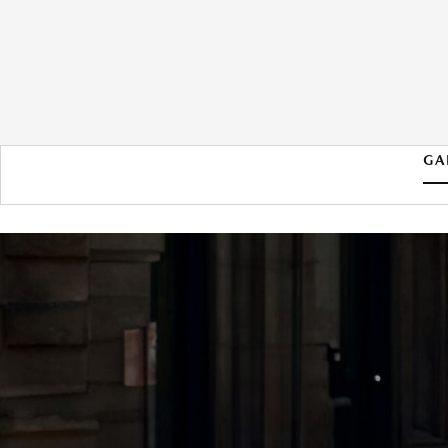
GA
2026 MAZDA MAZDA3
HATCHBACK