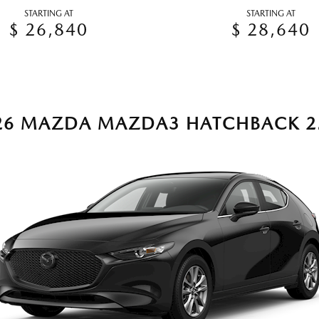
STARTING AT
STARTING AT
$ 26,840
$ 28,640
26 MAZDA MAZDA3 HATCHBACK 2.