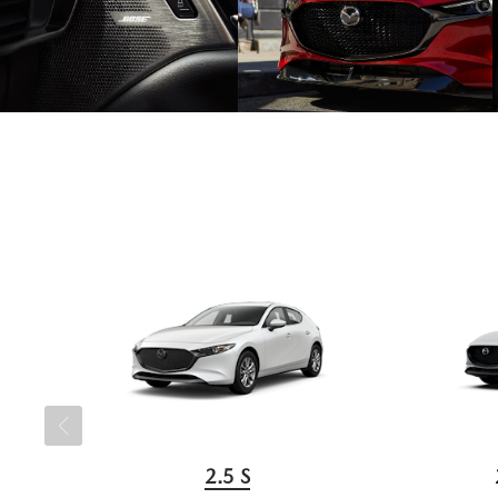
2.5 S