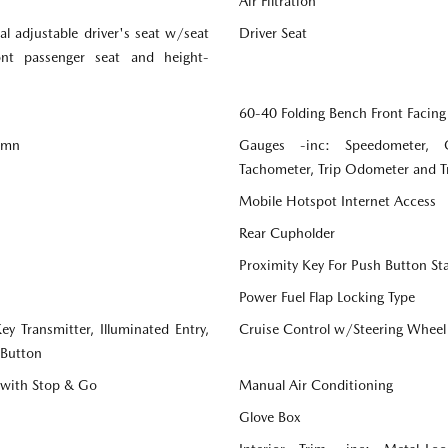
Air Filtration
l adjustable driver's seat w/seat
Driver Seat
ront passenger seat and height-
60-40 Folding Bench Front Facing
lumn
Gauges -inc: Speedometer, 
Tachometer, Trip Odometer and 
Mobile Hotspot Internet Access
Rear Cupholder
Proximity Key For Push Button St
Power Fuel Flap Locking Type
y Transmitter, Illuminated Entry,
Cruise Control w/Steering Wheel
 Button
 with Stop & Go
Manual Air Conditioning
Glove Box