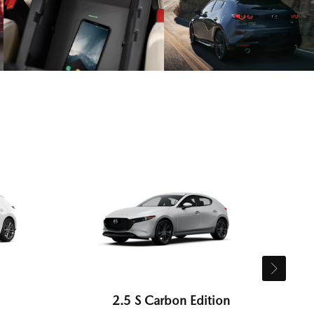
2.5 S Carbon Edition