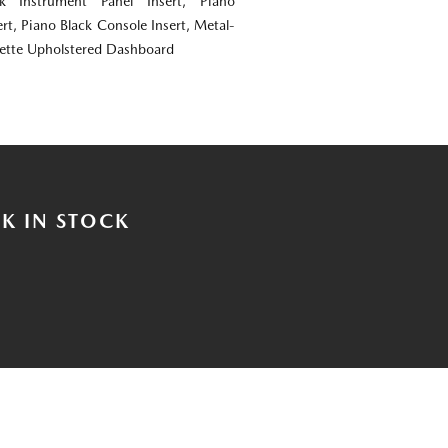
ok Instrument Panel Insert, Piano
rt, Piano Black Console Insert, Metal-
rette Upholstered Dashboard
K IN STOCK