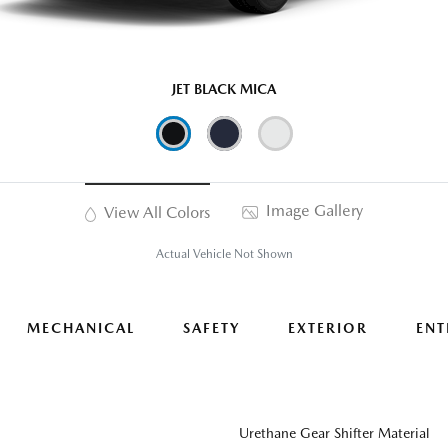
JET BLACK MICA
Image Gallery
View All Colors
Actual Vehicle Not Shown
MECHANICAL
SAFETY
EXTERIOR
ENT
Urethane Gear Shifter Material