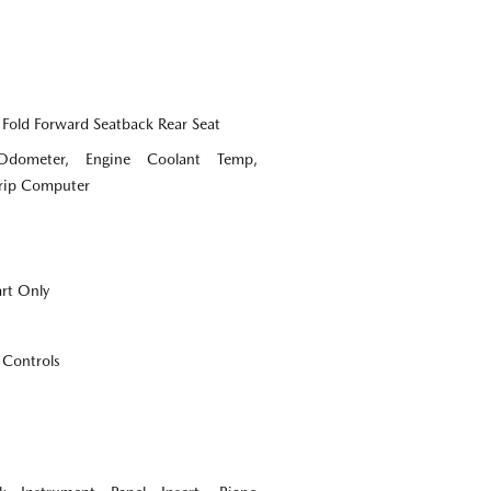
 Fold Forward Seatback Rear Seat
Odometer, Engine Coolant Temp,
Trip Computer
art Only
 Controls