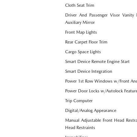
Cloth Seat Trim
Driver And Passenger Visor Vanity
Auxiliary Mirror
Front Map Lights
Rear Carpet Floor Trim
Cargo Space Lights
Smart Device Remote Engine Start
Smart Device Integration
Power 1st Row Windows w/Front An
Power Door Locks w/Autolock Featur
Trip Computer
Digital/Analog Appearance
Manual Adjustable Front Head Restr
Head Restraints