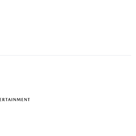
ERTAINMENT