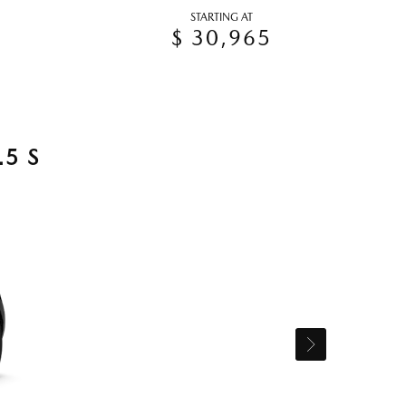
STARTING AT
$ 30,965
5 S