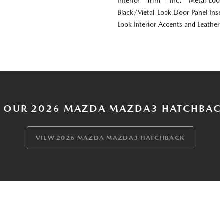
Interior Trim -inc: Metal-Lo
Black/Metal-Look Door Panel Inse
Look Interior Accents and Leathe
 OUR 2026 MAZDA MAZDA3 HATCHBAC
VIEW 2026 MAZDA MAZDA3 HATCHBACK