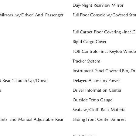
Day-Night Rearview Mirror
 Mirrors w/Driver And Passenger
Full Floor Console w/Covered St
Full Carpet Floor Covering -inc: 
Rigid Cargo Cover
FOB Controls -inc: Keyfob Windo
Tracker System
Instrument Panel Covered Bin, Dr
d Rear 1-Touch Up/Down
Delayed Accessory Power
e
Driver Information Center
Outside Temp Gauge
Seats w/Cloth Back Material
aints and Manual Adjustable Rear
Sliding Front Center Armrest