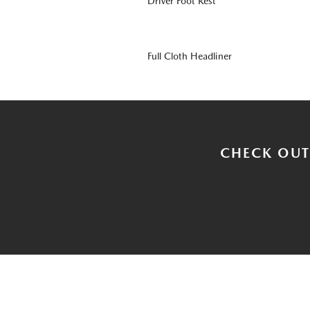
Driver Foot Rest
Full Cloth Headliner
CHECK OUT