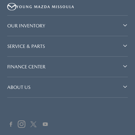
PAYMENT AMOUNT STATED. IF THESE TAXES AND FEES ARE NOT PAID
YOUNG MAZDA MISSOULA
BY CUSTOMER AT THE TIME OF SALE, THE QUOTED PAYMENT WILL BE
HIGHER SINCE THESE AMOUNTS WILL BE INCLUDED IN THE AMOUNT
FINANCED. NOT ALL CUSTOMERS WILL QUALIFY, SEE DEALER FOR
OUR INVENTORY
ELIGIBILITY AND RESIDENTIAL RESTRICTIONS MAY APPLY. IN STOCK
UNITS ONLY. DEALER INSTALLED ACCESSORIES ARE EXTRA.- OFFER
EXPIRES: 08/31/2026
SERVICE & PARTS
FINANCE CENTER
ABOUT US