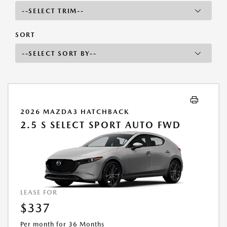
SORT
2026 MAZDA3 HATCHBACK
2.5 S SELECT SPORT AUTO FWD
LEASE FOR
$337
Per month for 36 Months