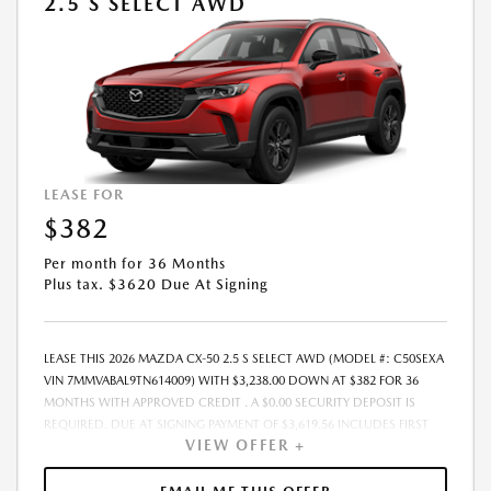
2.5 S SELECT AWD
BY CUSTOMER AT THE TIME OF SALE, THE QUOTED PAYMENT WILL BE
HIGHER SINCE THESE AMOUNTS WILL BE INCLUDED IN THE AMOUNT
FINANCED. NOT ALL CUSTOMERS WILL QUALIFY, SEE DEALER FOR
ELIGIBILITY AND RESIDENTIAL RESTRICTIONS MAY APPLY. IN STOCK
UNITS ONLY. DEALER INSTALLED ACCESSORIES ARE EXTRA.- OFFER
EXPIRES: 08/31/2026
LEASE FOR
$382
Per month for 36 Months
Plus tax. $3620 Due At Signing
LEASE THIS 2026 MAZDA CX-50 2.5 S SELECT AWD (MODEL #: C50SEXA
VIN 7MMVABAL9TN614009) WITH $3,238.00 DOWN AT $382 FOR 36
MONTHS WITH APPROVED CREDIT . A $0.00 SECURITY DEPOSIT IS
REQUIRED. DUE AT SIGNING PAYMENT OF $3,619.56 INCLUDES FIRST
VIEW OFFER +
MONTHS PAYMENT OF $382. SELLING PRICE $32,380.00 LESSEE
RESPONSIBLE FOR MAINTENANCE, REPAIRS, EXCESSIVE WEAR AND
TEAR, AND EXCESS MILEAGE OVER 10000 MILES/YEAR AT THE RATE OF