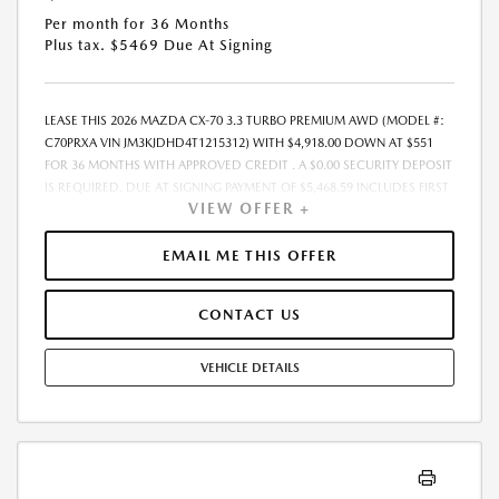
Per month for 36 Months
Plus tax. $5469 Due At Signing
LEASE THIS 2026 MAZDA CX-70 3.3 TURBO PREMIUM AWD (MODEL #:
C70PRXA VIN JM3KJDHD4T1215312) WITH $4,918.00 DOWN AT $551
FOR 36 MONTHS WITH APPROVED CREDIT . A $0.00 SECURITY DEPOSIT
IS REQUIRED. DUE AT SIGNING PAYMENT OF $5,468.59 INCLUDES FIRST
VIEW OFFER +
MONTHS PAYMENT OF $551. SELLING PRICE $49,180.00 LESSEE
RESPONSIBLE FOR MAINTENANCE, REPAIRS, EXCESSIVE WEAR AND
TEAR, AND EXCESS MILEAGE OVER 10000 MILES/YEAR AT THE RATE OF
EMAIL ME THIS OFFER
$0.15/MILE. EARLY LEASE TERMINATION FEE MAY APPLY. ALL TAX, TITLE,
GOVERNMENT FEES, BANK FEES, VEHICLE REGISTRATION FEES, AND
CONTACT US
$448 DEALER DOC FEE ARE ADDITIONAL. TOTAL MONTHLY PAYMENTS
ARE $19,821.24 . OPTION TO PURCHASE VEHICLE AT LEASE END IS
$28,524.40. FINANCING AVAILABLE THROUGH MAZDA FINANCIAL
VEHICLE DETAILS
SERVICES. OFFERS CANNOT BE COMBINED WITH ANY OTHER
ADVERTISED OFFER. LEASE AND LOAN QUOTING IS A DYNAMIC
PROCESS SO PAYMENTS AND TERMS ARE SUBJECT TO CHANGE PRIOR
TO CONTRACT EXECUTION BY ALL PARTIES. THE PAYMENT QUOTE
ABOVE ASSUMES THAT THESE TAXES AND FEES WILL BE PAID AT THE