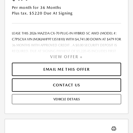
Per month for 36 Months
Plus tax. $5220 Due At Signing
LEASE THIS 2026 MAZDA CX-70 PLUG-IN HYBRID SC AWD (MODEL #:
C7PSCXA VIN JM3KJAHF9T1351810) WITH $4,741.00 DOWN AT $479 FOR
36 MONTHS WITH APPROVED CREDIT . A $0.00 SECURITY DEPOSIT IS
REQUIRED. DUE AT SIGNING PAYMENT OF $5,220.45 INCLUDES FIRST
VIEW OFFER +
MONTHS PAYMENT OF $479. SELLING PRICE $47,415.00 LESSEE
RESPONSIBLE FOR MAINTENANCE, REPAIRS, EXCESSIVE WEAR AND
TEAR, AND EXCESS MILEAGE OVER 10000 MILES/YEAR AT THE RATE OF
EMAIL ME THIS OFFER
$0.15/MILE. EARLY LEASE TERMINATION FEE MAY APPLY. ALL TAX, TITLE,
GOVERNMENT FEES, BANK FEES, VEHICLE REGISTRATION FEES, AND
CONTACT US
$448 DEALER DOC FEE ARE ADDITIONAL. TOTAL MONTHLY PAYMENTS
ARE $17,260.20 . OPTION TO PURCHASE VEHICLE AT LEASE END IS
$27,974.85. FINANCING AVAILABLE THROUGH MAZDA FINANCIAL
VEHICLE DETAILS
SERVICES. OFFERS CANNOT BE COMBINED WITH ANY OTHER
ADVERTISED OFFER. LEASE AND LOAN QUOTING IS A DYNAMIC
PROCESS SO PAYMENTS AND TERMS ARE SUBJECT TO CHANGE PRIOR
TO CONTRACT EXECUTION BY ALL PARTIES. THE PAYMENT QUOTE
ABOVE ASSUMES THAT THESE TAXES AND FEES WILL BE PAID AT THE