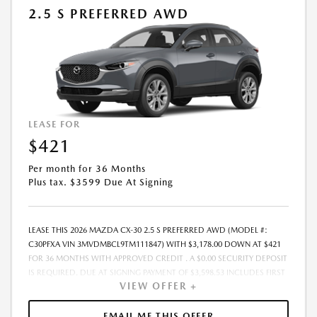
PAYMENT AMOUNT STATED. IF THESE TAXES AND FEES ARE NOT PAID
2.5 S PREFERRED AWD
BY CUSTOMER AT THE TIME OF SALE, THE QUOTED PAYMENT WILL BE
HIGHER SINCE THESE AMOUNTS WILL BE INCLUDED IN THE AMOUNT
FINANCED. NOT ALL CUSTOMERS WILL QUALIFY, SEE DEALER FOR
ELIGIBILITY AND RESIDENTIAL RESTRICTIONS MAY APPLY. IN STOCK
UNITS ONLY. DEALER INSTALLED ACCESSORIES ARE EXTRA.- OFFER
EXPIRES: 08/31/2026
LEASE FOR
$421
Per month for 36 Months
Plus tax. $3599 Due At Signing
LEASE THIS 2026 MAZDA CX-30 2.5 S PREFERRED AWD (MODEL #:
C30PFXA VIN 3MVDMBCL9TM111847) WITH $3,178.00 DOWN AT $421
FOR 36 MONTHS WITH APPROVED CREDIT . A $0.00 SECURITY DEPOSIT
IS REQUIRED. DUE AT SIGNING PAYMENT OF $3,598.53 INCLUDES FIRST
VIEW OFFER +
MONTHS PAYMENT OF $421. SELLING PRICE $31,780.00 LESSEE
RESPONSIBLE FOR MAINTENANCE, REPAIRS, EXCESSIVE WEAR AND
TEAR, AND EXCESS MILEAGE OVER 10000 MILES/YEAR AT THE RATE OF
EMAIL ME THIS OFFER