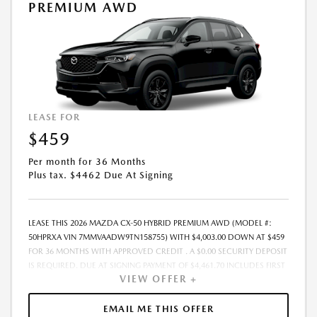
DOWN PAYMENT AMOUNT STATED. IF THESE TAXES AND FEES ARE NOT
PREMIUM AWD
PAID BY CUSTOMER AT THE TIME OF SALE, THE QUOTED PAYMENT WILL
BE HIGHER SINCE THESE AMOUNTS WILL BE INCLUDED IN THE
AMOUNT FINANCED. NOT ALL CUSTOMERS WILL QUALIFY, SEE DEALER
FOR ELIGIBILITY AND RESIDENTIAL RESTRICTIONS MAY APPLY. IN STOCK
UNITS ONLY. DEALER INSTALLED ACCESSORIES ARE EXTRA.- OFFER
EXPIRES: 08/31/2026
LEASE FOR
$459
Per month for 36 Months
Plus tax. $4462 Due At Signing
LEASE THIS 2026 MAZDA CX-50 HYBRID PREMIUM AWD (MODEL #:
50HPRXA VIN 7MMVAADW9TN158755) WITH $4,003.00 DOWN AT $459
FOR 36 MONTHS WITH APPROVED CREDIT . A $0.00 SECURITY DEPOSIT
IS REQUIRED. DUE AT SIGNING PAYMENT OF $4,461.70 INCLUDES FIRST
VIEW OFFER +
MONTHS PAYMENT OF $459. SELLING PRICE $40,035.00 LESSEE
RESPONSIBLE FOR MAINTENANCE, REPAIRS, EXCESSIVE WEAR AND
TEAR, AND EXCESS MILEAGE OVER 10000 MILES/YEAR AT THE RATE OF
EMAIL ME THIS OFFER