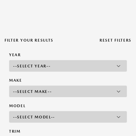
FILTER YOUR RESULTS
RESET FILTERS
YEAR
MAKE
MODEL
TRIM