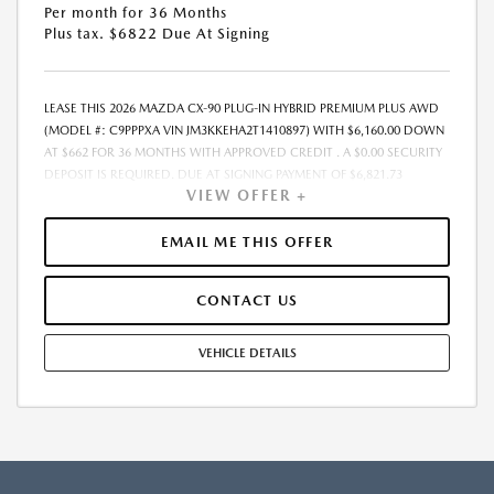
Per month for 36 Months
Plus tax. $6822 Due At Signing
LEASE THIS 2026 MAZDA CX-90 PLUG-IN HYBRID PREMIUM PLUS AWD
(MODEL #: C9PPPXA VIN JM3KKEHA2T1410897) WITH $6,160.00 DOWN
AT $662 FOR 36 MONTHS WITH APPROVED CREDIT . A $0.00 SECURITY
DEPOSIT IS REQUIRED. DUE AT SIGNING PAYMENT OF $6,821.73
VIEW OFFER +
INCLUDES FIRST MONTHS PAYMENT OF $662. SELLING PRICE $61,605.00
LESSEE RESPONSIBLE FOR MAINTENANCE, REPAIRS, EXCESSIVE WEAR
AND TEAR, AND EXCESS MILEAGE OVER 10000 MILES/YEAR AT THE
EMAIL ME THIS OFFER
RATE OF $0.15/MILE. EARLY LEASE TERMINATION FEE MAY APPLY. ALL
TAX, TITLE, GOVERNMENT FEES, BANK FEES, VEHICLE REGISTRATION
CONTACT US
FEES, AND $448 DEALER DOC FEE ARE ADDITIONAL. TOTAL MONTHLY
PAYMENTS ARE $23,822.28 . OPTION TO PURCHASE VEHICLE AT LEASE
END IS $33,882.75. FINANCING AVAILABLE THROUGH MAZDA FINANCIAL
VEHICLE DETAILS
SERVICES. OFFERS CANNOT BE COMBINED WITH ANY OTHER
ADVERTISED OFFER. LEASE AND LOAN QUOTING IS A DYNAMIC
PROCESS SO PAYMENTS AND TERMS ARE SUBJECT TO CHANGE PRIOR
TO CONTRACT EXECUTION BY ALL PARTIES. THE PAYMENT QUOTE
ABOVE ASSUMES THAT THESE TAXES AND FEES WILL BE PAID AT THE
TIME OF SALE BY THE CUSTOMER IN ADDITION TO THE DOWN