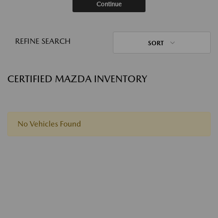
Continue
REFINE SEARCH
SORT
CERTIFIED MAZDA INVENTORY
No Vehicles Found