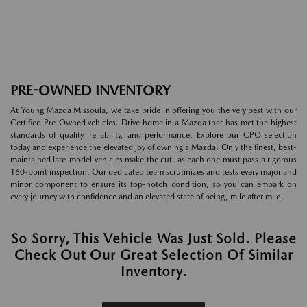
PRE-OWNED INVENTORY
At Young Mazda Missoula, we take pride in offering you the very best with our
Certified Pre-Owned vehicles. Drive home in a Mazda that has met the highest
standards of quality, reliability, and performance. Explore our CPO selection
today and experience the elevated joy of owning a Mazda. Only the finest, best-
maintained late-model vehicles make the cut, as each one must pass a rigorous
160-point inspection. Our dedicated team scrutinizes and tests every major and
minor component to ensure its top-notch condition, so you can embark on
every journey with confidence and an elevated state of being, mile after mile.
So Sorry, This Vehicle Was Just Sold. Please
Check Out Our Great Selection Of Similar
Inventory.