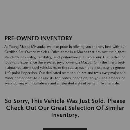
PRE-OWNED INVENTORY
At Young Mazda Missoula, we take pride in offering you the very best with our
Certified Pre-Owned vehicles. Drive home in a Mazda that has met the highest
standards of quality, reliability, and performance. Explore our CPO selection
today and experience the elevated joy of owning a Mazda. Only the finest, best-
maintained late-model vehicles make the cut, as each one must pass a rigorous
160-point inspection. Our dedicated team scrutinizes and tests every major and
minor component to ensure its top-notch condition, so you can embark on
every journey with confidence and an elevated state of being, mile after mile.
So Sorry, This Vehicle Was Just Sold. Please
Check Out Our Great Selection Of Similar
Inventory.