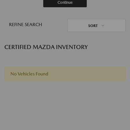
Continue
REFINE SEARCH
SORT
CERTIFIED MAZDA INVENTORY
No Vehicles Found