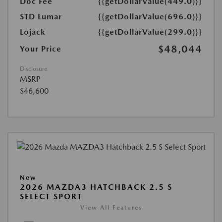
Doc Fee
{{getDollarValue(449.0)}}
STD Lumar
{{getDollarValue(696.0)}}
Lojack
{{getDollarValue(299.0)}}
$48,044
Your Price
Disclosure
MSRP
$46,600
New
2026 MAZDA3 HATCHBACK 2.5 S
SELECT SPORT
View All Features