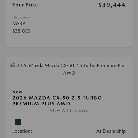
$39,444
Your Price
Disclosure
MSRP
$38,000
New
2026 MAZDA CX-50 2.5 TURBO
PREMIUM PLUS AWD
View All Features
Location:
At Dealership