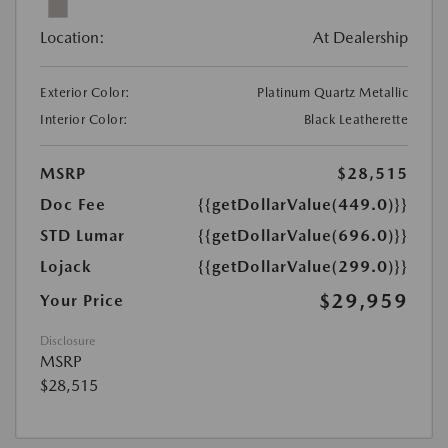
Location:
At Dealership
Exterior Color:
Platinum Quartz Metallic
Interior Color:
Black Leatherette
MSRP
$28,515
Doc Fee
{{getDollarValue(449.0)}}
STD Lumar
{{getDollarValue(696.0)}}
Lojack
{{getDollarValue(299.0)}}
$29,959
Your Price
Disclosure
MSRP
$28,515