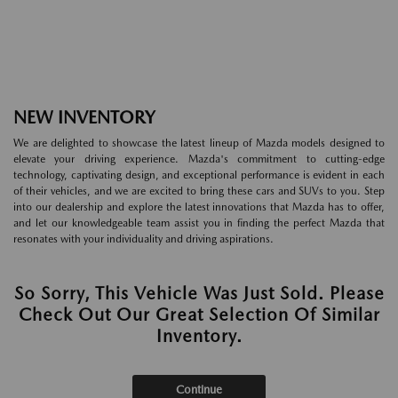
NEW INVENTORY
We are delighted to showcase the latest lineup of Mazda models designed to
elevate your driving experience. Mazda's commitment to cutting-edge
technology, captivating design, and exceptional performance is evident in each
of their vehicles, and we are excited to bring these cars and SUVs to you. Step
into our dealership and explore the latest innovations that Mazda has to offer,
and let our knowledgeable team assist you in finding the perfect Mazda that
resonates with your individuality and driving aspirations.
So Sorry, This Vehicle Was Just Sold. Please
Check Out Our Great Selection Of Similar
Inventory.
Continue