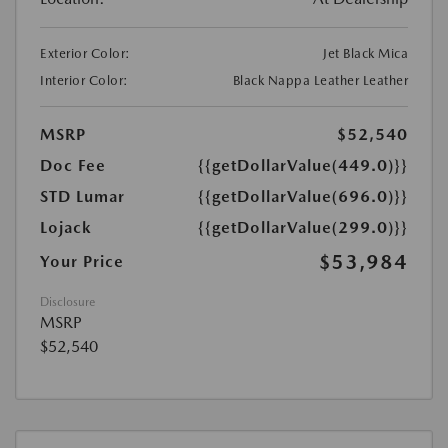
Exterior Color:
Jet Black Mica
Interior Color:
Black Nappa Leather Leather
MSRP
$52,540
Doc Fee
{{getDollarValue(449.0)}}
STD Lumar
{{getDollarValue(696.0)}}
Lojack
{{getDollarValue(299.0)}}
$53,984
Your Price
Disclosure
MSRP
$52,540