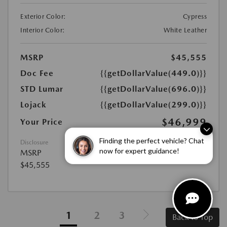
Exterior Color:
Cypress
Interior Color:
White Leather
MSRP
$45,555
Doc Fee
{{getDollarValue(449.0)}}
STD Lumar
{{getDollarValue(696.0)}}
Lojack
{{getDollarValue(299.0)}}
$46,999
Your Price
Disclosure
Finding the perfect vehicle? Chat
MSRP
now for expert guidance!
$45,555
1
2
3
Back to Top