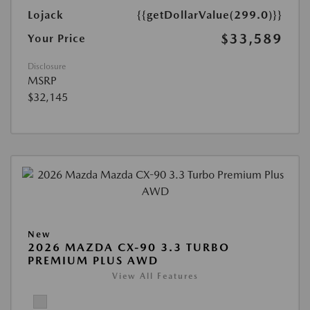
Lojack
{{getDollarValue(299.0)}}
$33,589
Your Price
Disclosure
MSRP
$32,145
New
2026 MAZDA CX-90 3.3 TURBO
PREMIUM PLUS AWD
View All Features