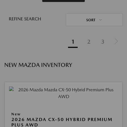
REFINE SEARCH
SORT
1
2
3
NEW MAZDA INVENTORY
New
2026 MAZDA CX-50 HYBRID PREMIUM
PLUS AWD