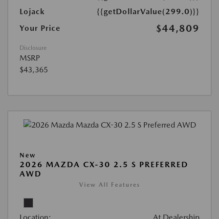
Lojack
{{getDollarValue(299.0)}}
$44,809
Your Price
Disclosure
MSRP
$43,365
New
2026 MAZDA CX-30 2.5 S PREFERRED
AWD
View All Features
Location:
At Dealership