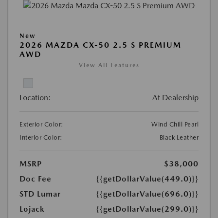
New
2026 MAZDA CX-50 2.5 S PREMIUM
AWD
View All Features
Location:
At Dealership
Exterior Color:
Wind Chill Pearl
Interior Color:
Black Leather
MSRP
$38,000
Doc Fee
{{getDollarValue(449.0)}}
STD Lumar
{{getDollarValue(696.0)}}
Lojack
{{getDollarValue(299.0)}}