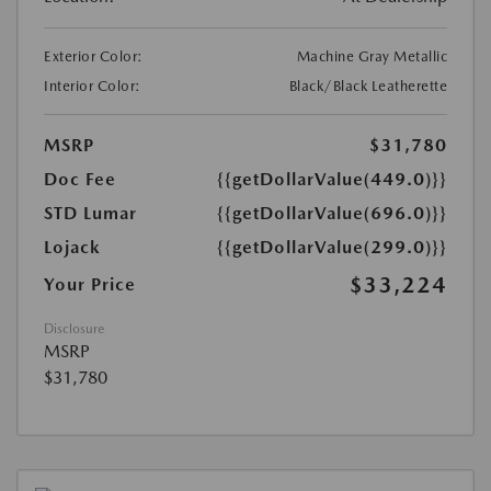
Exterior Color:
Machine Gray Metallic
Interior Color:
Black/Black Leatherette
MSRP
$31,780
Doc Fee
{{getDollarValue(449.0)}}
STD Lumar
{{getDollarValue(696.0)}}
Lojack
{{getDollarValue(299.0)}}
$33,224
Your Price
Disclosure
MSRP
$31,780