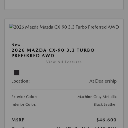
New
2026 MAZDA CX-90 3.3 TURBO
PREFERRED AWD
View All Features
Location:
At Dealership
Exterior Color:
Machine Gray Metallic
Interior Color:
Black Leather
MSRP
$46,600