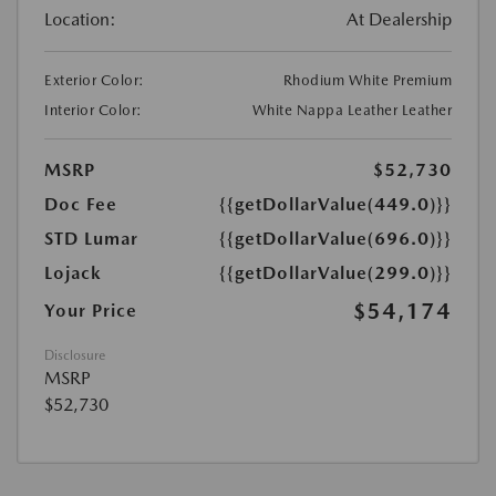
Location:
At Dealership
Exterior Color:
Rhodium White Premium
Interior Color:
White Nappa Leather Leather
MSRP
$52,730
Doc Fee
{{getDollarValue(449.0)}}
STD Lumar
{{getDollarValue(696.0)}}
Lojack
{{getDollarValue(299.0)}}
$54,174
Your Price
Disclosure
MSRP
$52,730