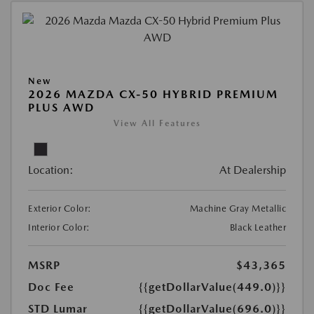
New
2026 MAZDA CX-50 HYBRID PREMIUM
PLUS AWD
View All Features
Location:
At Dealership
Exterior Color:
Machine Gray Metallic
Interior Color:
Black Leather
MSRP
$43,365
Doc Fee
{{getDollarValue(449.0)}}
STD Lumar
{{getDollarValue(696.0)}}