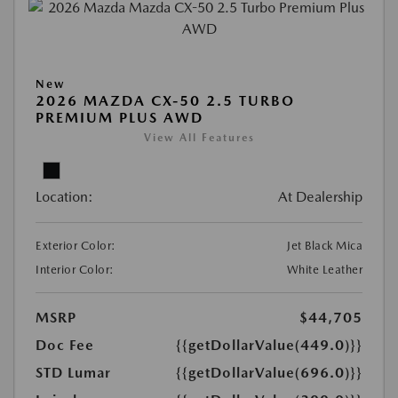
New
2026 MAZDA CX-50 2.5 TURBO
PREMIUM PLUS AWD
View All Features
Location:
At Dealership
Exterior Color:
Jet Black Mica
Interior Color:
White Leather
MSRP
$44,705
Doc Fee
{{getDollarValue(449.0)}}
STD Lumar
{{getDollarValue(696.0)}}