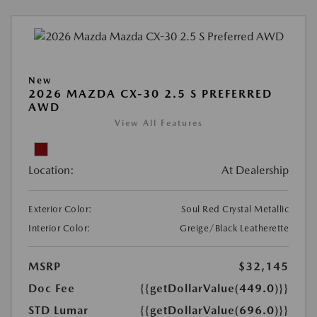
New
2026 MAZDA CX-30 2.5 S PREFERRED
AWD
View All Features
Location:
At Dealership
Exterior Color:
Soul Red Crystal Metallic
Interior Color:
Greige/Black Leatherette
MSRP
$32,145
Doc Fee
{{getDollarValue(449.0)}}
STD Lumar
{{getDollarValue(696.0)}}