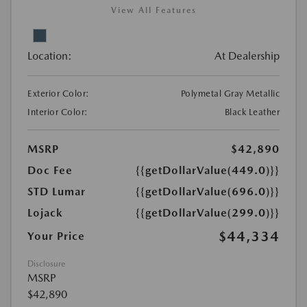
View All Features
Location:
At Dealership
Exterior Color:
Polymetal Gray Metallic
Interior Color:
Black Leather
MSRP
$42,890
Doc Fee
{{getDollarValue(449.0)}}
STD Lumar
{{getDollarValue(696.0)}}
Lojack
{{getDollarValue(299.0)}}
$44,334
Your Price
Disclosure
MSRP
$42,890