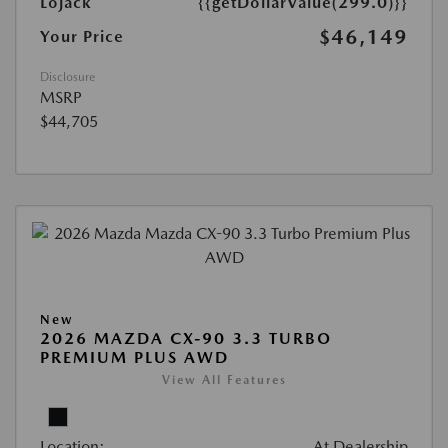
Lojack
{{getDollarValue(299.0)}}
$46,149
Your Price
Disclosure
MSRP
$44,705
New
2026 MAZDA CX-90 3.3 TURBO
PREMIUM PLUS AWD
View All Features
Location:
At Dealership