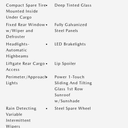
Compact Spare Tire
Deep Tinted Glass
Mounted Inside
Under Cargo
Fixed Rear Window
Fully Galvanized
w/Wiper and
Steel Panels
Defroster
Headlights-
LED Brakelights
Automatic
Highbeams
Liftgate Rear Cargo
Lip Spoiler
Access
Perimeter/Approach
Power 1-Touch
Lights
Sliding And Tilting
Glass 1st Row
Sunroof
w/Sunshade
Rain Detecting
Steel Spare Wheel
Variable
Intermittent
Wipers