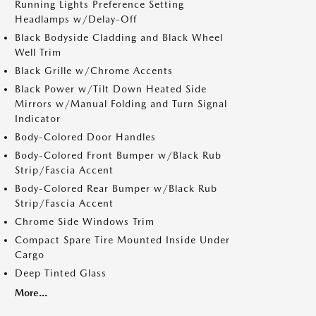
Running Lights Preference Setting
Headlamps w/Delay-Off
Black Bodyside Cladding and Black Wheel
Well Trim
Black Grille w/Chrome Accents
Black Power w/Tilt Down Heated Side
Mirrors w/Manual Folding and Turn Signal
Indicator
Body-Colored Door Handles
Body-Colored Front Bumper w/Black Rub
Strip/Fascia Accent
Body-Colored Rear Bumper w/Black Rub
Strip/Fascia Accent
Chrome Side Windows Trim
Compact Spare Tire Mounted Inside Under
Cargo
Deep Tinted Glass
More...