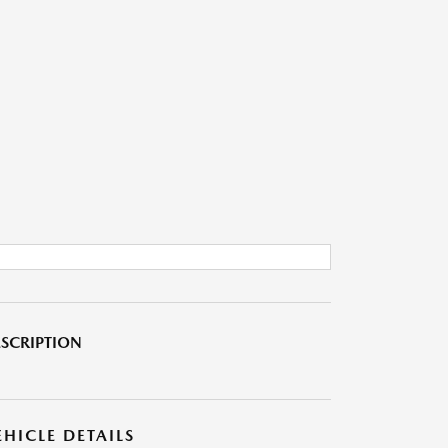
SCRIPTION
EHICLE DETAILS