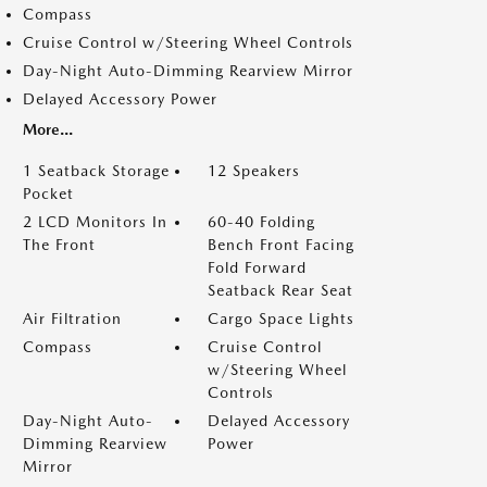
Compass
Cruise Control w/Steering Wheel Controls
Day-Night Auto-Dimming Rearview Mirror
Delayed Accessory Power
More...
1 Seatback Storage
12 Speakers
Pocket
2 LCD Monitors In
60-40 Folding
The Front
Bench Front Facing
Fold Forward
Seatback Rear Seat
Air Filtration
Cargo Space Lights
Compass
Cruise Control
w/Steering Wheel
Controls
Day-Night Auto-
Delayed Accessory
Dimming Rearview
Power
Mirror