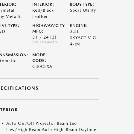
TERIOR:
INTERIOR:
BODY TYPE:
lymetal
Red/Black
Sport Utility
ay Metallic
Leather
IVE TYPE:
HIGHWAY/CITY
ENGINE:
WD
MPG:
2.5L
31 / 24
[3]
SKYACTIV-G
*EPA ESTIMATED
4-cyl
ANSMISSION:
MODEL
tomatic
CODE:
C30CEXA
PECIFICATIONS
XTERIOR
Auto On/Off Projector Beam Led
Low/High Beam Auto High-Beam Daytime