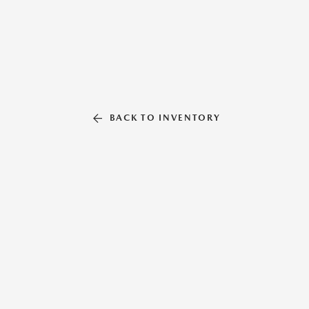
BACK TO INVENTORY