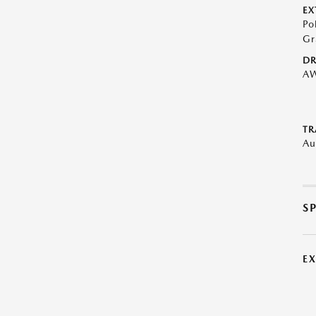
EX
Po
Gr
DR
A
TR
Au
S
E