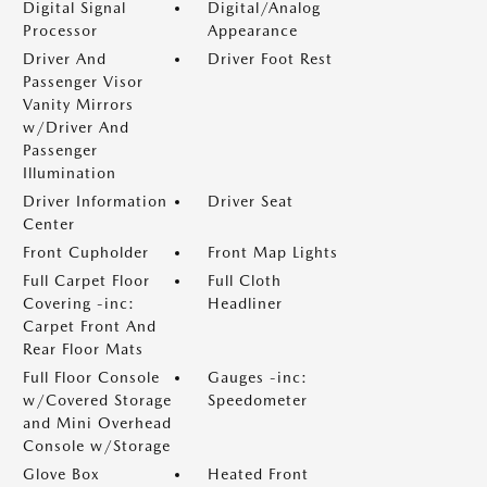
Digital Signal
Digital/Analog
Processor
Appearance
Driver And
Driver Foot Rest
Passenger Visor
Vanity Mirrors
w/Driver And
Passenger
Illumination
Driver Information
Driver Seat
Center
Front Cupholder
Front Map Lights
Full Carpet Floor
Full Cloth
Covering -inc:
Headliner
Carpet Front And
Rear Floor Mats
Full Floor Console
Gauges -inc:
w/Covered Storage
Speedometer
and Mini Overhead
Console w/Storage
Glove Box
Heated Front