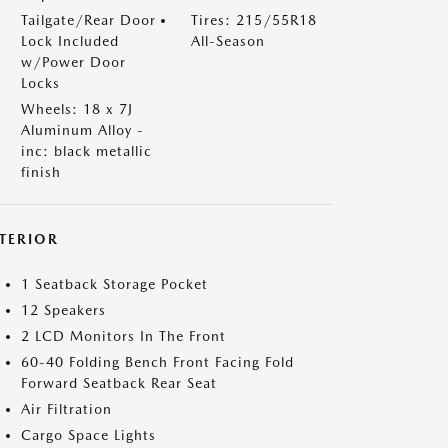
Tailgate/Rear Door
Tires: 215/55R18
Lock Included
All-Season
w/Power Door
Locks
Wheels: 18 x 7J
Aluminum Alloy -
inc: black metallic
finish
NTERIOR
1 Seatback Storage Pocket
12 Speakers
2 LCD Monitors In The Front
60-40 Folding Bench Front Facing Fold
Forward Seatback Rear Seat
Air Filtration
Cargo Space Lights