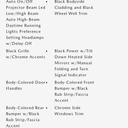
Auto On/Off
Black Bodyside
Projector Beam Led
Cladding and Black
Low/High Beam
Wheel Well Trim
Auto High-Beam
Daytime Running
Lights Preference
Setting Headlamps
w/Delay-Off
Black Grille
Black Power w/Tilt
w/Chrome Accents
Down Heated Side
Mirrors w/Manual
Folding and Turn
Signal Indicator
Body-Colored Door
Body-Colored Front
Handles
Bumper w/Black
Rub Strip/Fascia
Accent
Body-Colored Rear
Chrome Side
Bumper w/Black
Windows Trim
Rub Strip/Fascia
Accent