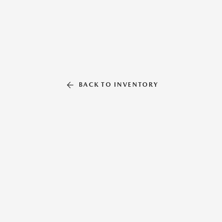
BACK TO INVENTORY