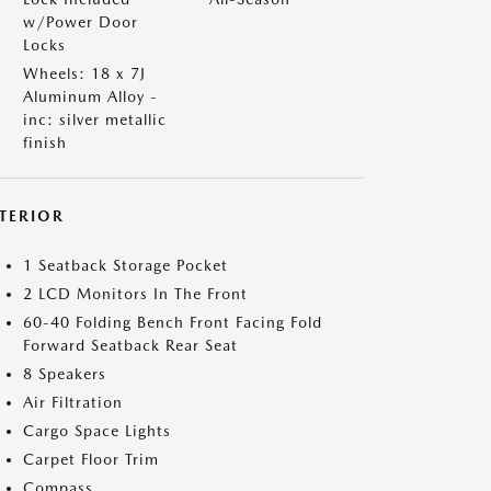
w/Power Door
Locks
Wheels: 18 x 7J
Aluminum Alloy -
inc: silver metallic
finish
NTERIOR
1 Seatback Storage Pocket
2 LCD Monitors In The Front
60-40 Folding Bench Front Facing Fold
Forward Seatback Rear Seat
8 Speakers
Air Filtration
Cargo Space Lights
Carpet Floor Trim
Compass