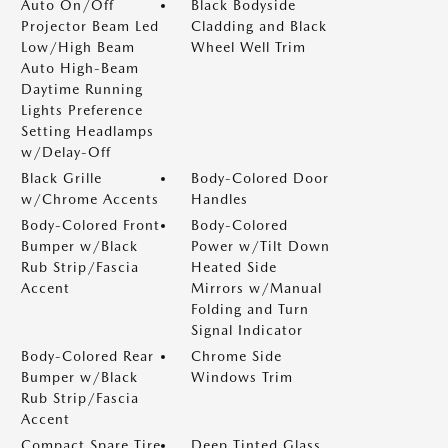
Auto On/Off
Black Bodyside
Projector Beam Led
Cladding and Black
Low/High Beam
Wheel Well Trim
Auto High-Beam
Daytime Running
Lights Preference
Setting Headlamps
w/Delay-Off
Black Grille
Body-Colored Door
w/Chrome Accents
Handles
Body-Colored Front
Body-Colored
Bumper w/Black
Power w/Tilt Down
Rub Strip/Fascia
Heated Side
Accent
Mirrors w/Manual
Folding and Turn
Signal Indicator
Body-Colored Rear
Chrome Side
Bumper w/Black
Windows Trim
Rub Strip/Fascia
Accent
Compact Spare Tire
Deep Tinted Glass