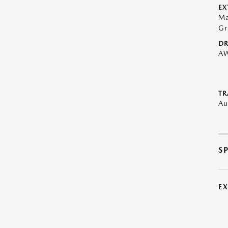
EX
Ma
Gr
DR
A
TR
Au
S
E