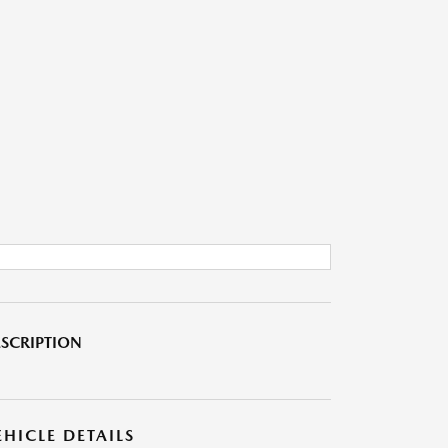
SCRIPTION
EHICLE DETAILS