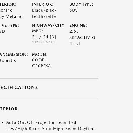
TERIOR:
INTERIOR:
BODY TYPE:
chine
Black/Black
SUV
ay Metallic
Leatherette
IVE TYPE:
HIGHWAY/CITY
ENGINE:
WD
MPG:
2.5L
31 / 24
[3]
SKYACTIV-G
*EPA ESTIMATED
4-cyl
ANSMISSION:
MODEL
tomatic
CODE:
C30PFXA
PECIFICATIONS
XTERIOR
Auto On/Off Projector Beam Led
Low/High Beam Auto High-Beam Daytime