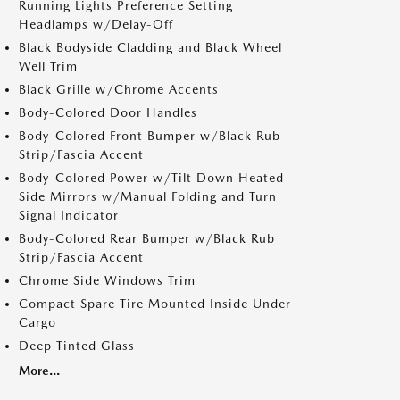
Running Lights Preference Setting
Headlamps w/Delay-Off
Black Bodyside Cladding and Black Wheel
Well Trim
Black Grille w/Chrome Accents
Body-Colored Door Handles
Body-Colored Front Bumper w/Black Rub
Strip/Fascia Accent
Body-Colored Power w/Tilt Down Heated
Side Mirrors w/Manual Folding and Turn
Signal Indicator
Body-Colored Rear Bumper w/Black Rub
Strip/Fascia Accent
Chrome Side Windows Trim
Compact Spare Tire Mounted Inside Under
Cargo
Deep Tinted Glass
More...