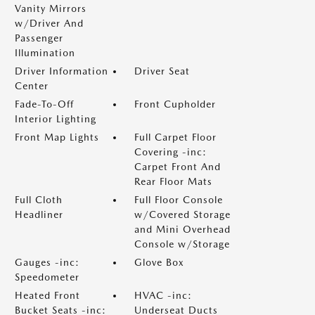
Vanity Mirrors
w/Driver And
Passenger
Illumination
Driver Information
Driver Seat
Center
Fade-To-Off
Front Cupholder
Interior Lighting
Front Map Lights
Full Carpet Floor
Covering -inc:
Carpet Front And
Rear Floor Mats
Full Cloth
Full Floor Console
Headliner
w/Covered Storage
and Mini Overhead
Console w/Storage
Gauges -inc:
Glove Box
Speedometer
Heated Front
HVAC -inc:
Bucket Seats -inc:
Underseat Ducts