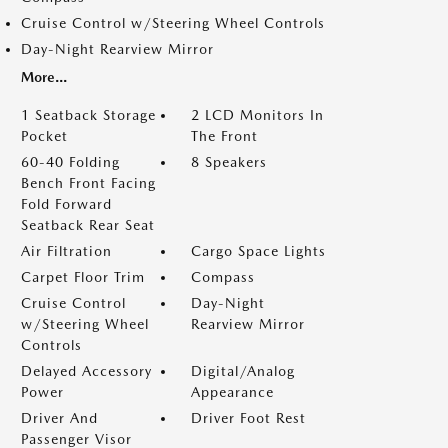
Cruise Control w/Steering Wheel Controls
Day-Night Rearview Mirror
More...
1 Seatback Storage
2 LCD Monitors In
Pocket
The Front
60-40 Folding
8 Speakers
Bench Front Facing
Fold Forward
Seatback Rear Seat
Air Filtration
Cargo Space Lights
Carpet Floor Trim
Compass
Cruise Control
Day-Night
w/Steering Wheel
Rearview Mirror
Controls
Delayed Accessory
Digital/Analog
Power
Appearance
Driver And
Driver Foot Rest
Passenger Visor