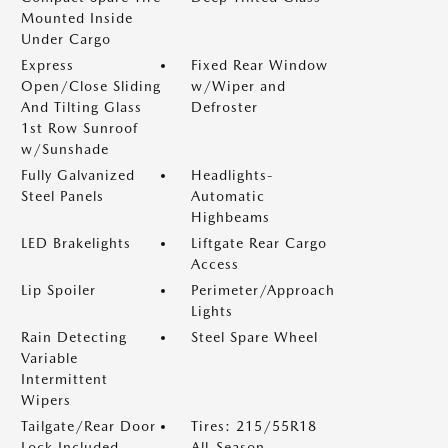
Mounted Inside
Under Cargo
Express
Fixed Rear Window
Open/Close Sliding
w/Wiper and
And Tilting Glass
Defroster
1st Row Sunroof
w/Sunshade
Fully Galvanized
Headlights-
Steel Panels
Automatic
Highbeams
LED Brakelights
Liftgate Rear Cargo
Access
Lip Spoiler
Perimeter/Approach
Lights
Rain Detecting
Steel Spare Wheel
Variable
Intermittent
Wipers
Tailgate/Rear Door
Tires: 215/55R18
Lock Included
All-Season