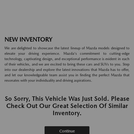
NEW INVENTORY
We are delighted to showcase the latest lineup of Mazda models designed to
elevate your driving experience. Mazda's commitment to cutting-edge
technology, captivating design, and exceptional performance is evident in each
of their vehicles, and we are excited to bring these cars and SUVs to you. Step
into our dealership and explore the latest innovations that Mazda has to offer,
and let our knowledgeable team assist you in finding the perfect Mazda that
resonates with your individuality and driving aspirations.
So Sorry, This Vehicle Was Just Sold. Please
Check Out Our Great Selection Of Similar
Inventory.
Continue