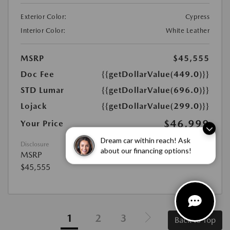
Exterior Color:
Cypress
Interior Color:
White Leather
MSRP
$45,555
Doc Fee
{{getDollarValue(449.0)}}
STD Lumar
{{getDollarValue(696.0)}}
Lojack
{{getDollarValue(299.0)}}
$46,999
Your Price
Disclosure
Dream car within reach! Ask
MSRP
about our financing options!
$45,555
1
2
3
Back to Top