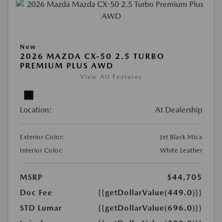
New
2026 MAZDA CX-50 2.5 TURBO
PREMIUM PLUS AWD
View All Features
Location:
At Dealership
Exterior Color:
Jet Black Mica
Interior Color:
White Leather
MSRP
$44,705
Doc Fee
{{getDollarValue(449.0)}}
STD Lumar
{{getDollarValue(696.0)}}