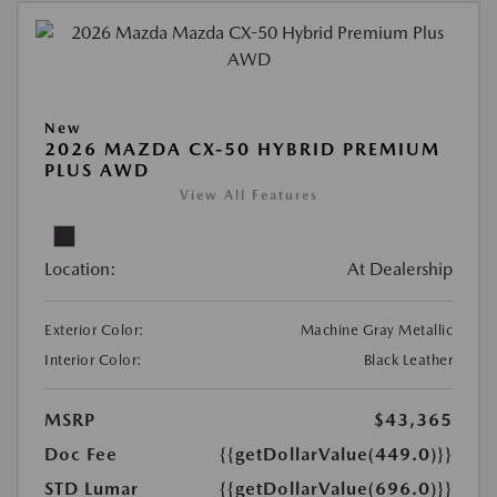
New
2026 MAZDA CX-50 HYBRID PREMIUM
PLUS AWD
View All Features
Location:
At Dealership
Exterior Color:
Machine Gray Metallic
Interior Color:
Black Leather
MSRP
$43,365
Doc Fee
{{getDollarValue(449.0)}}
STD Lumar
{{getDollarValue(696.0)}}