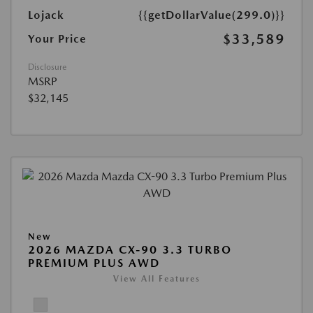
Lojack
{{getDollarValue(299.0)}}
$33,589
Your Price
Disclosure
MSRP
$32,145
New
2026 MAZDA CX-90 3.3 TURBO
PREMIUM PLUS AWD
View All Features