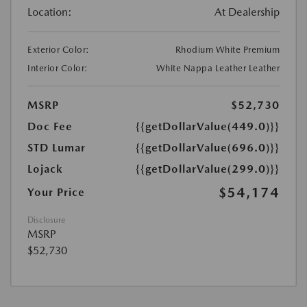
Location:
At Dealership
Exterior Color:
Rhodium White Premium
Interior Color:
White Nappa Leather Leather
MSRP
$52,730
Doc Fee
{{getDollarValue(449.0)}}
STD Lumar
{{getDollarValue(696.0)}}
Lojack
{{getDollarValue(299.0)}}
$54,174
Your Price
Disclosure
MSRP
$52,730