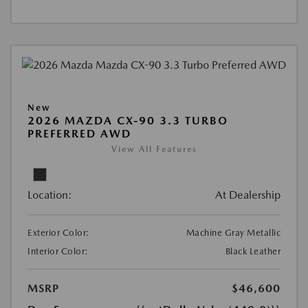
New
2026 MAZDA CX-90 3.3 TURBO
PREFERRED AWD
View All Features
Location:
At Dealership
Exterior Color:
Machine Gray Metallic
Interior Color:
Black Leather
MSRP
$46,600