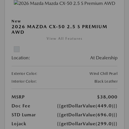
New
2026 MAZDA CX-50 2.5 S PREMIUM
AWD
View All Features
Location:
At Dealership
Exterior Color:
Wind Chill Pearl
Interior Color:
Black Leather
MSRP
$38,000
Doc Fee
{{getDollarValue(449.0)}}
STD Lumar
{{getDollarValue(696.0)}}
Lojack
{{getDollarValue(299.0)}}