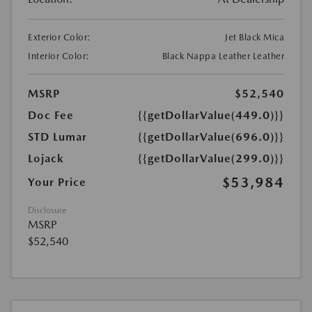
Exterior Color:
Jet Black Mica
Interior Color:
Black Nappa Leather Leather
MSRP
$52,540
Doc Fee
{{getDollarValue(449.0)}}
STD Lumar
{{getDollarValue(696.0)}}
Lojack
{{getDollarValue(299.0)}}
$53,984
Your Price
Disclosure
MSRP
$52,540