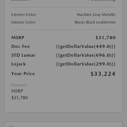
Exterior Color:
Machine Gray Metallic
Interior Color:
Black/Black Leatherette
MSRP
$31,780
Doc Fee
{{getDollarValue(449.0)}}
STD Lumar
{{getDollarValue(696.0)}}
Lojack
{{getDollarValue(299.0)}}
$33,224
Your Price
Disclosure
MSRP
$31,780