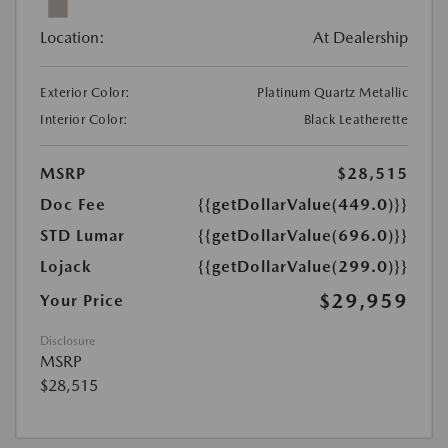
Location:
At Dealership
Exterior Color:
Platinum Quartz Metallic
Interior Color:
Black Leatherette
MSRP
$28,515
Doc Fee
{{getDollarValue(449.0)}}
STD Lumar
{{getDollarValue(696.0)}}
Lojack
{{getDollarValue(299.0)}}
$29,959
Your Price
Disclosure
MSRP
$28,515