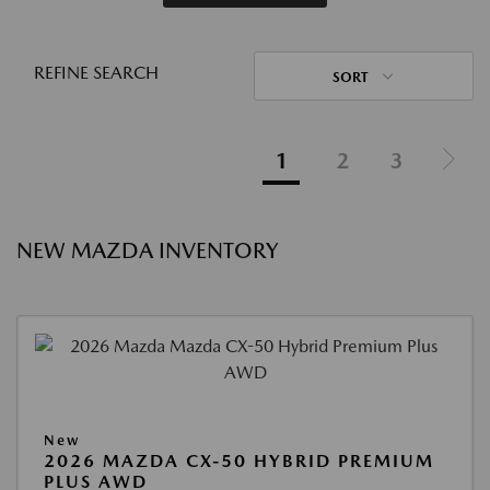
REFINE SEARCH
SORT
1
2
3
NEW MAZDA INVENTORY
New
2026 MAZDA CX-50 HYBRID PREMIUM
PLUS AWD