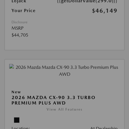
Lojack
{{getDollarValue(299.0)}}
$46,149
Your Price
Disclosure
MSRP
$44,705
New
2026 MAZDA CX-90 3.3 TURBO
PREMIUM PLUS AWD
View All Features
Location:
At Dealership