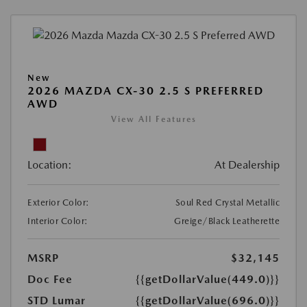
New
2026 MAZDA CX-30 2.5 S PREFERRED
AWD
View All Features
Location:
At Dealership
Exterior Color:
Soul Red Crystal Metallic
Interior Color:
Greige/Black Leatherette
MSRP
$32,145
Doc Fee
{{getDollarValue(449.0)}}
STD Lumar
{{getDollarValue(696.0)}}