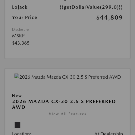
Lojack
{{getDollarValue(299.0)}}
$44,809
Your Price
Disclosure
MSRP
$43,365
New
2026 MAZDA CX-30 2.5 S PREFERRED
AWD
View All Features
Location:
At Dealership