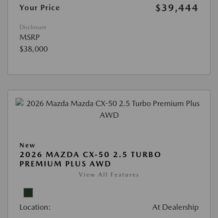
$39,444
Your Price
Disclosure
MSRP
$38,000
New
2026 MAZDA CX-50 2.5 TURBO
PREMIUM PLUS AWD
View All Features
Location:
At Dealership