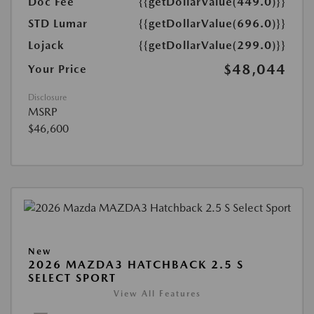
Doc Fee
{{getDollarValue(449.0)}}
STD Lumar
{{getDollarValue(696.0)}}
Lojack
{{getDollarValue(299.0)}}
$48,044
Your Price
Disclosure
MSRP
$46,600
New
2026 MAZDA3 HATCHBACK 2.5 S
SELECT SPORT
View All Features