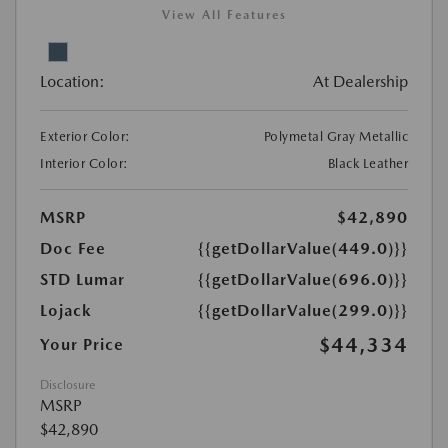
View All Features
Location:
At Dealership
Exterior Color:
Polymetal Gray Metallic
Interior Color:
Black Leather
MSRP
$42,890
Doc Fee
{{getDollarValue(449.0)}}
STD Lumar
{{getDollarValue(696.0)}}
Lojack
{{getDollarValue(299.0)}}
$44,334
Your Price
Disclosure
MSRP
$42,890