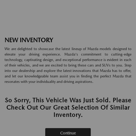
NEW INVENTORY
We are delighted to showcase the latest lineup of Mazda models designed to
elevate your driving experience. Mazda's commitment to cutting-edge
technology, captivating design, and exceptional performance is evident in each
of their vehicles, and we are excited to bring these cars and SUVs to you. Step
into our dealership and explore the latest innovations that Mazda has to offer,
and let our knowledgeable team assist you in finding the perfect Mazda that
resonates with your individuality and driving aspirations.
So Sorry, This Vehicle Was Just Sold. Please
Check Out Our Great Selection Of Similar
Inventory.
Continue