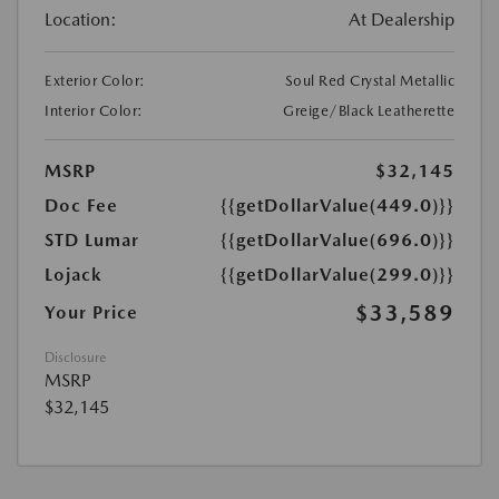
Location:
At Dealership
Exterior Color:
Soul Red Crystal Metallic
Interior Color:
Greige/Black Leatherette
MSRP
$32,145
Doc Fee
{{getDollarValue(449.0)}}
STD Lumar
{{getDollarValue(696.0)}}
Lojack
{{getDollarValue(299.0)}}
$33,589
Your Price
Disclosure
MSRP
$32,145