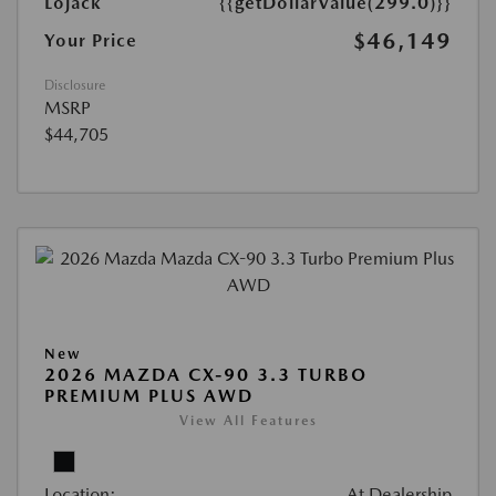
Lojack
{{getDollarValue(299.0)}}
$46,149
Your Price
Disclosure
MSRP
$44,705
New
2026 MAZDA CX-90 3.3 TURBO
PREMIUM PLUS AWD
View All Features
Location:
At Dealership