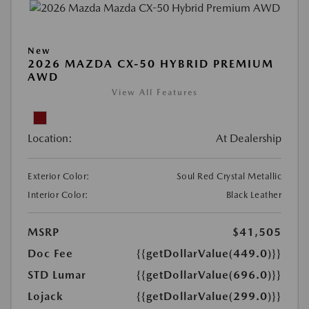
New
2026 MAZDA CX-50 HYBRID PREMIUM
AWD
View All Features
Location:
At Dealership
Exterior Color:
Soul Red Crystal Metallic
Interior Color:
Black Leather
MSRP
$41,505
Doc Fee
{{getDollarValue(449.0)}}
STD Lumar
{{getDollarValue(696.0)}}
Lojack
{{getDollarValue(299.0)}}