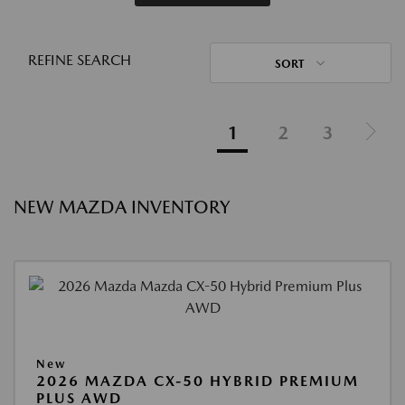
REFINE SEARCH
SORT
1
2
3
NEW MAZDA INVENTORY
New
2026 MAZDA CX-50 HYBRID PREMIUM
PLUS AWD