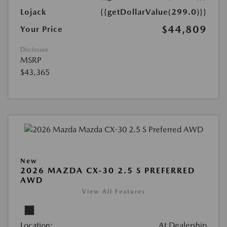
Lojack
{{getDollarValue(299.0)}}
$44,809
Your Price
Disclosure
MSRP
$43,365
New
2026 MAZDA CX-30 2.5 S PREFERRED
AWD
View All Features
Location:
At Dealership