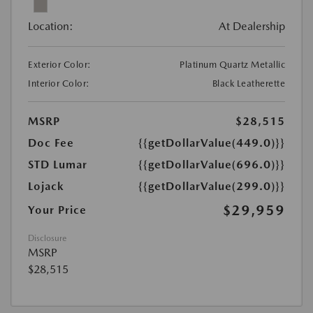
Location:
At Dealership
Exterior Color:
Platinum Quartz Metallic
Interior Color:
Black Leatherette
MSRP
$28,515
Doc Fee
{{getDollarValue(449.0)}}
STD Lumar
{{getDollarValue(696.0)}}
Lojack
{{getDollarValue(299.0)}}
$29,959
Your Price
Disclosure
MSRP
$28,515