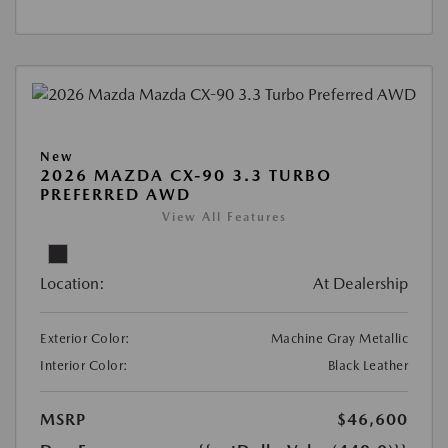
New
2026 MAZDA CX-90 3.3 TURBO
PREFERRED AWD
View All Features
Location:
At Dealership
Exterior Color:
Machine Gray Metallic
Interior Color:
Black Leather
MSRP
$46,600