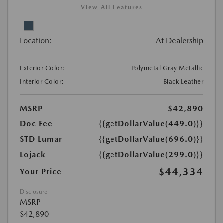
View All Features
Location:
At Dealership
Exterior Color:
Polymetal Gray Metallic
Interior Color:
Black Leather
MSRP
$42,890
Doc Fee
{{getDollarValue(449.0)}}
STD Lumar
{{getDollarValue(696.0)}}
Lojack
{{getDollarValue(299.0)}}
$44,334
Your Price
Disclosure
MSRP
$42,890