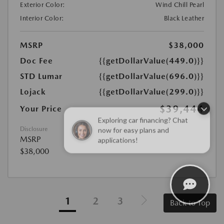
Exterior Color:
Wind Chill Pearl
Interior Color:
Black Leather
MSRP
$38,000
Doc Fee
{{getDollarValue(449.0)}}
STD Lumar
{{getDollarValue(696.0)}}
Lojack
{{getDollarValue(299.0)}}
$39,444
Your Price
Exploring car financing? Chat
now for easy plans and
Disclosure
MSRP
applications!
$38,000
1
2
3
Back to Top