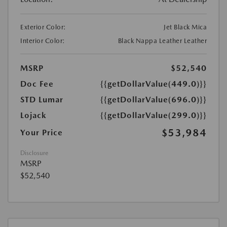
Exterior Color:
Jet Black Mica
Interior Color:
Black Nappa Leather Leather
MSRP
$52,540
Doc Fee
{{getDollarValue(449.0)}}
STD Lumar
{{getDollarValue(696.0)}}
Lojack
{{getDollarValue(299.0)}}
$53,984
Your Price
Disclosure
MSRP
$52,540