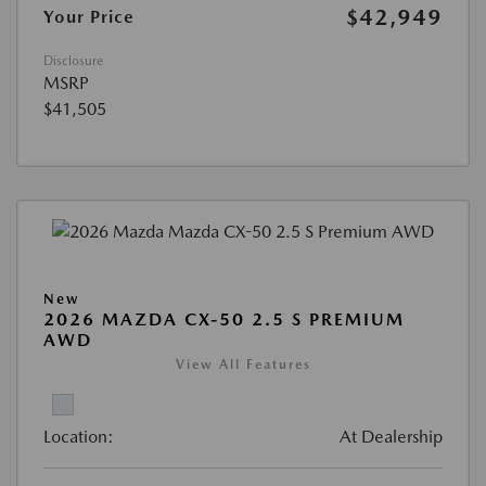
$42,949
Your Price
Disclosure
MSRP
$41,505
New
2026 MAZDA CX-50 2.5 S PREMIUM
AWD
View All Features
Location:
At Dealership