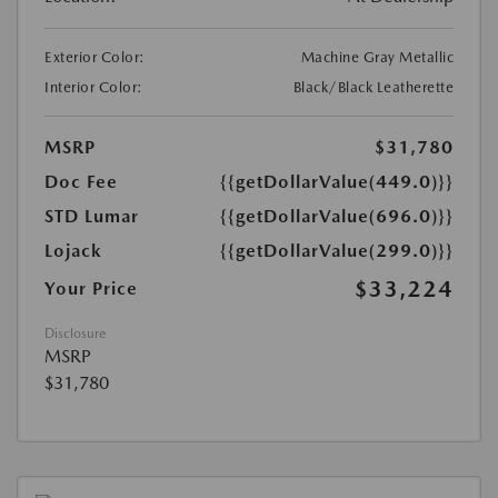
Exterior Color:
Machine Gray Metallic
Interior Color:
Black/Black Leatherette
MSRP
$31,780
Doc Fee
{{getDollarValue(449.0)}}
STD Lumar
{{getDollarValue(696.0)}}
Lojack
{{getDollarValue(299.0)}}
$33,224
Your Price
Disclosure
MSRP
$31,780