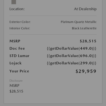
Location:
At Dealership
Exterior Color:
Platinum Quartz Metallic
Interior Color:
Black Leatherette
MSRP
$28,515
Doc Fee
{{getDollarValue(449.0)}}
STD Lumar
{{getDollarValue(696.0)}}
Lojack
{{getDollarValue(299.0)}}
$29,959
Your Price
Disclosure
MSRP
$28,515