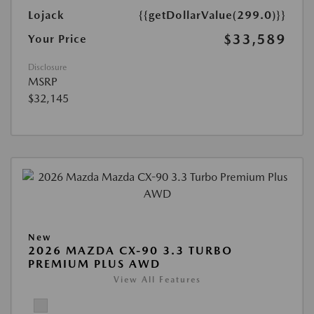
Lojack
{{getDollarValue(299.0)}}
$33,589
Your Price
Disclosure
MSRP
$32,145
New
2026 MAZDA CX-90 3.3 TURBO
PREMIUM PLUS AWD
View All Features