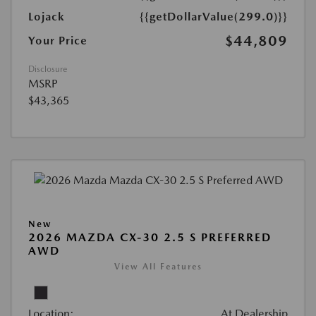
Lojack
{{getDollarValue(299.0)}}
$44,809
Your Price
Disclosure
MSRP
$43,365
New
2026 MAZDA CX-30 2.5 S PREFERRED
AWD
View All Features
Location:
At Dealership