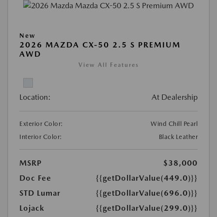
New
2026 MAZDA CX-50 2.5 S PREMIUM
AWD
View All Features
Location:
At Dealership
Exterior Color:
Wind Chill Pearl
Interior Color:
Black Leather
MSRP
$38,000
Doc Fee
{{getDollarValue(449.0)}}
STD Lumar
{{getDollarValue(696.0)}}
Lojack
{{getDollarValue(299.0)}}