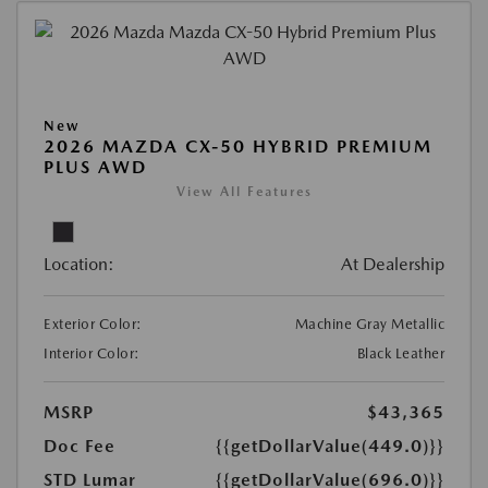
New
2026 MAZDA CX-50 HYBRID PREMIUM
PLUS AWD
View All Features
Location:
At Dealership
Exterior Color:
Machine Gray Metallic
Interior Color:
Black Leather
MSRP
$43,365
Doc Fee
{{getDollarValue(449.0)}}
STD Lumar
{{getDollarValue(696.0)}}