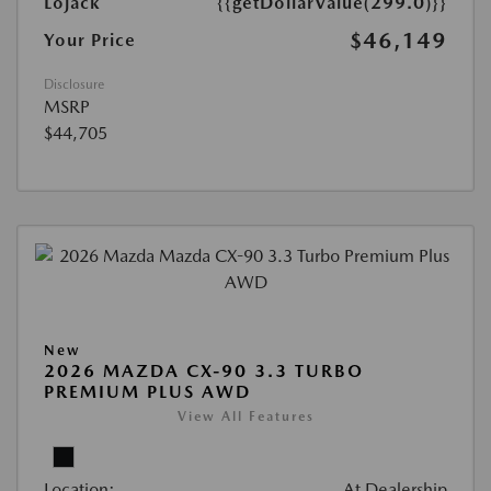
Lojack
{{getDollarValue(299.0)}}
$46,149
Your Price
Disclosure
MSRP
$44,705
New
2026 MAZDA CX-90 3.3 TURBO
PREMIUM PLUS AWD
View All Features
Location:
At Dealership