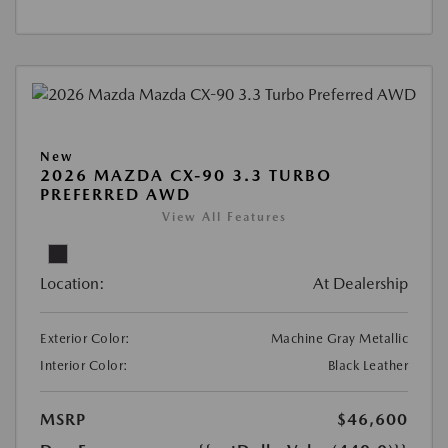
New
2026 MAZDA CX-90 3.3 TURBO
PREFERRED AWD
View All Features
Location:
At Dealership
Exterior Color:
Machine Gray Metallic
Interior Color:
Black Leather
MSRP
$46,600