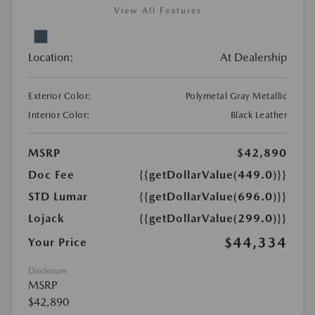
View All Features
Location:
At Dealership
Exterior Color:
Polymetal Gray Metallic
Interior Color:
Black Leather
MSRP
$42,890
Doc Fee
{{getDollarValue(449.0)}}
STD Lumar
{{getDollarValue(696.0)}}
Lojack
{{getDollarValue(299.0)}}
$44,334
Your Price
Disclosure
MSRP
$42,890