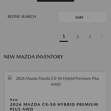
REFINE SEARCH
SORT
1
2
3
NEW MAZDA INVENTORY
New
2026 MAZDA CX-50 HYBRID PREMIUM
PLUS AWD