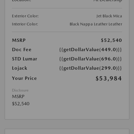
Exterior Color:
Jet Black Mica
Interior Color:
Black Nappa Leather Leather
MSRP
$52,540
Doc Fee
{{getDollarValue(449.0)}}
STD Lumar
{{getDollarValue(696.0)}}
Lojack
{{getDollarValue(299.0)}}
$53,984
Your Price
Disclosure
MSRP
$52,540