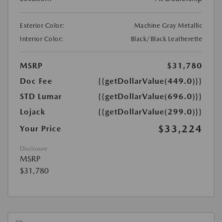
Exterior Color:
Machine Gray Metallic
Interior Color:
Black/Black Leatherette
MSRP
$31,780
Doc Fee
{{getDollarValue(449.0)}}
STD Lumar
{{getDollarValue(696.0)}}
Lojack
{{getDollarValue(299.0)}}
$33,224
Your Price
Disclosure
MSRP
$31,780