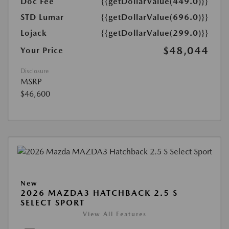
Doc Fee
{{getDollarValue(449.0)}}
STD Lumar
{{getDollarValue(696.0)}}
Lojack
{{getDollarValue(299.0)}}
$48,044
Your Price
Disclosure
MSRP
$46,600
New
2026 MAZDA3 HATCHBACK 2.5 S
SELECT SPORT
View All Features