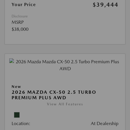
$39,444
Your Price
Disclosure
MSRP
$38,000
New
2026 MAZDA CX-50 2.5 TURBO
PREMIUM PLUS AWD
View All Features
Location:
At Dealership