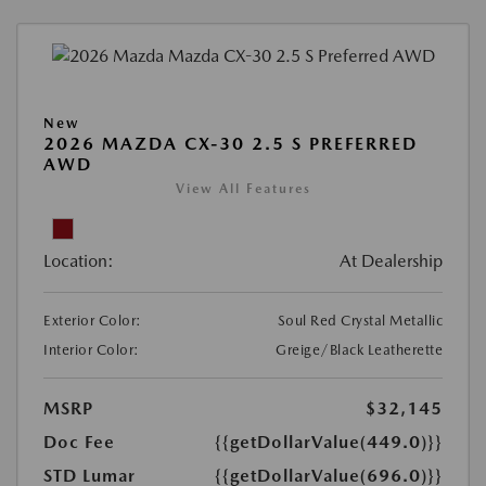
New
2026 MAZDA CX-30 2.5 S PREFERRED
AWD
View All Features
Location:
At Dealership
Exterior Color:
Soul Red Crystal Metallic
Interior Color:
Greige/Black Leatherette
MSRP
$32,145
Doc Fee
{{getDollarValue(449.0)}}
STD Lumar
{{getDollarValue(696.0)}}