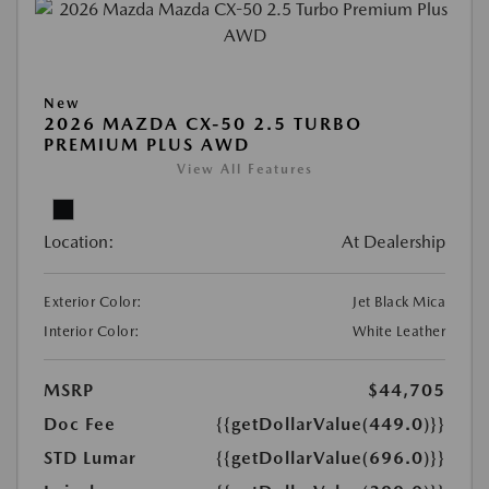
New
2026 MAZDA CX-50 2.5 TURBO
PREMIUM PLUS AWD
View All Features
Location:
At Dealership
Exterior Color:
Jet Black Mica
Interior Color:
White Leather
MSRP
$44,705
Doc Fee
{{getDollarValue(449.0)}}
STD Lumar
{{getDollarValue(696.0)}}