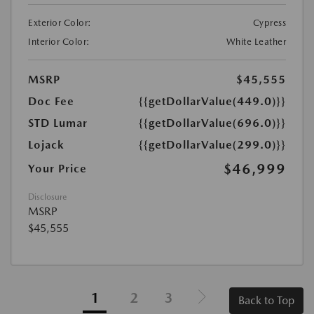
Exterior Color:
Cypress
Interior Color:
White Leather
MSRP
$45,555
Doc Fee
{{getDollarValue(449.0)}}
STD Lumar
{{getDollarValue(696.0)}}
Lojack
{{getDollarValue(299.0)}}
$46,999
Your Price
Disclosure
MSRP
$45,555
1
2
3
Back to Top