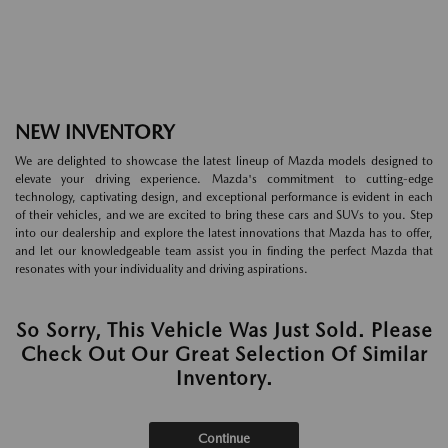
NEW INVENTORY
We are delighted to showcase the latest lineup of Mazda models designed to
elevate your driving experience. Mazda's commitment to cutting-edge
technology, captivating design, and exceptional performance is evident in each
of their vehicles, and we are excited to bring these cars and SUVs to you. Step
into our dealership and explore the latest innovations that Mazda has to offer,
and let our knowledgeable team assist you in finding the perfect Mazda that
resonates with your individuality and driving aspirations.
So Sorry, This Vehicle Was Just Sold. Please
Check Out Our Great Selection Of Similar
Inventory.
Continue