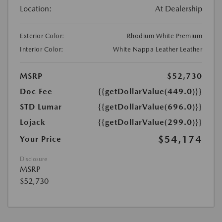
Location:
At Dealership
Exterior Color:
Rhodium White Premium
Interior Color:
White Nappa Leather Leather
MSRP
$52,730
Doc Fee
{{getDollarValue(449.0)}}
STD Lumar
{{getDollarValue(696.0)}}
Lojack
{{getDollarValue(299.0)}}
$54,174
Your Price
Disclosure
MSRP
$52,730