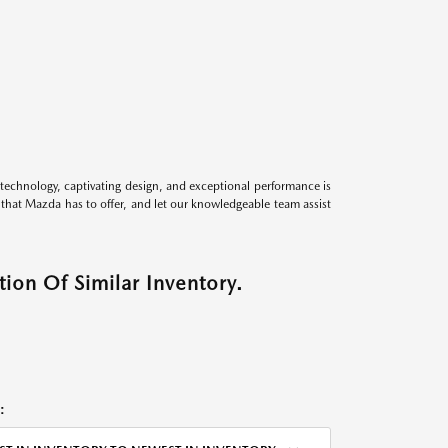
technology, captivating design, and exceptional performance is
s that Mazda has to offer, and let our knowledgeable team assist
ion Of Similar Inventory.
: