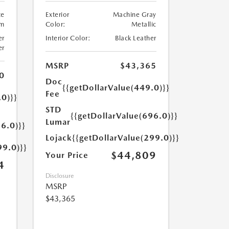
te
Exterior
Machine Gray
um
Color:
Metallic
er
Interior Color:
Black Leather
er
MSRP
$43,365
0
Doc
{{getDollarValue(449.0)}}
Fee
.0)}}
STD
{{getDollarValue(696.0)}}
Lumar
6.0)}}
Lojack
{{getDollarValue(299.0)}}
99.0)}}
$44,809
Your Price
4
Disclosure
MSRP
$43,365