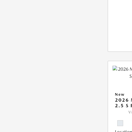
New
2026 
2.5 S
V
Location