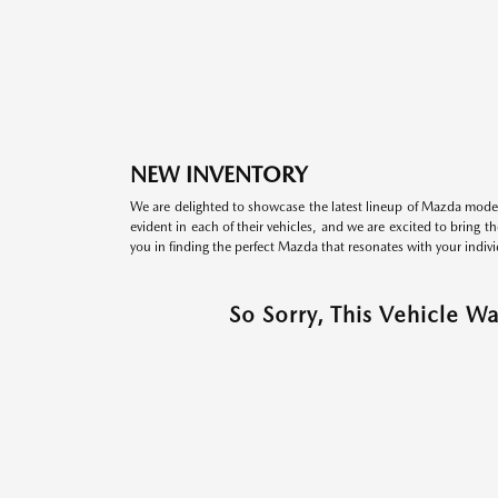
NEW INVENTORY
We are delighted to showcase the latest lineup of Mazda model
evident in each of their vehicles, and we are excited to bring 
you in finding the perfect Mazda that resonates with your indivi
So Sorry, This Vehicle W