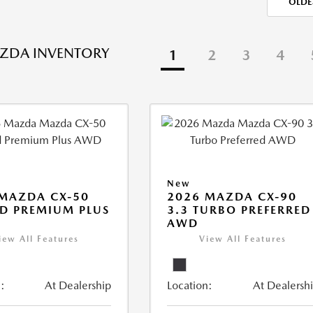
OLDE
ZDA INVENTORY
1
2
3
4
New
MAZDA CX-50
2026 MAZDA CX-90
D PREMIUM PLUS
3.3 TURBO PREFERRED
AWD
iew All Features
View All Features
:
At Dealership
Location:
At Dealersh