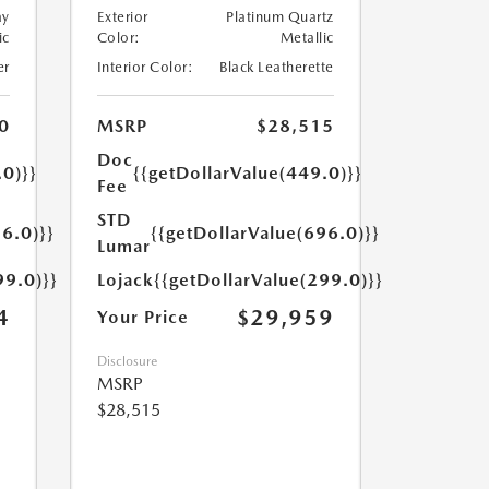
ay
Exterior
Platinum Quartz
ic
Color:
Metallic
er
Interior Color:
Black Leatherette
0
MSRP
$28,515
Doc
.0)}}
{{getDollarValue(449.0)}}
Fee
STD
6.0)}}
{{getDollarValue(696.0)}}
Lumar
99.0)}}
Lojack
{{getDollarValue(299.0)}}
4
$29,959
Your Price
Disclosure
MSRP
$28,515