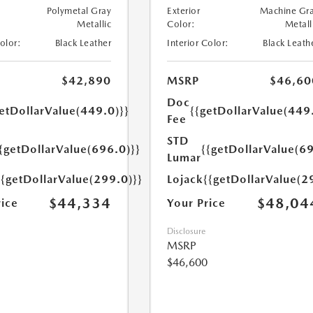
Polymetal Gray
Exterior
Machine Gr
Metallic
Color:
Metall
Color:
Black Leather
Interior Color:
Black Leath
$42,890
MSRP
$46,60
Doc
etDollarValue(449.0)}}
{{getDollarValue(449
Fee
STD
{getDollarValue(696.0)}}
{{getDollarValue(69
Lumar
{{getDollarValue(299.0)}}
Lojack
{{getDollarValue(2
$44,334
$48,04
rice
Your Price
Disclosure
MSRP
$46,600