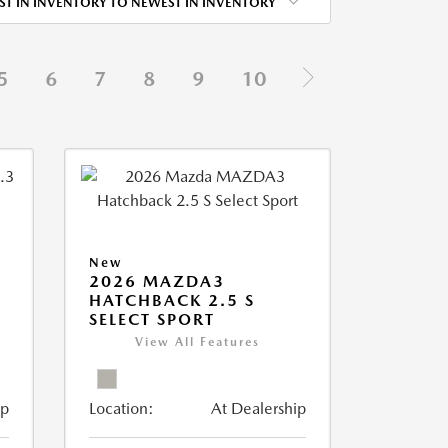
ST IN INVENTORY TO NEWEST IN INVENTORY
5
6
7
8
9
10
New
2026 MAZDA3
HATCHBACK 2.5 S
SELECT SPORT
View All Features
ip
Location:
At Dealership