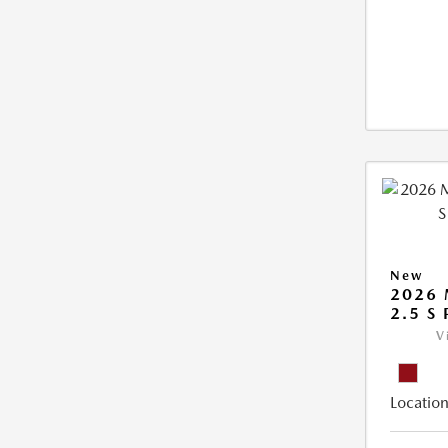
New
2026 
2.5 S
V
Location