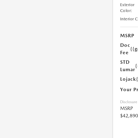
Exterior
Color:
Interior 
MSRP
Doc
{{g
Fee
STD
{
Lumar
Lojack
Your P
Disclosure
MSRP
$42,890