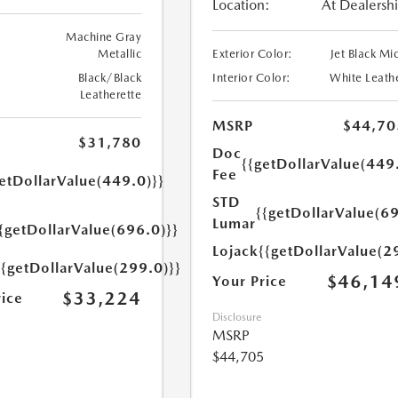
Location:
At Dealersh
Machine Gray
Metallic
Exterior Color:
Jet Black Mi
Black/Black
Interior Color:
White Leath
Leatherette
MSRP
$44,70
$31,780
Doc
{{getDollarValue(449
Fee
etDollarValue(449.0)}}
STD
{{getDollarValue(69
Lumar
{getDollarValue(696.0)}}
Lojack
{{getDollarValue(2
{{getDollarValue(299.0)}}
$46,14
Your Price
$33,224
rice
Disclosure
MSRP
$44,705