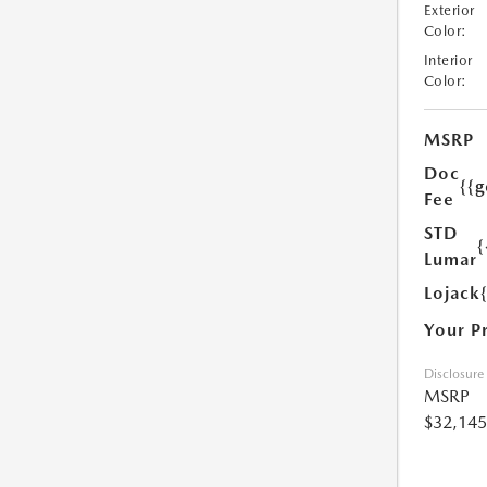
Exterior
Color:
Interior
Color:
MSRP
Doc
{{g
Fee
STD
{
Lumar
Lojack
Your P
Disclosure
MSRP
$32,145