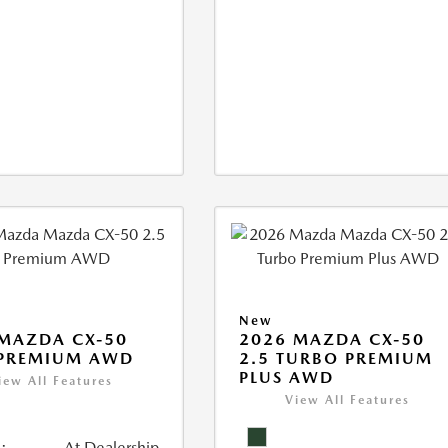
New
MAZDA CX-50
2026 MAZDA CX-50
 PREMIUM AWD
2.5 TURBO PREMIUM
PLUS AWD
iew All Features
View All Features
:
At Dealership