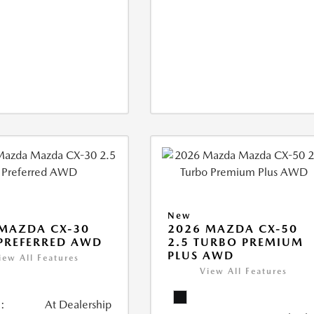
New
MAZDA CX-30
2026 MAZDA CX-50
 PREFERRED AWD
2.5 TURBO PREMIUM
PLUS AWD
iew All Features
View All Features
:
At Dealership