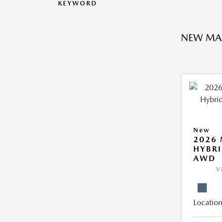
KEYWORD
NEW MA
New
2026 
HYBRI
AWD
V
Location