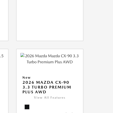
New
2026 MAZDA CX-90
3.3 TURBO PREMIUM
PLUS AWD
View All Features