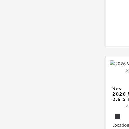
New
2026 
2.5 S
V
Location