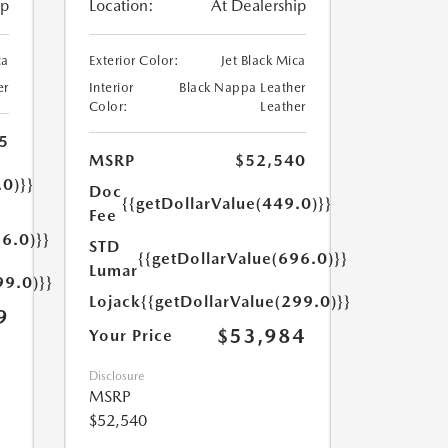
ip
Location:
At Dealership
ca
Exterior Color:
Jet Black Mica
er
Interior
Black Nappa Leather
Color:
Leather
5
MSRP
$52,540
.0)}}
Doc
{{getDollarValue(449.0)}}
Fee
6.0)}}
STD
{{getDollarValue(696.0)}}
Lumar
99.0)}}
Lojack
{{getDollarValue(299.0)}}
9
$53,984
Your Price
Disclosure
MSRP
$52,540