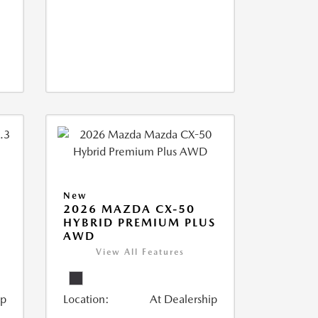
New
2026 MAZDA CX-50
HYBRID PREMIUM PLUS
AWD
View All Features
ip
Location:
At Dealership