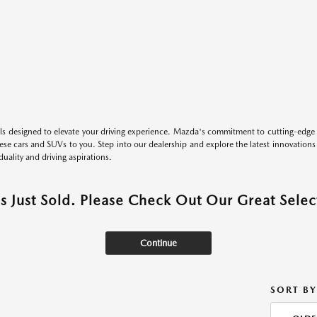
s designed to elevate your driving experience. Mazda's commitment to cutting-edge 
these cars and SUVs to you. Step into our dealership and explore the latest innovation
duality and driving aspirations.
as Just Sold. Please Check Out Our Great Select
Continue
SORT BY