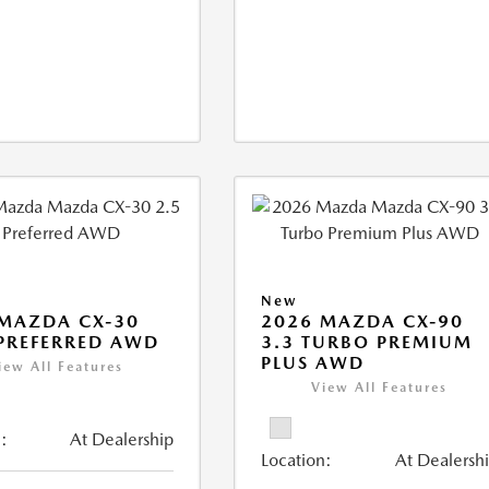
New
MAZDA CX-30
2026 MAZDA CX-90
 PREFERRED AWD
3.3 TURBO PREMIUM
PLUS AWD
iew All Features
View All Features
:
At Dealership
Location:
At Dealersh