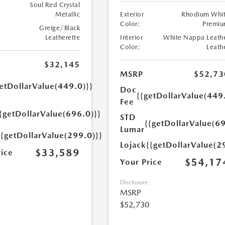
Soul Red Crystal
Metallic
Exterior
Rhodium Whi
Color:
Premi
Greige/Black
Leatherette
Interior
White Nappa Leath
Color:
Leath
$32,145
MSRP
$52,73
etDollarValue(449.0)}}
Doc
{{getDollarValue(449
Fee
{getDollarValue(696.0)}}
STD
{{getDollarValue(69
Lumar
{{getDollarValue(299.0)}}
Lojack
{{getDollarValue(2
$33,589
rice
$54,17
Your Price
Disclosure
MSRP
$52,730