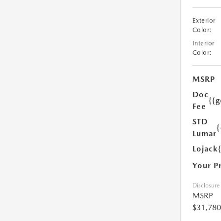
Exterior
Color:
Interior
Color:
MSRP
Doc
{{g
Fee
STD
{
Lumar
Lojack
Your P
Disclosure
MSRP
$31,780