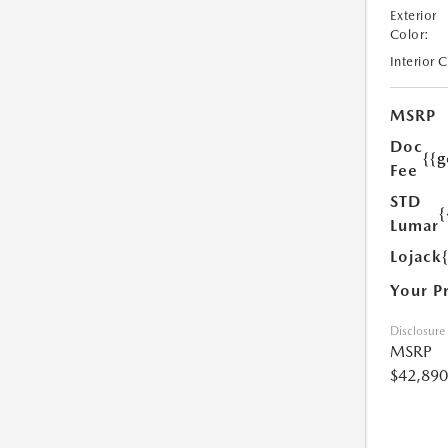
Exterior
Color:
Interior 
MSRP
Doc
{{g
Fee
STD
{
Lumar
Lojack
Your P
Disclosure
MSRP
$42,890