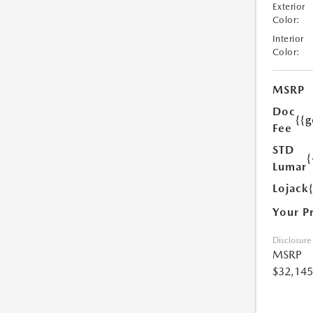
Exterior
Color:
Interior
Color:
MSRP
Doc
{{g
Fee
STD
{
Lumar
Lojack
Your P
Disclosure
MSRP
$32,145