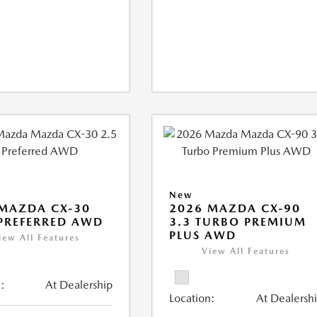
New
MAZDA CX-30
2026 MAZDA CX-90
 PREFERRED AWD
3.3 TURBO PREMIUM
PLUS AWD
iew All Features
View All Features
:
At Dealership
Location:
At Dealersh