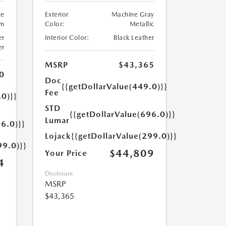
te
Exterior
Machine Gray
um
Color:
Metallic
er
Interior Color:
Black Leather
er
MSRP
$43,365
0
Doc
{{getDollarValue(449.0)}}
Fee
.0)}}
STD
{{getDollarValue(696.0)}}
Lumar
6.0)}}
Lojack
{{getDollarValue(299.0)}}
99.0)}}
$44,809
Your Price
4
Disclosure
MSRP
$43,365