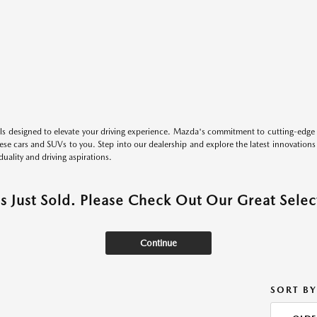
s designed to elevate your driving experience. Mazda's commitment to cutting-edge 
these cars and SUVs to you. Step into our dealership and explore the latest innovation
duality and driving aspirations.
as Just Sold. Please Check Out Our Great Select
Continue
SORT BY