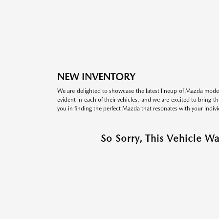
NEW INVENTORY
We are delighted to showcase the latest lineup of Mazda model
evident in each of their vehicles, and we are excited to bring 
you in finding the perfect Mazda that resonates with your indivi
So Sorry, This Vehicle W