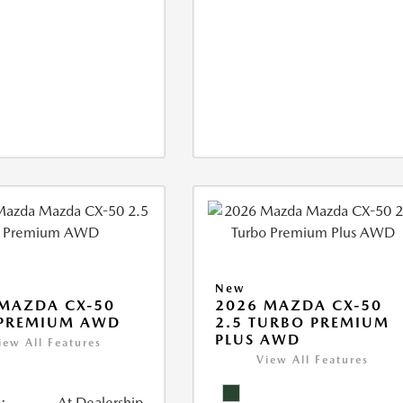
New
MAZDA CX-50
2026 MAZDA CX-50
 PREMIUM AWD
2.5 TURBO PREMIUM
PLUS AWD
iew All Features
View All Features
:
At Dealership