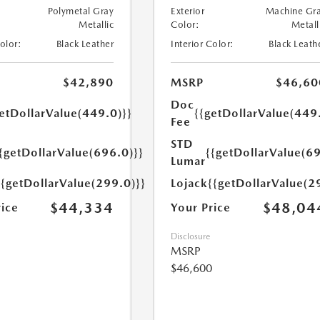
Polymetal Gray
Exterior
Machine Gr
Metallic
Color:
Metall
Color:
Black Leather
Interior Color:
Black Leath
$42,890
MSRP
$46,60
Doc
etDollarValue(449.0)}}
{{getDollarValue(449
Fee
STD
{getDollarValue(696.0)}}
{{getDollarValue(69
Lumar
{{getDollarValue(299.0)}}
Lojack
{{getDollarValue(2
$44,334
$48,04
rice
Your Price
Disclosure
MSRP
$46,600