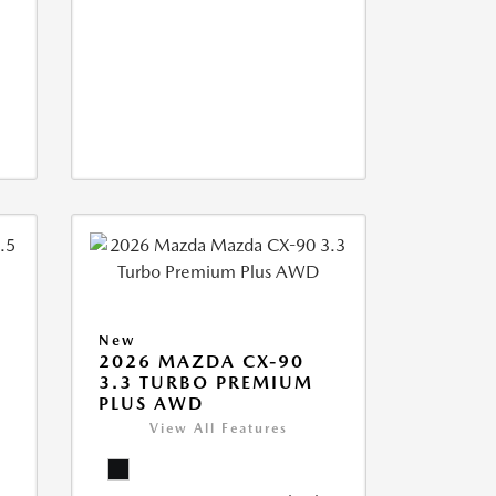
New
2026 MAZDA CX-90
3.3 TURBO PREMIUM
PLUS AWD
View All Features