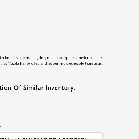
technology, captivating design, and exceptional performance is
s that Mazda has to offer, and let our knowledgeable team assist
ion Of Similar Inventory.
: