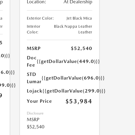
ip
Location:
At Dealership
ca
Exterior Color:
Jet Black Mica
er
Interior
Black Nappa Leather
Color:
Leather
5
MSRP
$52,540
.0)}}
Doc
{{getDollarValue(449.0)}}
Fee
6.0)}}
STD
{{getDollarValue(696.0)}}
Lumar
99.0)}}
Lojack
{{getDollarValue(299.0)}}
9
$53,984
Your Price
Disclosure
MSRP
$52,540