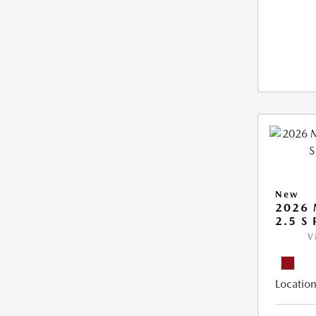
New
2026 
2.5 S
V
Location