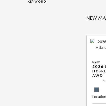
KEYWORD
NEW MA
New
2026 
HYBRI
AWD
V
Location