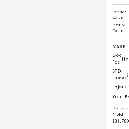
Exterior
Color:
Interior
Color:
MSRP
Doc
{{g
Fee
STD
{
Lumar
Lojack
Your P
Disclosure
MSRP
$31,780