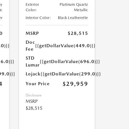
ay
Exterior
Platinum Quartz
ic
Color:
Metallic
er
Interior Color:
Black Leatherette
0
MSRP
$28,515
Doc
.0)}}
{{getDollarValue(449.0)}}
Fee
STD
6.0)}}
{{getDollarValue(696.0)}}
Lumar
99.0)}}
Lojack
{{getDollarValue(299.0)}}
4
$29,959
Your Price
Disclosure
MSRP
$28,515