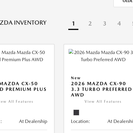
OLDE
ZDA INVENTORY
1
2
3
4
New
MAZDA CX-50
2026 MAZDA CX-90
D PREMIUM PLUS
3.3 TURBO PREFERRED
AWD
iew All Features
View All Features
:
At Dealership
Location:
At Dealersh