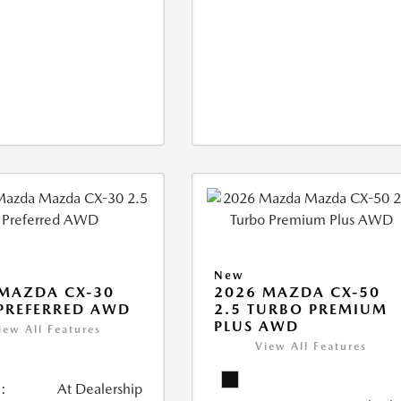
New
MAZDA CX-30
2026 MAZDA CX-50
 PREFERRED AWD
2.5 TURBO PREMIUM
PLUS AWD
iew All Features
View All Features
:
At Dealership