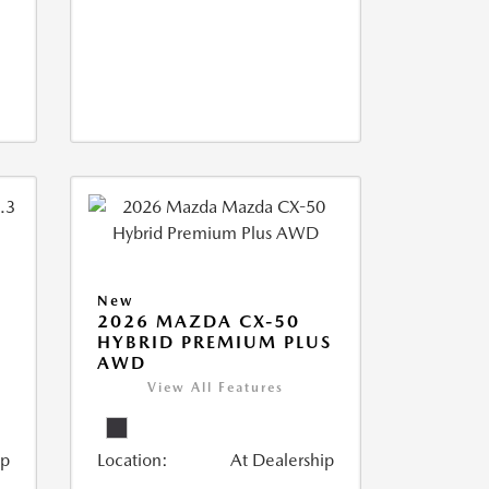
New
2026 MAZDA CX-50
HYBRID PREMIUM PLUS
AWD
View All Features
ip
Location:
At Dealership