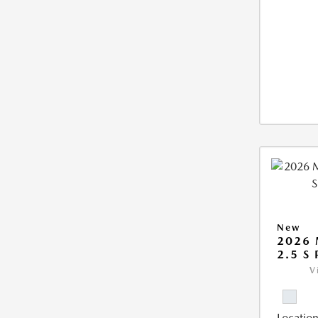
New
2026 
2.5 S
V
Location