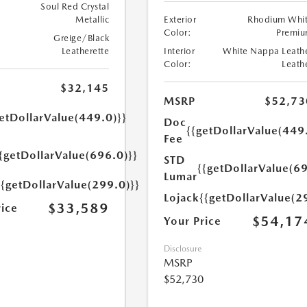
Soul Red Crystal
Metallic
Exterior
Rhodium Whi
Color:
Premi
Greige/Black
Leatherette
Interior
White Nappa Leath
Color:
Leath
$32,145
MSRP
$52,73
etDollarValue(449.0)}}
Doc
{{getDollarValue(449
Fee
{getDollarValue(696.0)}}
STD
{{getDollarValue(69
Lumar
{{getDollarValue(299.0)}}
Lojack
{{getDollarValue(2
$33,589
rice
$54,17
Your Price
Disclosure
MSRP
$52,730