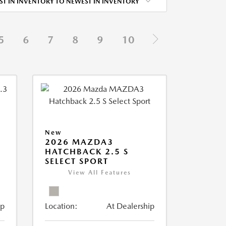
ST IN INVENTORY TO NEWEST IN INVENTORY
5
6
7
8
9
10
New
2026 MAZDA3
HATCHBACK 2.5 S
SELECT SPORT
View All Features
ip
Location:
At Dealership