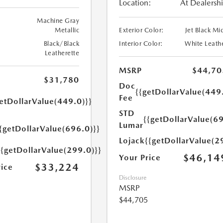
Location:
At Dealersh
Machine Gray
Metallic
Exterior Color:
Jet Black Mi
Black/Black
Interior Color:
White Leath
Leatherette
MSRP
$44,70
$31,780
Doc
{{getDollarValue(449
Fee
etDollarValue(449.0)}}
STD
{{getDollarValue(69
Lumar
{getDollarValue(696.0)}}
Lojack
{{getDollarValue(2
{{getDollarValue(299.0)}}
$46,14
Your Price
$33,224
rice
Disclosure
MSRP
$44,705