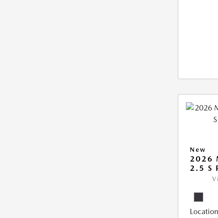
New
2026 
2.5 S
V
Location