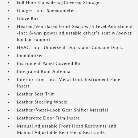
Full Floor Console w/Covered Storage
Gauges -inc: Speedometer
Glove Box
Heated/Ventilated Front Seats w/3 Level Adjustment
-inc: 8-way power adjustable driver's seat w/power
lumbar support
HVAC -inc: Underseat Ducts and Console Ducts
Immobilizer
Instrument Panel Covered Bin
Integrated Roof Antenna
Interior Trim -inc: Metal-Look Instrument Panel
Insert
Leather Seat Trim
Leather Steering Wheel
Leather/Metal-Look Gear Shifter Material
Leatherette Door Trim Insert
Manual Adjustable Front Head Restraints and
Manual Adjustable Rear Head Restraints