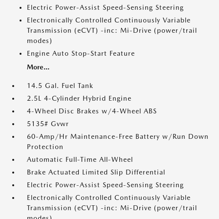
Electric Power-Assist Speed-Sensing Steering
Electronically Controlled Continuously Variable
Transmission (eCVT) -inc: Mi-Drive (power/trail
modes)
Engine Auto Stop-Start Feature
More...
14.5 Gal. Fuel Tank
2.5L 4-Cylinder Hybrid Engine
4-Wheel Disc Brakes w/4-Wheel ABS
5135# Gvwr
60-Amp/Hr Maintenance-Free Battery w/Run Down
Protection
Automatic Full-Time All-Wheel
Brake Actuated Limited Slip Differential
Electric Power-Assist Speed-Sensing Steering
Electronically Controlled Continuously Variable
Transmission (eCVT) -inc: Mi-Drive (power/trail
modes)