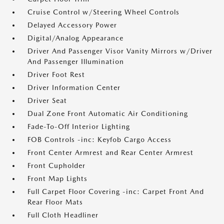
Cruise Control w/Steering Wheel Controls
Delayed Accessory Power
Digital/Analog Appearance
Driver And Passenger Visor Vanity Mirrors w/Driver
And Passenger Illumination
Driver Foot Rest
Driver Information Center
Driver Seat
Dual Zone Front Automatic Air Conditioning
Fade-To-Off Interior Lighting
FOB Controls -inc: Keyfob Cargo Access
Front Center Armrest and Rear Center Armrest
Front Cupholder
Front Map Lights
Full Carpet Floor Covering -inc: Carpet Front And
Rear Floor Mats
Full Cloth Headliner