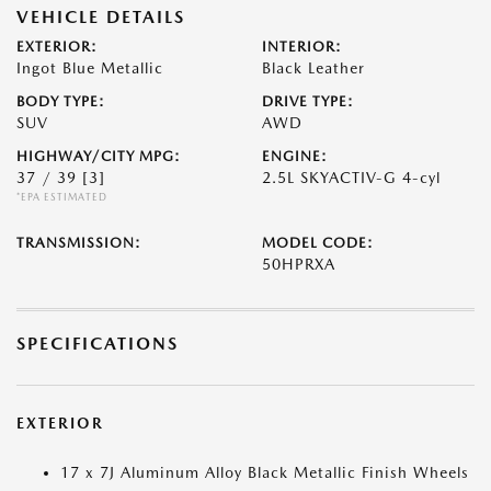
VEHICLE DETAILS
EXTERIOR:
INTERIOR:
Ingot Blue Metallic
Black Leather
BODY TYPE:
DRIVE TYPE:
SUV
AWD
HIGHWAY/CITY MPG:
ENGINE:
37 / 39
[3]
2.5L SKYACTIV-G 4-cyl
*EPA ESTIMATED
TRANSMISSION:
MODEL CODE:
50HPRXA
SPECIFICATIONS
EXTERIOR
17 x 7J Aluminum Alloy Black Metallic Finish Wheels