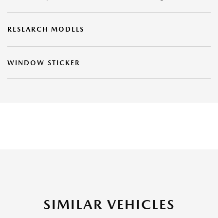
RESEARCH MODELS
WINDOW STICKER
SIMILAR VEHICLES