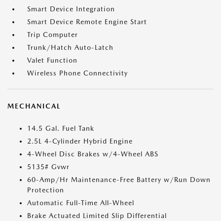
Smart Device Integration
Smart Device Remote Engine Start
Trip Computer
Trunk/Hatch Auto-Latch
Valet Function
Wireless Phone Connectivity
MECHANICAL
14.5 Gal. Fuel Tank
2.5L 4-Cylinder Hybrid Engine
4-Wheel Disc Brakes w/4-Wheel ABS
5135# Gvwr
60-Amp/Hr Maintenance-Free Battery w/Run Down
Protection
Automatic Full-Time All-Wheel
Brake Actuated Limited Slip Differential