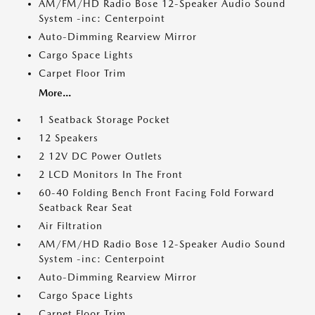
AM/FM/HD Radio Bose 12-Speaker Audio Sound
System -inc: Centerpoint
Auto-Dimming Rearview Mirror
Cargo Space Lights
Carpet Floor Trim
More...
1 Seatback Storage Pocket
12 Speakers
2 12V DC Power Outlets
2 LCD Monitors In The Front
60-40 Folding Bench Front Facing Fold Forward
Seatback Rear Seat
Air Filtration
AM/FM/HD Radio Bose 12-Speaker Audio Sound
System -inc: Centerpoint
Auto-Dimming Rearview Mirror
Cargo Space Lights
Carpet Floor Trim