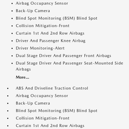
Airbag Occupancy Sensor
Back-Up Camera
Blind Spot Monitoring (BSM) Blind Spot
Collision Mitigation-Front
Curtain 1st And 2nd Row Airbags
Driver And Passenger Knee Airbag
Driver Monitoring-Alert
Dual Stage Driver And Passenger Front Airbags
Dual Stage Driver And Passenger Seat-Mounted Side
Airbags
More...
ABS And Driveline Traction Control
Airbag Occupancy Sensor
Back-Up Camera
Blind Spot Monitoring (BSM) Blind Spot
Collision Mitigation-Front
Curtain 1st And 2nd Row Airbags