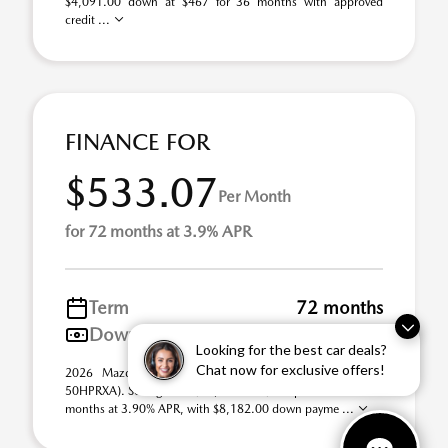
$4,091.00 down at $467 for 36 months with approved
credit ...
FINANCE FOR
$533.07
Per Month
for 72 months at 3.9% APR
Term
72 months
Down payment
$8,182
Looking for the best car deals?
Chat now for exclusive offers!
2026 Mazda CX-50 Hybrid Premium AWD (Model #:
50HPRXA). Selling Price $40,910.00. $533 per month for 72
months at 3.90% APR, with $8,182.00 down payme ...