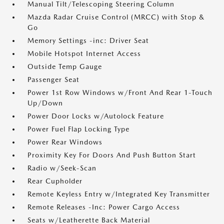
Manual Tilt/Telescoping Steering Column
Mazda Radar Cruise Control (MRCC) with Stop &
Go
Memory Settings -inc: Driver Seat
Mobile Hotspot Internet Access
Outside Temp Gauge
Passenger Seat
Power 1st Row Windows w/Front And Rear 1-Touch
Up/Down
Power Door Locks w/Autolock Feature
Power Fuel Flap Locking Type
Power Rear Windows
Proximity Key For Doors And Push Button Start
Radio w/Seek-Scan
Rear Cupholder
Remote Keyless Entry w/Integrated Key Transmitter
Remote Releases -Inc: Power Cargo Access
Seats w/Leatherette Back Material