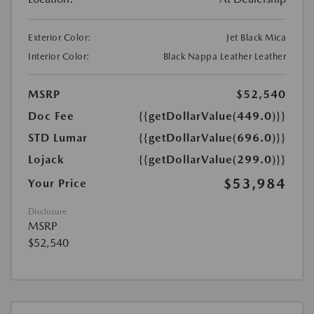
Exterior Color:
Jet Black Mica
Interior Color:
Black Nappa Leather Leather
MSRP
$52,540
Doc Fee
{{getDollarValue(449.0)}}
STD Lumar
{{getDollarValue(696.0)}}
Lojack
{{getDollarValue(299.0)}}
$53,984
Your Price
Disclosure
MSRP
$52,540