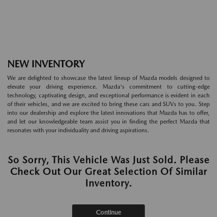
NEW INVENTORY
We are delighted to showcase the latest lineup of Mazda models designed to
elevate your driving experience. Mazda's commitment to cutting-edge
technology, captivating design, and exceptional performance is evident in each
of their vehicles, and we are excited to bring these cars and SUVs to you. Step
into our dealership and explore the latest innovations that Mazda has to offer,
and let our knowledgeable team assist you in finding the perfect Mazda that
resonates with your individuality and driving aspirations.
So Sorry, This Vehicle Was Just Sold. Please
Check Out Our Great Selection Of Similar
Inventory.
Continue