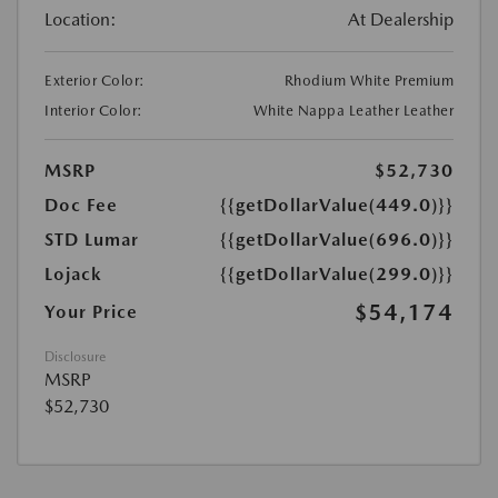
Location:
At Dealership
Exterior Color:
Rhodium White Premium
Interior Color:
White Nappa Leather Leather
MSRP
$52,730
Doc Fee
{{getDollarValue(449.0)}}
STD Lumar
{{getDollarValue(696.0)}}
Lojack
{{getDollarValue(299.0)}}
$54,174
Your Price
Disclosure
MSRP
$52,730