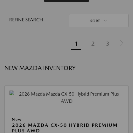
REFINE SEARCH
SORT
1
2
3
NEW MAZDA INVENTORY
New
2026 MAZDA CX-50 HYBRID PREMIUM
PLUS AWD