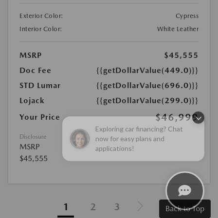
Exterior Color:
Cypress
Interior Color:
White Leather
MSRP
$45,555
Doc Fee
{{getDollarValue(449.0)}}
STD Lumar
{{getDollarValue(696.0)}}
Lojack
{{getDollarValue(299.0)}}
$46,999
Your Price
Exploring car financing? Chat
now for easy plans and
Disclosure
applications!
MSRP
$45,555
1
2
3
Back to Top