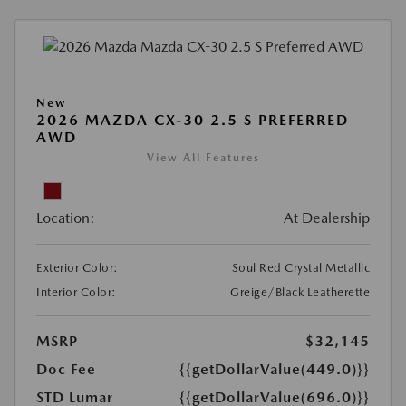
New
2026 MAZDA CX-30 2.5 S PREFERRED
AWD
View All Features
Location:
At Dealership
Exterior Color:
Soul Red Crystal Metallic
Interior Color:
Greige/Black Leatherette
MSRP
$32,145
Doc Fee
{{getDollarValue(449.0)}}
STD Lumar
{{getDollarValue(696.0)}}