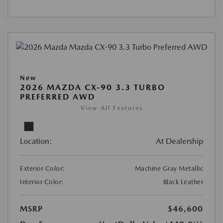
New
2026 MAZDA CX-90 3.3 TURBO
PREFERRED AWD
View All Features
Location:
At Dealership
Exterior Color:
Machine Gray Metallic
Interior Color:
Black Leather
MSRP
$46,600