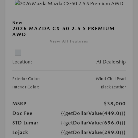
New
2026 MAZDA CX-50 2.5 S PREMIUM
AWD
View All Features
Location:
At Dealership
Exterior Color:
Wind Chill Pearl
Interior Color:
Black Leather
MSRP
$38,000
Doc Fee
{{getDollarValue(449.0)}}
STD Lumar
{{getDollarValue(696.0)}}
Lojack
{{getDollarValue(299.0)}}