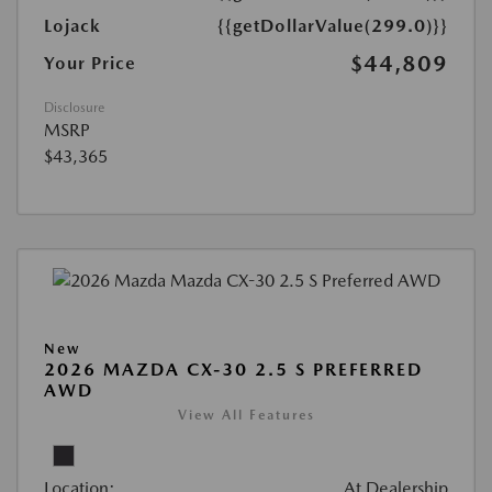
Lojack
{{getDollarValue(299.0)}}
$44,809
Your Price
Disclosure
MSRP
$43,365
New
2026 MAZDA CX-30 2.5 S PREFERRED
AWD
View All Features
Location:
At Dealership