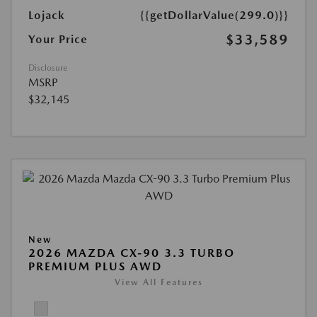
Lojack
{{getDollarValue(299.0)}}
$33,589
Your Price
Disclosure
MSRP
$32,145
New
2026 MAZDA CX-90 3.3 TURBO
PREMIUM PLUS AWD
View All Features