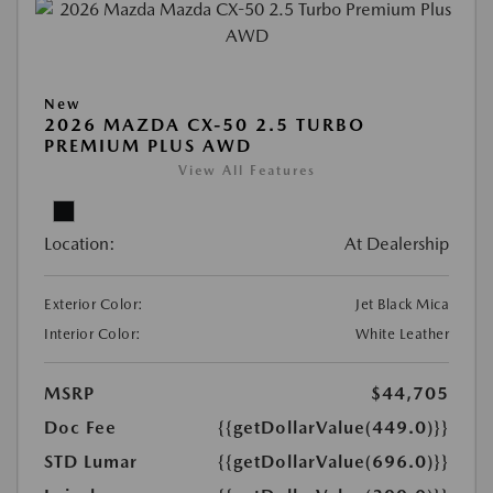
New
2026 MAZDA CX-50 2.5 TURBO
PREMIUM PLUS AWD
View All Features
Location:
At Dealership
Exterior Color:
Jet Black Mica
Interior Color:
White Leather
MSRP
$44,705
Doc Fee
{{getDollarValue(449.0)}}
STD Lumar
{{getDollarValue(696.0)}}