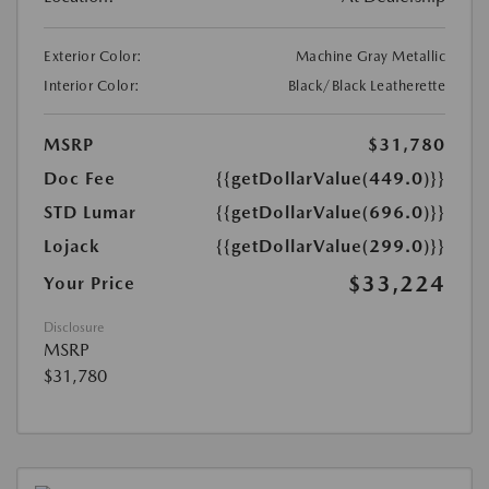
Exterior Color:
Machine Gray Metallic
Interior Color:
Black/Black Leatherette
MSRP
$31,780
Doc Fee
{{getDollarValue(449.0)}}
STD Lumar
{{getDollarValue(696.0)}}
Lojack
{{getDollarValue(299.0)}}
$33,224
Your Price
Disclosure
MSRP
$31,780