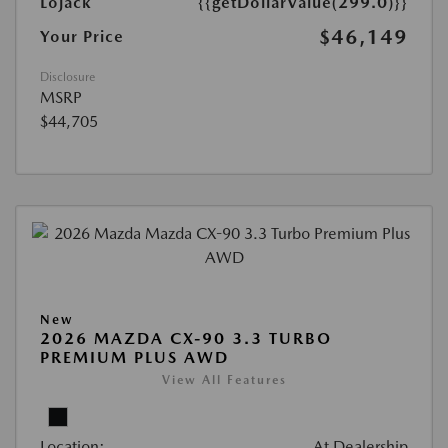
Lojack
{{getDollarValue(299.0)}}
$46,149
Your Price
Disclosure
MSRP
$44,705
New
2026 MAZDA CX-90 3.3 TURBO
PREMIUM PLUS AWD
View All Features
Location:
At Dealership