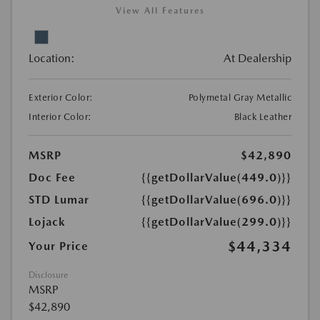
View All Features
Location:
At Dealership
Exterior Color:
Polymetal Gray Metallic
Interior Color:
Black Leather
MSRP
$42,890
Doc Fee
{{getDollarValue(449.0)}}
STD Lumar
{{getDollarValue(696.0)}}
Lojack
{{getDollarValue(299.0)}}
$44,334
Your Price
Disclosure
MSRP
$42,890