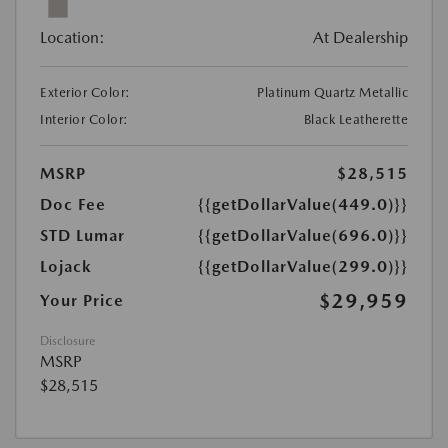
Location:
At Dealership
Exterior Color:
Platinum Quartz Metallic
Interior Color:
Black Leatherette
MSRP
$28,515
Doc Fee
{{getDollarValue(449.0)}}
STD Lumar
{{getDollarValue(696.0)}}
Lojack
{{getDollarValue(299.0)}}
$29,959
Your Price
Disclosure
MSRP
$28,515