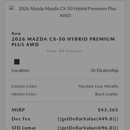
New
2026 MAZDA CX-50 HYBRID PREMIUM
PLUS AWD
View All Features
Location:
At Dealership
Exterior Color:
Machine Gray Metallic
Interior Color:
Black Leather
MSRP
$43,365
Doc Fee
{{getDollarValue(449.0)}}
STD Lumar
{{getDollarValue(696.0)}}