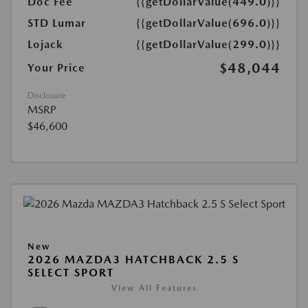
Doc Fee
{{getDollarValue(449.0)}}
STD Lumar
{{getDollarValue(696.0)}}
Lojack
{{getDollarValue(299.0)}}
$48,044
Your Price
Disclosure
MSRP
$46,600
New
2026 MAZDA3 HATCHBACK 2.5 S
SELECT SPORT
View All Features