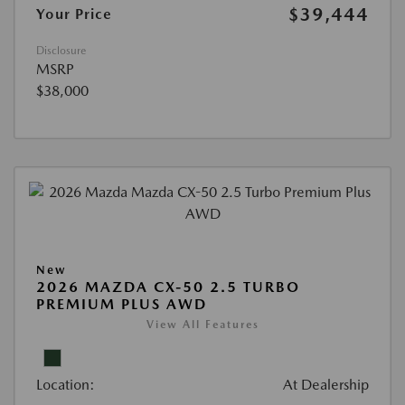
$39,444
Your Price
Disclosure
MSRP
$38,000
New
2026 MAZDA CX-50 2.5 TURBO
PREMIUM PLUS AWD
View All Features
Location:
At Dealership