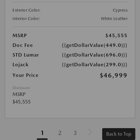
Exterior Color:
Cypress
Interior Color:
White Leather
MSRP
$45,555
Doc Fee
{{getDollarValue(449.0)}}
STD Lumar
{{getDollarValue(696.0)}}
Lojack
{{getDollarValue(299.0)}}
$46,999
Your Price
Disclosure
MSRP
$45,555
1
2
3
Back to Top