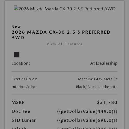
New
2026 MAZDA CX-30 2.5 S PREFERRED
AWD
View All Features
Location:
At Dealership
Exterior Color:
Machine Gray Metallic
Interior Color:
Black/Black Leatherette
MSRP
$31,780
Doc Fee
{{getDollarValue(449.0)}}
STD Lumar
{{getDollarValue(696.0)}}