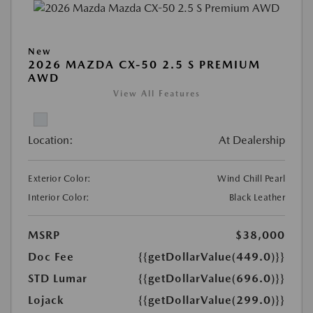
New
2026 MAZDA CX-50 2.5 S PREMIUM
AWD
View All Features
Location:
At Dealership
Exterior Color:
Wind Chill Pearl
Interior Color:
Black Leather
MSRP
$38,000
Doc Fee
{{getDollarValue(449.0)}}
STD Lumar
{{getDollarValue(696.0)}}
Lojack
{{getDollarValue(299.0)}}