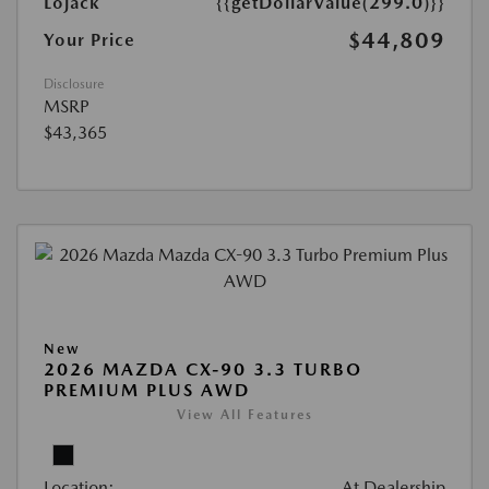
Lojack
{{getDollarValue(299.0)}}
$44,809
Your Price
Disclosure
MSRP
$43,365
New
2026 MAZDA CX-90 3.3 TURBO
PREMIUM PLUS AWD
View All Features
Location:
At Dealership