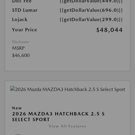
Doc Fee
{{getDollarValue(449.0)}}
STD Lumar
{{getDollarValue(696.0)}}
Lojack
{{getDollarValue(299.0)}}
$48,044
Your Price
Disclosure
MSRP
$46,600
New
2026 MAZDA3 HATCHBACK 2.5 S
SELECT SPORT
View All Features