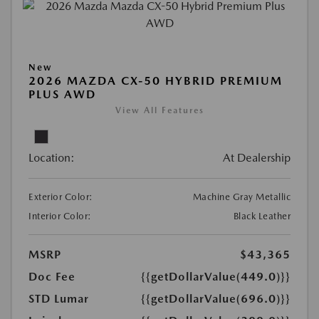
New
2026 MAZDA CX-50 HYBRID PREMIUM
PLUS AWD
View All Features
Location:
At Dealership
Exterior Color:
Machine Gray Metallic
Interior Color:
Black Leather
MSRP
$43,365
Doc Fee
{{getDollarValue(449.0)}}
STD Lumar
{{getDollarValue(696.0)}}