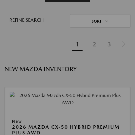
REFINE SEARCH
SORT
1
2
3
NEW MAZDA INVENTORY
New
2026 MAZDA CX-50 HYBRID PREMIUM
PLUS AWD