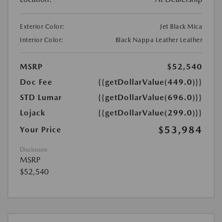
Exterior Color:
Jet Black Mica
Interior Color:
Black Nappa Leather Leather
MSRP
$52,540
Doc Fee
{{getDollarValue(449.0)}}
STD Lumar
{{getDollarValue(696.0)}}
Lojack
{{getDollarValue(299.0)}}
$53,984
Your Price
Disclosure
MSRP
$52,540