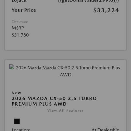
Lojack
{{getDollarValue(299.0)}}
$33,224
Your Price
Disclosure
MSRP
$31,780
New
2026 MAZDA CX-50 2.5 TURBO
PREMIUM PLUS AWD
View All Features
Location:
At Dealership