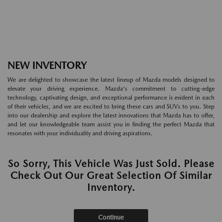
NEW INVENTORY
We are delighted to showcase the latest lineup of Mazda models designed to
elevate your driving experience. Mazda's commitment to cutting-edge
technology, captivating design, and exceptional performance is evident in each
of their vehicles, and we are excited to bring these cars and SUVs to you. Step
into our dealership and explore the latest innovations that Mazda has to offer,
and let our knowledgeable team assist you in finding the perfect Mazda that
resonates with your individuality and driving aspirations.
So Sorry, This Vehicle Was Just Sold. Please
Check Out Our Great Selection Of Similar
Inventory.
Continue