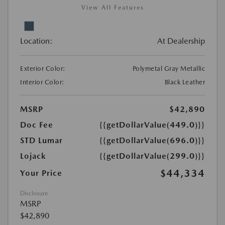
View All Features
Location:
At Dealership
Exterior Color:
Polymetal Gray Metallic
Interior Color:
Black Leather
MSRP
$42,890
Doc Fee
{{getDollarValue(449.0)}}
STD Lumar
{{getDollarValue(696.0)}}
Lojack
{{getDollarValue(299.0)}}
$44,334
Your Price
Disclosure
MSRP
$42,890