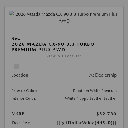
New
2026 MAZDA CX-90 3.3 TURBO
PREMIUM PLUS AWD
View All Features
Location:
At Dealership
Exterior Color:
Rhodium White Premium
Interior Color:
White Nappa Leather Leather
MSRP
$52,730
Doc Fee
{{getDollarValue(449.0)}}