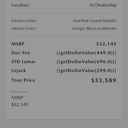
Location:
At Dealership
Exterior Color:
Soul Red Crystal Metallic
Interior Color:
Greige/Black Leatherette
MSRP
$32,145
Doc Fee
{{getDollarValue(449.0)}}
STD Lumar
{{getDollarValue(696.0)}}
Lojack
{{getDollarValue(299.0)}}
$33,589
Your Price
Disclosure
MSRP
$32,145