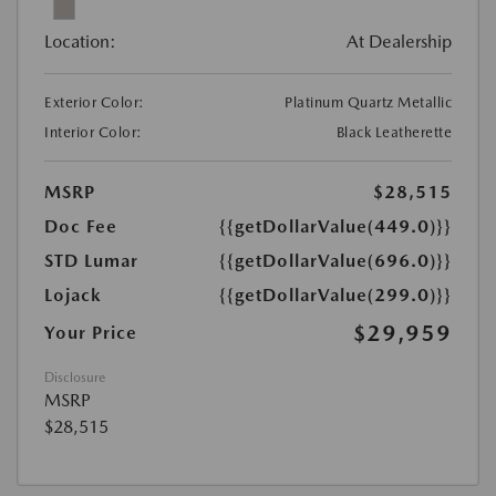
Location:
At Dealership
Exterior Color:
Platinum Quartz Metallic
Interior Color:
Black Leatherette
MSRP
$28,515
Doc Fee
{{getDollarValue(449.0)}}
STD Lumar
{{getDollarValue(696.0)}}
Lojack
{{getDollarValue(299.0)}}
$29,959
Your Price
Disclosure
MSRP
$28,515