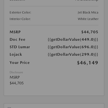
Exterior Color:
Jet Black Mica
Interior Color:
White Leather
MSRP
$44,705
Doc Fee
{{getDollarValue(449.0)}}
STD Lumar
{{getDollarValue(696.0)}}
Lojack
{{getDollarValue(299.0)}}
$46,149
Your Price
Disclosure
MSRP
$44,705