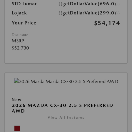
STD Lumar
{{getDollarValue(696.0)}}
Lojack
{{getDollarValue(299.0)}}
$54,174
Your Price
Disclosure
MSRP
$52,730
New
2026 MAZDA CX-30 2.5 S PREFERRED
AWD
View All Features