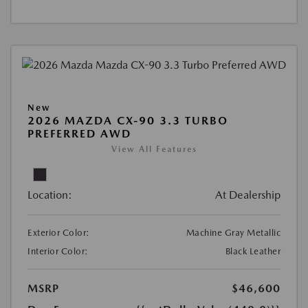
New
2026 MAZDA CX-90 3.3 TURBO
PREFERRED AWD
View All Features
Location:
At Dealership
Exterior Color:
Machine Gray Metallic
Interior Color:
Black Leather
MSRP
$46,600