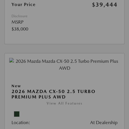
$39,444
Your Price
Disclosure
MSRP
$38,000
New
2026 MAZDA CX-50 2.5 TURBO
PREMIUM PLUS AWD
View All Features
Location:
At Dealership