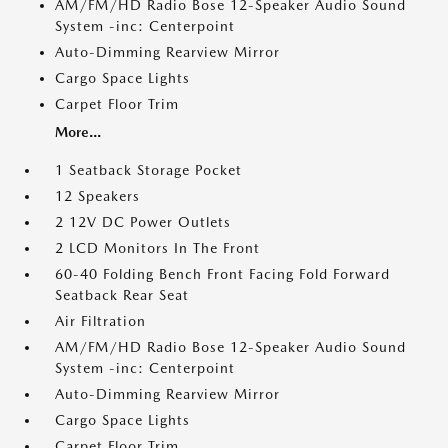
AM/FM/HD Radio Bose 12-Speaker Audio Sound
System -inc: Centerpoint
Auto-Dimming Rearview Mirror
Cargo Space Lights
Carpet Floor Trim
More...
1 Seatback Storage Pocket
12 Speakers
2 12V DC Power Outlets
2 LCD Monitors In The Front
60-40 Folding Bench Front Facing Fold Forward
Seatback Rear Seat
Air Filtration
AM/FM/HD Radio Bose 12-Speaker Audio Sound
System -inc: Centerpoint
Auto-Dimming Rearview Mirror
Cargo Space Lights
Carpet Floor Trim