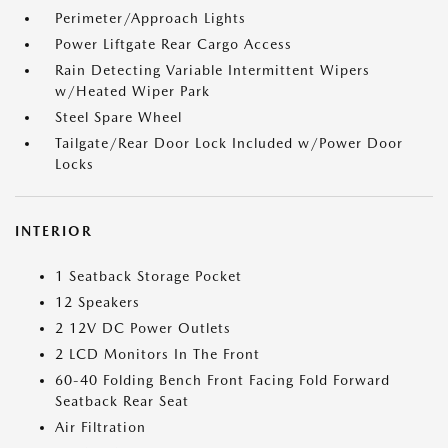
Perimeter/Approach Lights
Power Liftgate Rear Cargo Access
Rain Detecting Variable Intermittent Wipers
w/Heated Wiper Park
Steel Spare Wheel
Tailgate/Rear Door Lock Included w/Power Door
Locks
INTERIOR
1 Seatback Storage Pocket
12 Speakers
2 12V DC Power Outlets
2 LCD Monitors In The Front
60-40 Folding Bench Front Facing Fold Forward
Seatback Rear Seat
Air Filtration