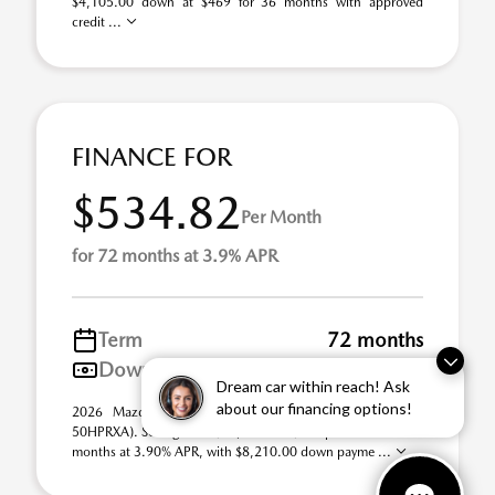
$4,105.00 down at $469 for 36 months with approved
credit ...
FINANCE FOR
$534.82
Per Month
for 72 months at 3.9% APR
Term
72 months
Down payment
$8,210
Dream car within reach! Ask
about our financing options!
2026 Mazda CX-50 Hybrid Premium AWD (Model #:
50HPRXA). Selling Price $41,050.00. $535 per month for 72
months at 3.90% APR, with $8,210.00 down payme ...