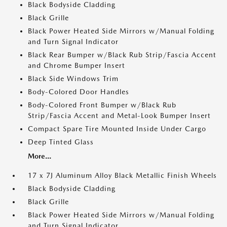
Black Bodyside Cladding
Black Grille
Black Power Heated Side Mirrors w/Manual Folding
and Turn Signal Indicator
Black Rear Bumper w/Black Rub Strip/Fascia Accent
and Chrome Bumper Insert
Black Side Windows Trim
Body-Colored Door Handles
Body-Colored Front Bumper w/Black Rub
Strip/Fascia Accent and Metal-Look Bumper Insert
Compact Spare Tire Mounted Inside Under Cargo
Deep Tinted Glass
More...
17 x 7J Aluminum Alloy Black Metallic Finish Wheels
Black Bodyside Cladding
Black Grille
Black Power Heated Side Mirrors w/Manual Folding
and Turn Signal Indicator