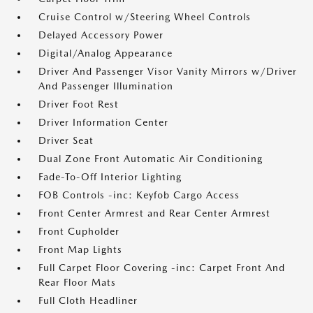
Cruise Control w/Steering Wheel Controls
Delayed Accessory Power
Digital/Analog Appearance
Driver And Passenger Visor Vanity Mirrors w/Driver
And Passenger Illumination
Driver Foot Rest
Driver Information Center
Driver Seat
Dual Zone Front Automatic Air Conditioning
Fade-To-Off Interior Lighting
FOB Controls -inc: Keyfob Cargo Access
Front Center Armrest and Rear Center Armrest
Front Cupholder
Front Map Lights
Full Carpet Floor Covering -inc: Carpet Front And
Rear Floor Mats
Full Cloth Headliner