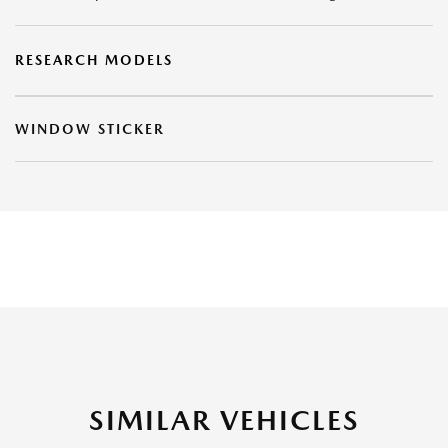
RESEARCH MODELS
WINDOW STICKER
SIMILAR VEHICLES