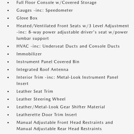
Full Floor Console w/Covered Storage
Gauges -inc: Speedometer
Glove Box
Heated/Ventilated Front Seats w/3 Level Adjustment
-inc: 8-way power adjustable driver's seat w/power
lumbar support
HVAC -inc: Underseat Ducts and Console Ducts
Immobilizer
Instrument Panel Covered Bin
Integrated Roof Antenna
Interior Trim -inc: Metal-Look Instrument Panel
Insert
Leather Seat Trim
Leather Steering Wheel
Leather/Metal-Look Gear Shifter Material
Leatherette Door Trim Insert
Manual Adjustable Front Head Restraints and
Manual Adjustable Rear Head Restraints