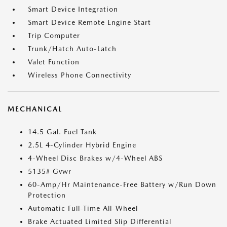
Smart Device Integration
Smart Device Remote Engine Start
Trip Computer
Trunk/Hatch Auto-Latch
Valet Function
Wireless Phone Connectivity
MECHANICAL
14.5 Gal. Fuel Tank
2.5L 4-Cylinder Hybrid Engine
4-Wheel Disc Brakes w/4-Wheel ABS
5135# Gvwr
60-Amp/Hr Maintenance-Free Battery w/Run Down
Protection
Automatic Full-Time All-Wheel
Brake Actuated Limited Slip Differential