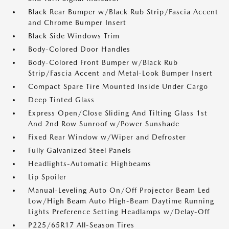
Black Rear Bumper w/Black Rub Strip/Fascia Accent
and Chrome Bumper Insert
Black Side Windows Trim
Body-Colored Door Handles
Body-Colored Front Bumper w/Black Rub
Strip/Fascia Accent and Metal-Look Bumper Insert
Compact Spare Tire Mounted Inside Under Cargo
Deep Tinted Glass
Express Open/Close Sliding And Tilting Glass 1st
And 2nd Row Sunroof w/Power Sunshade
Fixed Rear Window w/Wiper and Defroster
Fully Galvanized Steel Panels
Headlights-Automatic Highbeams
Lip Spoiler
Manual-Leveling Auto On/Off Projector Beam Led
Low/High Beam Auto High-Beam Daytime Running
Lights Preference Setting Headlamps w/Delay-Off
P225/65R17 All-Season Tires