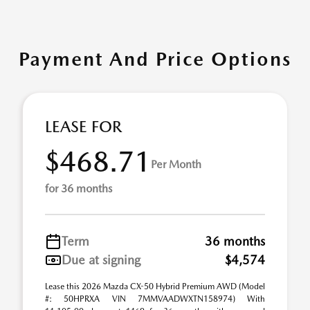
Payment And Price Options
LEASE FOR
$468.71
Per Month
for 36 months
Term
36 months
Due at signing
$4,574
Lease this 2026 Mazda CX-50 Hybrid Premium AWD (Model
#: 50HPRXA VIN 7MMVAADWXTN158974) With