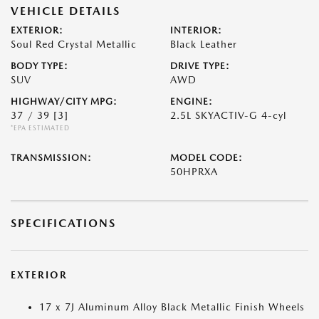
VEHICLE DETAILS
EXTERIOR:
INTERIOR:
Soul Red Crystal Metallic
Black Leather
BODY TYPE:
DRIVE TYPE:
SUV
AWD
HIGHWAY/CITY MPG:
ENGINE:
37 / 39
[3]
2.5L SKYACTIV-G 4-cyl
*EPA ESTIMATED
TRANSMISSION:
MODEL CODE:
50HPRXA
SPECIFICATIONS
EXTERIOR
17 x 7J Aluminum Alloy Black Metallic Finish Wheels