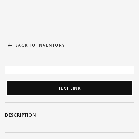
BACK TO INVENTORY
TEXT LINK
DESCRIPTION