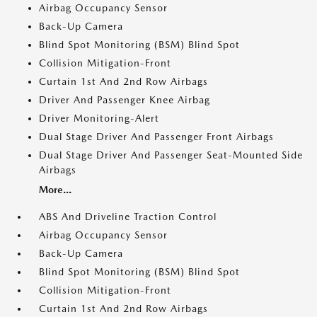
Airbag Occupancy Sensor
Back-Up Camera
Blind Spot Monitoring (BSM) Blind Spot
Collision Mitigation-Front
Curtain 1st And 2nd Row Airbags
Driver And Passenger Knee Airbag
Driver Monitoring-Alert
Dual Stage Driver And Passenger Front Airbags
Dual Stage Driver And Passenger Seat-Mounted Side
Airbags
More...
ABS And Driveline Traction Control
Airbag Occupancy Sensor
Back-Up Camera
Blind Spot Monitoring (BSM) Blind Spot
Collision Mitigation-Front
Curtain 1st And 2nd Row Airbags