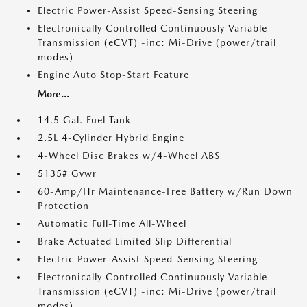
Electric Power-Assist Speed-Sensing Steering
Electronically Controlled Continuously Variable
Transmission (eCVT) -inc: Mi-Drive (power/trail
modes)
Engine Auto Stop-Start Feature
More...
14.5 Gal. Fuel Tank
2.5L 4-Cylinder Hybrid Engine
4-Wheel Disc Brakes w/4-Wheel ABS
5135# Gvwr
60-Amp/Hr Maintenance-Free Battery w/Run Down
Protection
Automatic Full-Time All-Wheel
Brake Actuated Limited Slip Differential
Electric Power-Assist Speed-Sensing Steering
Electronically Controlled Continuously Variable
Transmission (eCVT) -inc: Mi-Drive (power/trail
modes)