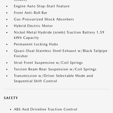
Engine Auto Stop-Start Feature
Front Anti-Roll Bar
Gas-Pressurized Shock Absorbers
Hybrid Electric Motor
Nickel Metal Hydride (nimh) Traction Battery 1.59
kWh Capacity
Permanent Locking Hubs
Quasi-Dual Stainless Steel Exhaust w/Black Tailpipe
Finisher
Strut Front Suspension w/Coil Springs
Torsion Beam Rear Suspension w/Coil Springs
Transmission w/Driver Selectable Mode and
Sequential Shift Control
SAFETY
ABS And Driveline Traction Control