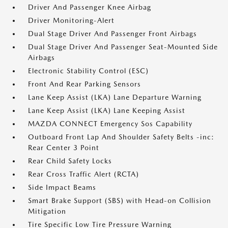
Driver And Passenger Knee Airbag
Driver Monitoring-Alert
Dual Stage Driver And Passenger Front Airbags
Dual Stage Driver And Passenger Seat-Mounted Side
Airbags
Electronic Stability Control (ESC)
Front And Rear Parking Sensors
Lane Keep Assist (LKA) Lane Departure Warning
Lane Keep Assist (LKA) Lane Keeping Assist
MAZDA CONNECT Emergency Sos Capability
Outboard Front Lap And Shoulder Safety Belts -inc:
Rear Center 3 Point
Rear Child Safety Locks
Rear Cross Traffic Alert (RCTA)
Side Impact Beams
Smart Brake Support (SBS) with Head-on Collision
Mitigation
Tire Specific Low Tire Pressure Warning