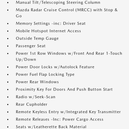
Manual Tilt/Telescoping Steering Column
Mazda Radar Cruise Control (MRCC) with Stop &
Go
Memory Settings -inc: Driver Seat
Mobile Hotspot Internet Access
Outside Temp Gauge
Passenger Seat
Power 1st Row Windows w/Front And Rear 1-Touch
Up/Down
Power Door Locks w/Autolock Feature
Power Fuel Flap Locking Type
Power Rear Windows
Proximity Key For Doors And Push Button Start
Radio w/Seek-Scan
Rear Cupholder
Remote Keyless Entry w/Integrated Key Transmitter
Remote Releases -Inc: Power Cargo Access
Seats w/Leatherette Back Material