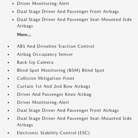
Driver Monitoring-Alert
Dual Stage Driver And Passenger Front Airbags
Dual Stage Driver And Passenger Seat-Mounted Side
Airbags
More...
ABS And Driveline Traction Control
Airbag Occupancy Sensor
Back-Up Camera
Blind Spot Monitoring (BSM) Blind Spot
Collision Mitigation-Front
Curtain 1st And 2nd Row Airbags
Driver And Passenger Knee Airbag
Driver Monitoring-Alert
Dual Stage Driver And Passenger Front Airbags
Dual Stage Driver And Passenger Seat-Mounted Side
Airbags
Electronic Stability Control (ESC)