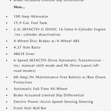
Brake Actuated Limited Slip Differential
More...
100 Amp Alternator
15.9 Gal. Fuel Tank
2.5L SKYACTIV-G DOHC 16-Valve 4-Cylinder Engine
-inc: cylinder deactivation
4-Wheel Disc Brakes w/4-Wheel ABS
4.37 Axle Ratio
4861# Gvwr
6-Speed SKYACTIV-Drive Automatic Transmission -
inc: manual-shift mode and Mi-Drive (sport/off-
road modes)
60-Amp/Hr Maintenance-Free Battery w/Run Down
Protection
Automatic Full-Time All-Wheel
Brake Actuated Limited Slip Differential
Electric Power-Assist Speed-Sensing Steering
Front Anti-Roll Bar