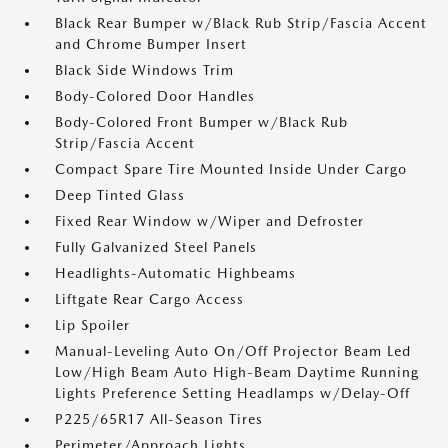
Black Rear Bumper w/Black Rub Strip/Fascia Accent
and Chrome Bumper Insert
Black Side Windows Trim
Body-Colored Door Handles
Body-Colored Front Bumper w/Black Rub
Strip/Fascia Accent
Compact Spare Tire Mounted Inside Under Cargo
Deep Tinted Glass
Fixed Rear Window w/Wiper and Defroster
Fully Galvanized Steel Panels
Headlights-Automatic Highbeams
Liftgate Rear Cargo Access
Lip Spoiler
Manual-Leveling Auto On/Off Projector Beam Led
Low/High Beam Auto High-Beam Daytime Running
Lights Preference Setting Headlamps w/Delay-Off
P225/65R17 All-Season Tires
Perimeter/Approach Lights