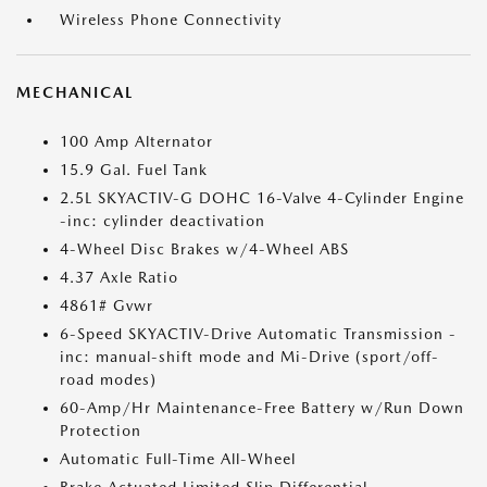
Wireless Phone Connectivity
MECHANICAL
100 Amp Alternator
15.9 Gal. Fuel Tank
2.5L SKYACTIV-G DOHC 16-Valve 4-Cylinder Engine
-inc: cylinder deactivation
4-Wheel Disc Brakes w/4-Wheel ABS
4.37 Axle Ratio
4861# Gvwr
6-Speed SKYACTIV-Drive Automatic Transmission -
inc: manual-shift mode and Mi-Drive (sport/off-
road modes)
60-Amp/Hr Maintenance-Free Battery w/Run Down
Protection
Automatic Full-Time All-Wheel