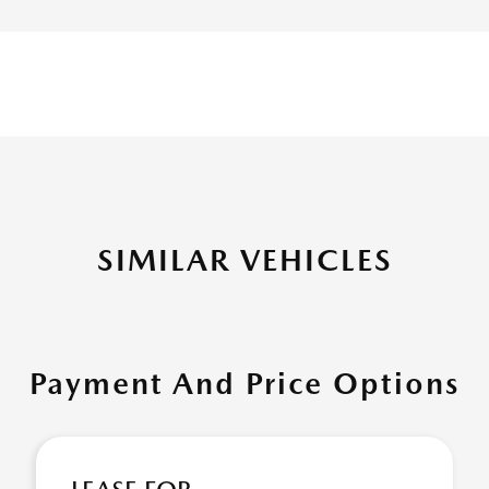
SIMILAR VEHICLES
Payment And Price Options