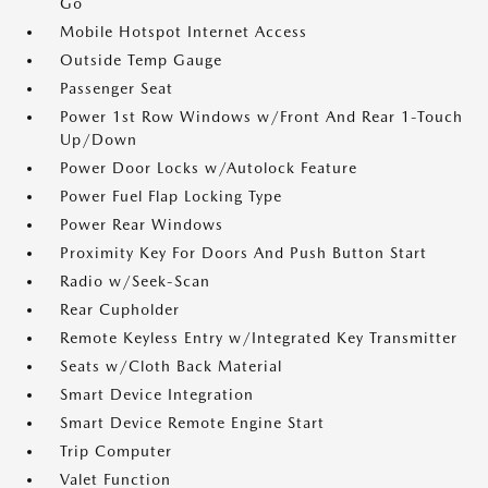
Go
Mobile Hotspot Internet Access
Outside Temp Gauge
Passenger Seat
Power 1st Row Windows w/Front And Rear 1-Touch
Up/Down
Power Door Locks w/Autolock Feature
Power Fuel Flap Locking Type
Power Rear Windows
Proximity Key For Doors And Push Button Start
Radio w/Seek-Scan
Rear Cupholder
Remote Keyless Entry w/Integrated Key Transmitter
Seats w/Cloth Back Material
Smart Device Integration
Smart Device Remote Engine Start
Trip Computer
Valet Function