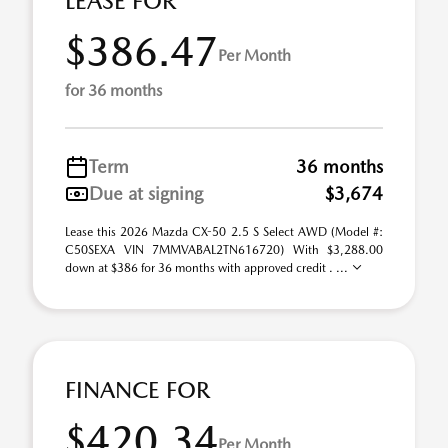
LEASE FOR
$386.47
Per Month
for 36 months
Term
36 months
Due at signing
$3,674
Lease this 2026 Mazda CX-50 2.5 S Select AWD (Model #:
C50SEXA VIN 7MMVABAL2TN616720) With $3,288.00
down at $386 for 36 months with approved credit . ...
FINANCE FOR
$420.34
Per Month