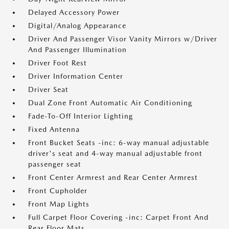
Delayed Accessory Power
Digital/Analog Appearance
Driver And Passenger Visor Vanity Mirrors w/Driver
And Passenger Illumination
Driver Foot Rest
Driver Information Center
Driver Seat
Dual Zone Front Automatic Air Conditioning
Fade-To-Off Interior Lighting
Fixed Antenna
Front Bucket Seats -inc: 6-way manual adjustable
driver's seat and 4-way manual adjustable front
passenger seat
Front Center Armrest and Rear Center Armrest
Front Cupholder
Front Map Lights
Full Carpet Floor Covering -inc: Carpet Front And
Rear Floor Mats