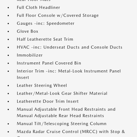
Full Cloth Headliner
Full Floor Console w/Covered Storage
Gauges -inc: Speedometer
Glove Box
Half Leatherette Seat Trim
HVAC -inc: Underseat Ducts and Console Ducts
Immobilizer
Instrument Panel Covered Bin
Interior Trim -inc: Metal-Look Instrument Panel
Insert
Leather Steering Wheel
Leather/Metal-Look Gear Shifter Material
Leatherette Door Trim Insert
Manual Adjustable Front Head Restraints and
Manual Adjustable Rear Head Restraints
Manual Tilt/Telescoping Steering Column
Mazda Radar Cruise Control (MRCC) with Stop &