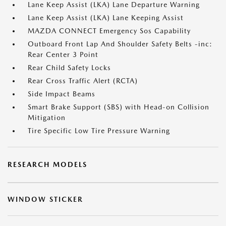
Lane Keep Assist (LKA) Lane Departure Warning
Lane Keep Assist (LKA) Lane Keeping Assist
MAZDA CONNECT Emergency Sos Capability
Outboard Front Lap And Shoulder Safety Belts -inc:
Rear Center 3 Point
Rear Child Safety Locks
Rear Cross Traffic Alert (RCTA)
Side Impact Beams
Smart Brake Support (SBS) with Head-on Collision
Mitigation
Tire Specific Low Tire Pressure Warning
RESEARCH MODELS
WINDOW STICKER