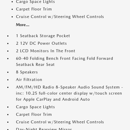
Cargo Space Lights
Carpet Floor Trim
Cruise Control w/Steering Wheel Controls
More...
1 Seatback Storage Pocket
2 12V DC Power Outlets
2 LCD Monitors In The Front
60-40 Folding Bench Front Facing Fold Forward
Seatback Rear Seat
8 Speakers
Air Filtration
AM/FM/HD Radio 8-Speaker Audio Sound System -
inc: 10.25 full-color center display w/touch screen
for Apple CarPlay and Android Auto
Cargo Space Lights
Carpet Floor Trim
Cruise Control w/Steering Wheel Controls
Day-Night Rearview Mirror