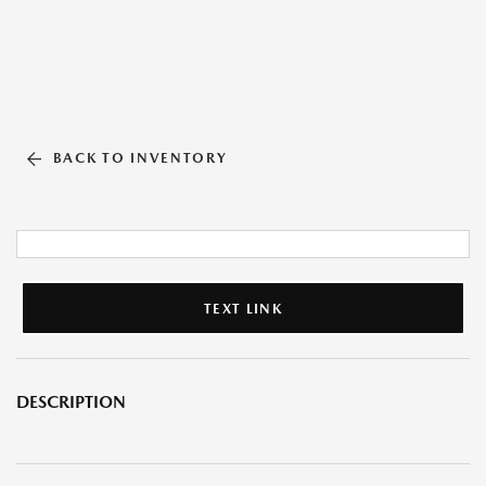
BACK TO INVENTORY
TEXT LINK
DESCRIPTION