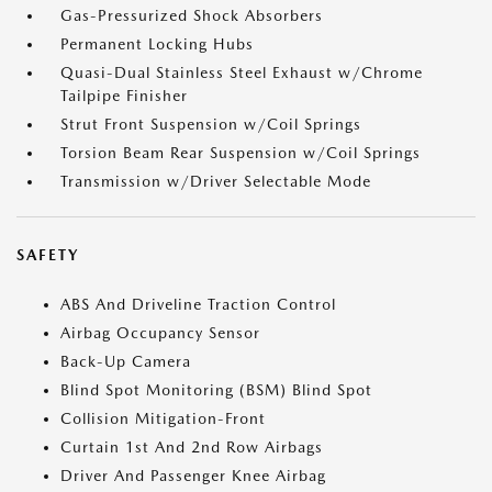
Gas-Pressurized Shock Absorbers
Permanent Locking Hubs
Quasi-Dual Stainless Steel Exhaust w/Chrome
Tailpipe Finisher
Strut Front Suspension w/Coil Springs
Torsion Beam Rear Suspension w/Coil Springs
Transmission w/Driver Selectable Mode
SAFETY
ABS And Driveline Traction Control
Airbag Occupancy Sensor
Back-Up Camera
Blind Spot Monitoring (BSM) Blind Spot
Collision Mitigation-Front
Curtain 1st And 2nd Row Airbags
Driver And Passenger Knee Airbag