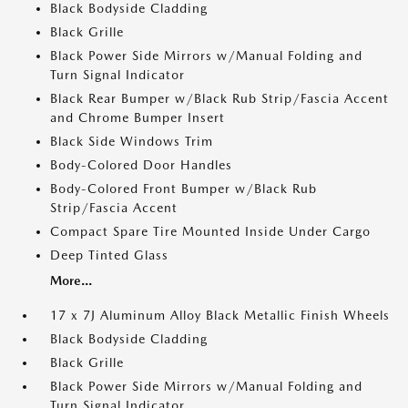
Black Bodyside Cladding
Black Grille
Black Power Side Mirrors w/Manual Folding and
Turn Signal Indicator
Black Rear Bumper w/Black Rub Strip/Fascia Accent
and Chrome Bumper Insert
Black Side Windows Trim
Body-Colored Door Handles
Body-Colored Front Bumper w/Black Rub
Strip/Fascia Accent
Compact Spare Tire Mounted Inside Under Cargo
Deep Tinted Glass
More...
17 x 7J Aluminum Alloy Black Metallic Finish Wheels
Black Bodyside Cladding
Black Grille
Black Power Side Mirrors w/Manual Folding and
Turn Signal Indicator