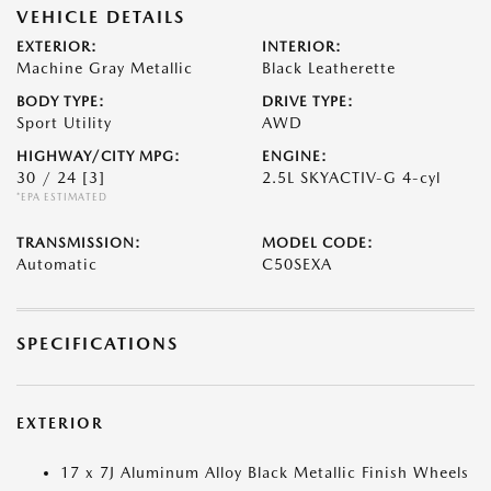
VEHICLE DETAILS
EXTERIOR:
INTERIOR:
Machine Gray Metallic
Black Leatherette
BODY TYPE:
DRIVE TYPE:
Sport Utility
AWD
HIGHWAY/CITY MPG:
ENGINE:
30 / 24
[3]
2.5L SKYACTIV-G 4-cyl
*EPA ESTIMATED
TRANSMISSION:
MODEL CODE:
Automatic
C50SEXA
SPECIFICATIONS
EXTERIOR
17 x 7J Aluminum Alloy Black Metallic Finish Wheels