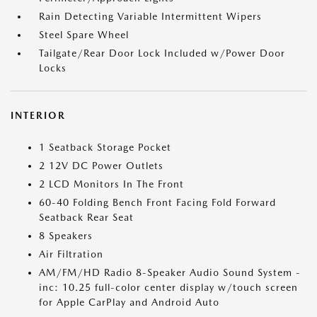
Rain Detecting Variable Intermittent Wipers
Steel Spare Wheel
Tailgate/Rear Door Lock Included w/Power Door
Locks
INTERIOR
1 Seatback Storage Pocket
2 12V DC Power Outlets
2 LCD Monitors In The Front
60-40 Folding Bench Front Facing Fold Forward
Seatback Rear Seat
8 Speakers
Air Filtration
AM/FM/HD Radio 8-Speaker Audio Sound System -
inc: 10.25 full-color center display w/touch screen
for Apple CarPlay and Android Auto