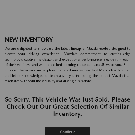
NEW INVENTORY
We are delighted to showcase the latest lineup of Mazda models designed to
elevate your driving experience. Mazda's commitment to cutting-edge
technology, captivating design, and exceptional performance is evident in each
of their vehicles, and we are excited to bring these cars and SUVs to you. Step
into our dealership and explore the latest innovations that Mazda has to offer,
and let our knowledgeable team assist you in finding the perfect Mazda that
resonates with your individuality and driving aspirations.
So Sorry, This Vehicle Was Just Sold. Please
Check Out Our Great Selection Of Similar
Inventory.
Continue