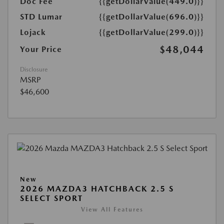
Doc Fee
{{getDollarValue(449.0)}}
STD Lumar
{{getDollarValue(696.0)}}
Lojack
{{getDollarValue(299.0)}}
$48,044
Your Price
Disclosure
MSRP
$46,600
New
2026 MAZDA3 HATCHBACK 2.5 S
SELECT SPORT
View All Features