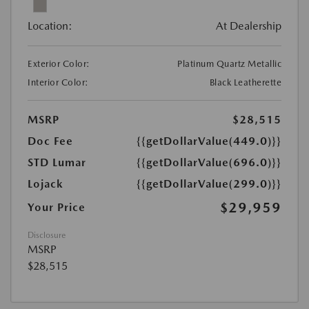
Location:
At Dealership
Exterior Color:
Platinum Quartz Metallic
Interior Color:
Black Leatherette
MSRP
$28,515
Doc Fee
{{getDollarValue(449.0)}}
STD Lumar
{{getDollarValue(696.0)}}
Lojack
{{getDollarValue(299.0)}}
$29,959
Your Price
Disclosure
MSRP
$28,515