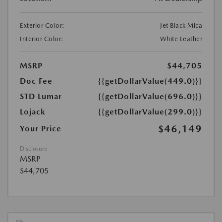
Exterior Color:
Jet Black Mica
Interior Color:
White Leather
MSRP
$44,705
Doc Fee
{{getDollarValue(449.0)}}
STD Lumar
{{getDollarValue(696.0)}}
Lojack
{{getDollarValue(299.0)}}
$46,149
Your Price
Disclosure
MSRP
$44,705