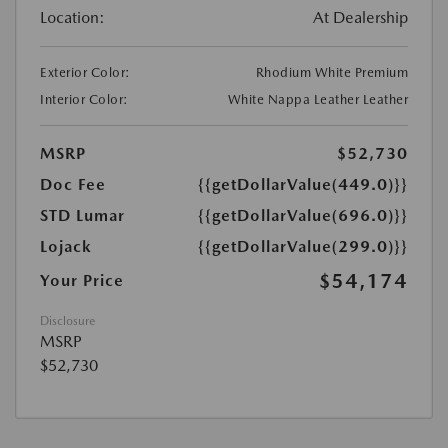
Location:
At Dealership
Exterior Color:
Rhodium White Premium
Interior Color:
White Nappa Leather Leather
MSRP
$52,730
Doc Fee
{{getDollarValue(449.0)}}
STD Lumar
{{getDollarValue(696.0)}}
Lojack
{{getDollarValue(299.0)}}
$54,174
Your Price
Disclosure
MSRP
$52,730