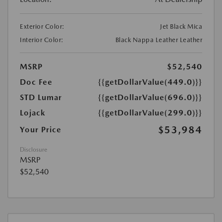
Exterior Color:
Jet Black Mica
Interior Color:
Black Nappa Leather Leather
MSRP
$52,540
Doc Fee
{{getDollarValue(449.0)}}
STD Lumar
{{getDollarValue(696.0)}}
Lojack
{{getDollarValue(299.0)}}
$53,984
Your Price
Disclosure
MSRP
$52,540