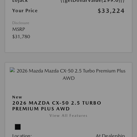
Lojack
{{getDollarValue(299.0)}}
$33,224
Your Price
Disclosure
MSRP
$31,780
New
2026 MAZDA CX-50 2.5 TURBO
PREMIUM PLUS AWD
View All Features
Location:
At Dealership