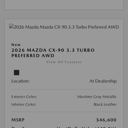
New
2026 MAZDA CX-90 3.3 TURBO
PREFERRED AWD
View All Features
Location:
At Dealership
Exterior Color:
Machine Gray Metallic
Interior Color:
Black Leather
MSRP
$46,600