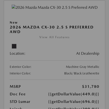
New
2026 MAZDA CX-30 2.5 S PREFERRED
AWD
View All Features
Location:
At Dealership
Exterior Color:
Machine Gray Metallic
Interior Color:
Black/Black Leatherette
MSRP
$31,780
Doc Fee
{{getDollarValue(449.0)}}
STD Lumar
{{getDollarValue(696.0)}}