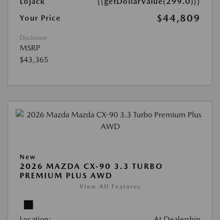
Lojack
{{getDollarValue(299.0)}}
$44,809
Your Price
Disclosure
MSRP
$43,365
New
2026 MAZDA CX-90 3.3 TURBO
PREMIUM PLUS AWD
View All Features
Location:
At Dealership