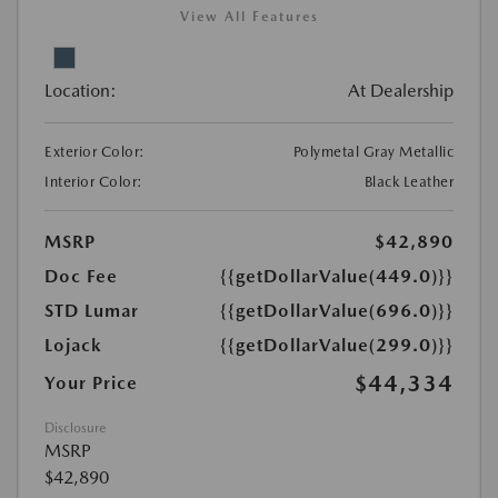
View All Features
Location:
At Dealership
Exterior Color:
Polymetal Gray Metallic
Interior Color:
Black Leather
MSRP
$42,890
Doc Fee
{{getDollarValue(449.0)}}
STD Lumar
{{getDollarValue(696.0)}}
Lojack
{{getDollarValue(299.0)}}
$44,334
Your Price
Disclosure
MSRP
$42,890