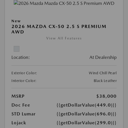
New
2026 MAZDA CX-50 2.5 S PREMIUM
AWD
View All Features
Location:
At Dealership
Exterior Color:
Wind Chill Pearl
Interior Color:
Black Leather
MSRP
$38,000
Doc Fee
{{getDollarValue(449.0)}}
STD Lumar
{{getDollarValue(696.0)}}
Lojack
{{getDollarValue(299.0)}}