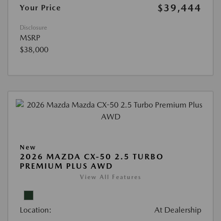
$39,444
Your Price
Disclosure
MSRP
$38,000
New
2026 MAZDA CX-50 2.5 TURBO
PREMIUM PLUS AWD
View All Features
Location:
At Dealership