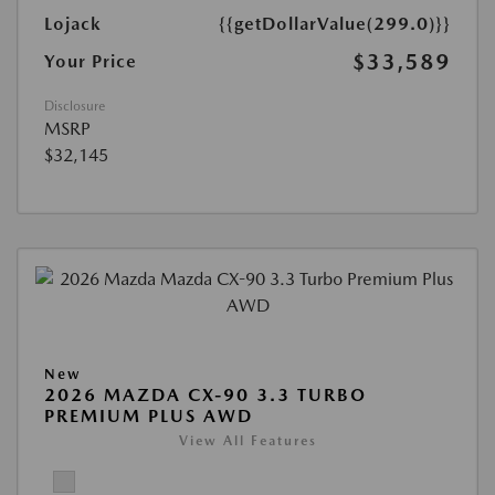
Lojack
{{getDollarValue(299.0)}}
$33,589
Your Price
Disclosure
MSRP
$32,145
New
2026 MAZDA CX-90 3.3 TURBO
PREMIUM PLUS AWD
View All Features