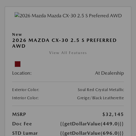
New
2026 MAZDA CX-30 2.5 S PREFERRED
AWD
View All Features
Location:
At Dealership
Exterior Color:
Soul Red Crystal Metallic
Interior Color:
Greige/Black Leatherette
MSRP
$32,145
Doc Fee
{{getDollarValue(449.0)}}
STD Lumar
{{getDollarValue(696.0)}}