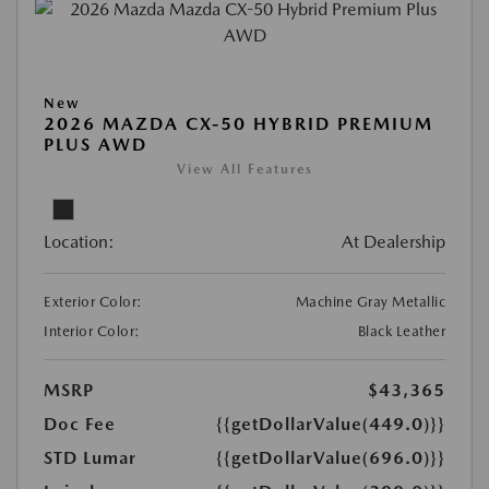
New
2026 MAZDA CX-50 HYBRID PREMIUM
PLUS AWD
View All Features
Location:
At Dealership
Exterior Color:
Machine Gray Metallic
Interior Color:
Black Leather
MSRP
$43,365
Doc Fee
{{getDollarValue(449.0)}}
STD Lumar
{{getDollarValue(696.0)}}