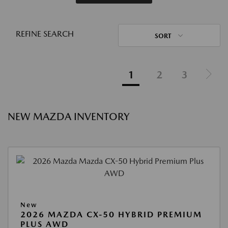
REFINE SEARCH
SORT
1
2
3
NEW MAZDA INVENTORY
New
2026 MAZDA CX-50 HYBRID PREMIUM
PLUS AWD