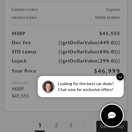
Exterior Color:
Cypress
Interior Color:
White Leather
MSRP
$45,555
Doc Fee
{{getDollarValue(449.0)}}
STD Lumar
{{getDollarValue(696.0)}}
Lojack
{{getDollarValue(299.0)}}
$46,999
Your Price
Looking for the best car deals?
Disclosure
Chat now for exclusive offers!
MSRP
$45,555
1
2
3
Back to Top